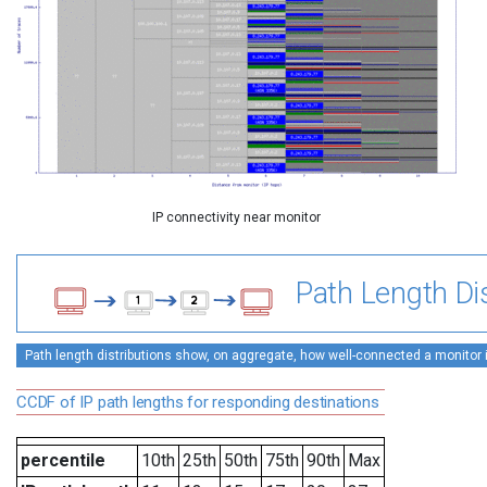
IP connectivity near monitor
Path Length Dis
Path length distributions show, on aggregate, how well-connected a monitor is 
CCDF of IP path lengths for responding destinations
percentile
10th
25th
50th
75th
90th
Max