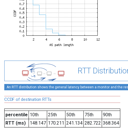
RTT Distributio
An RTT distribution shows the general latency between a monitor and the rest
CCDF of destination RTTs
percentile
10th
25th
50th
75th
90th
RTT (ms)
148.147
170.211
241.134
282.722
368.364