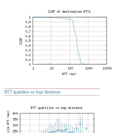
RTT quartiles vs hop distance