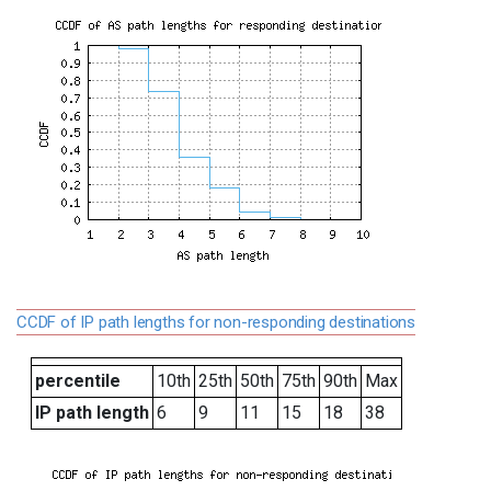
CCDF of IP path lengths for non-responding destinations
percentile
10th
25th
50th
75th
90th
Max
IP path length
6
9
11
15
18
38