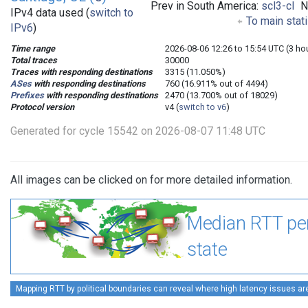
Prev in South America:
scl3-cl
N
IPv4 data used (
switch to
To main stat
IPv6
)
Time range
2026-08-06 12:26 to 15:54 UTC (3 ho
Total traces
30000
Traces with responding destinations
3315 (11.050%)
ASes
with responding destinations
760 (16.911% out of 4494)
Prefixes
with responding destinations
2470 (13.700% out of 18029)
Protocol version
v4 (
switch to v6
)
Generated for cycle 15542 on 2026-08-07 11:48 UTC
All images can be clicked on for more detailed information.
Median RTT pe
state
Mapping RTT by political boundaries can reveal where high latency issues ar