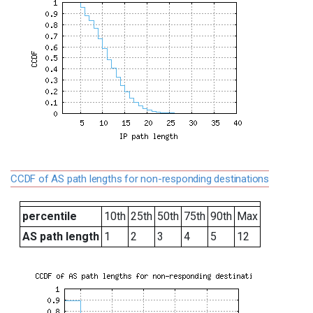
CCDF of AS path lengths for non-responding destinations
percentile
10th
25th
50th
75th
90th
Max
AS path length
1
2
3
4
5
12