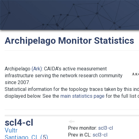
Archipelago Monitor Statistics
Archipelago
(Ark)
: CAIDA's active measurement
infrastructure serving the network research community
since 2007.
Statistical information for the topology traces taken by this in
displayed below. See the
main statistics page
for the full list
scl4-cl
Prev monitor:
scl3-cl
Vultr
Prev in CL:
scl3-cl
Santiago, CL (
5
)