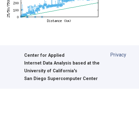
Privacy
Center for Applied
Internet Data Analysis based at the
University of California's
San Diego Supercomputer Center