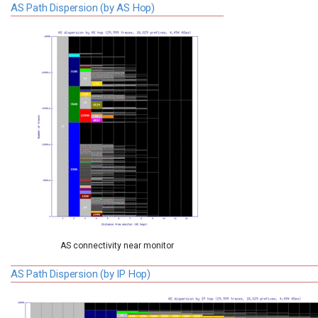
AS Path Dispersion (by AS Hop)
AS connectivity near monitor
AS Path Dispersion (by IP Hop)