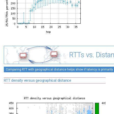
RTTs vs. Dista
Comparing RTT with geographical distance helps show if latency is primarily 
RTT density versus geographical distance