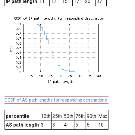
IP path length
11
13
15
17
20
37
CCDF of AS path lengths for responding destinations
percentile
10th
25th
50th
75th
90th
Max
AS path length
3
3
4
5
6
10