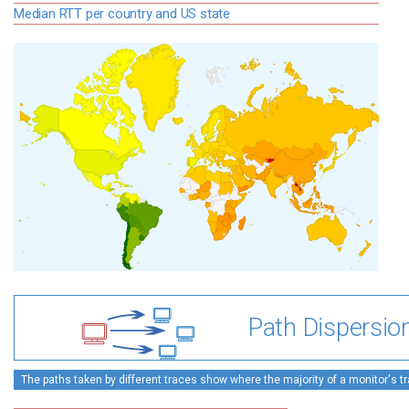
Median RTT per country and US state
Path Dispersio
The paths taken by different traces show where the majority of a monitor's tra