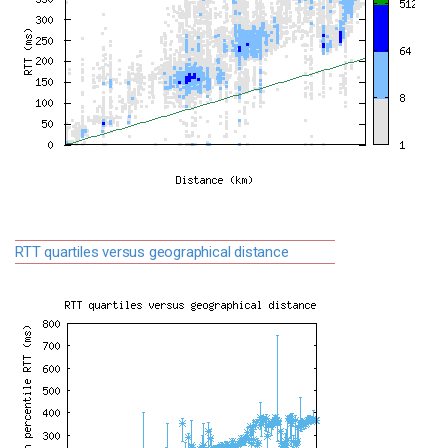
RTT quartiles versus geographical distance