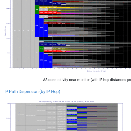
AS connectivity near monitor (with IP hop distances p
IP Path Dispersion (by IP Hop)