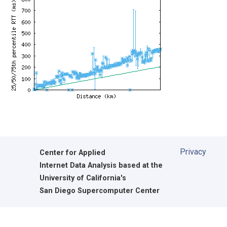
Privacy
Center for Applied
Internet Data Analysis based at the
University of California's
San Diego Supercomputer Center