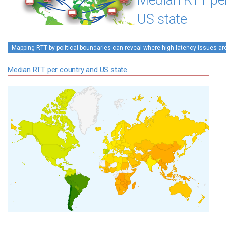
Median RTT pe
US state
Mapping RTT by political boundaries can reveal where high latency issues ar
Median RTT per country and US state