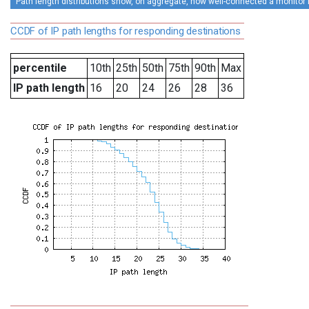
Path length distributions show, on aggregate, how well-connected a monitor is 
CCDF of IP path lengths for responding destinations
percentile
10th
25th
50th
75th
90th
Max
IP path length
16
20
24
26
28
36