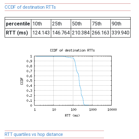
CCDF of destination RTTs
percentile
10th
25th
50th
75th
90th
RTT (ms)
124.143
146.764
210.384
266.163
339.940
RTT quartiles vs hop distance