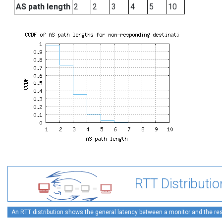
AS path length
2
2
3
4
5
10
RTT Distributio
An RTT distribution shows the general latency between a monitor and the rest