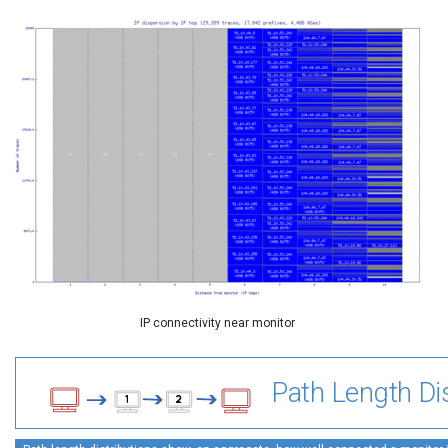
IP connectivity near monitor
Path Length Dis