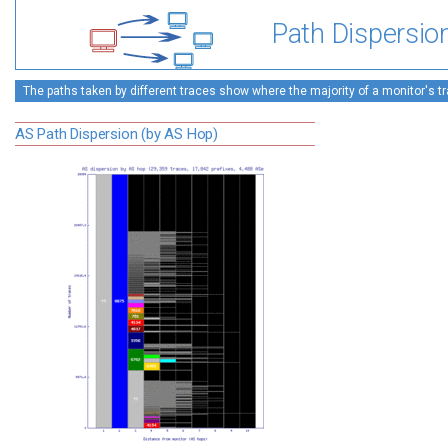
Path Dispersio
The paths taken by different traces show where the majority of a monitor's tra
AS Path Dispersion (by AS Hop)