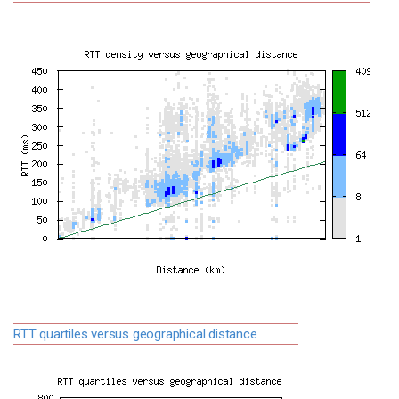
RTT quartiles versus geographical distance