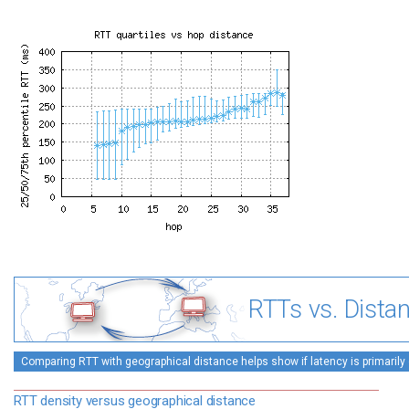
RTTs vs. Dista
Comparing RTT with geographical distance helps show if latency is primarily 
RTT density versus geographical distance