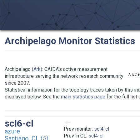
Archipelago Monitor Statistics
Archipelago
(Ark)
: CAIDA's active measurement
infrastructure serving the network research community
since 2007.
Statistical information for the topology traces taken by this in
displayed below. See the
main statistics page
for the full list
scl6-cl
Prev monitor:
scl4-cl
azure
Prev in CL:
scl4-cl
Santiago, CL (
5
)