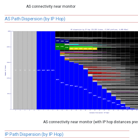
AS connectivity near monitor
AS Path Dispersion (by IP Hop)
AS connectivity near monitor (with IP hop distances pre
IP Path Dispersion (by IP Hop)