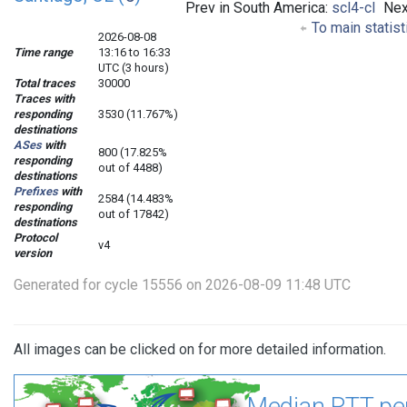
Prev in South America:
scl4-cl
Nex
To main statist
2026-08-08
Time range
13:16 to 16:33
UTC (3 hours)
Total traces
30000
Traces with
responding
3530 (11.767%)
destinations
ASes
with
800 (17.825%
responding
out of 4488)
destinations
Prefixes
with
2584 (14.483%
responding
out of 17842)
destinations
Protocol
v4
version
Generated for cycle 15556 on 2026-08-09 11:48 UTC
All images can be clicked on for more detailed information.