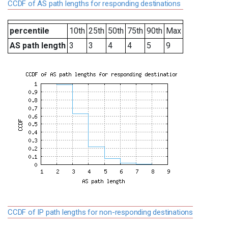
CCDF of AS path lengths for responding destinations
percentile
10th
25th
50th
75th
90th
Max
AS path length
3
3
4
4
5
9
CCDF of IP path lengths for non-responding destinations