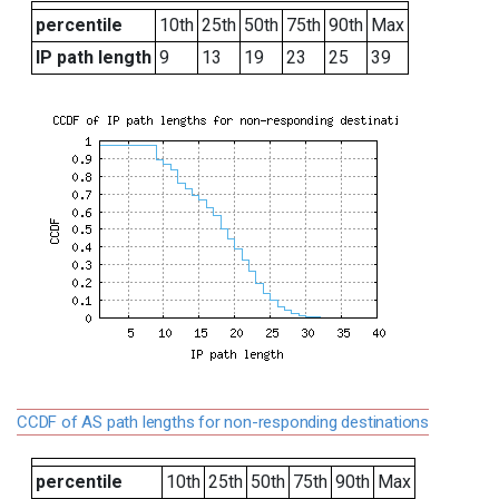
percentile
10th
25th
50th
75th
90th
Max
IP path length
9
13
19
23
25
39
CCDF of AS path lengths for non-responding destinations
percentile
10th
25th
50th
75th
90th
Max