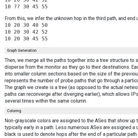
From this, we infer the unknown hop in the third path, and end 
10 20 30 40 50

10 20 30 42 52

Graph Generation
Then, we merge all the paths together into a tree structure to
disperse from the monitor as they go to their destinations. E
into smaller column sections based on the size of the previou
represents the number of probe paths that go through a partic
The graph we create is a tree (as opposed to the actual netwo
paths can reconverge after diverging earlier), which allows I
several times within the same column.
Coloring
Non-grayscale colors are assigned to the ASes that show up 
typically early in a path. Less numerous ASes are assigned a 
black is used to denote hops after the end of a particular path