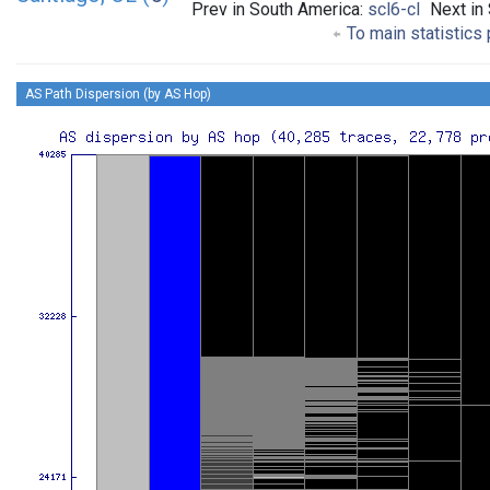
Prev in South America:
scl6-cl
Next in
To main statistics
AS Path Dispersion (by AS Hop)