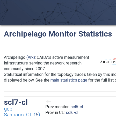
Archipelago Monitor Statistics
Archipelago
(Ark)
: CAIDA's active measurement
infrastructure serving the network research
community since 2007.
Statistical information for the topology traces taken by this in
displayed below. See the
main statistics page
for the full list
scl7-cl
Prev monitor:
scl6-cl
gcp
Prev in CL:
scl6-cl
Santiago, CL (
5
)