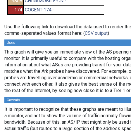
9808
CHINAMOBILE-CN -
174
COGENT-174 -
Use the following link to download the data used to render thi
comma-separated values format here: (
CSV output
)
Uses
This graph will give you an immediate view of the AS peering 
monitor. It is primarily useful to compare with the hosting org
information about what ASes are providing transit for your data
matches what the Ark probes have discovered. For example, 
probes are travelling over academic or commercial networks,
connect with each other. It also gives the best sense of the mo
the rest of the Internet, by seeing how close it is to a Tier 1 o
Caveats
It is important to recognize that these graphs are meant to ill
a monitor, and not to show the volume of traffic normally flowin
bandwidth. Because of this, an AS/IP that might only be used 
actual traffic (but routes to a large section of the address sp