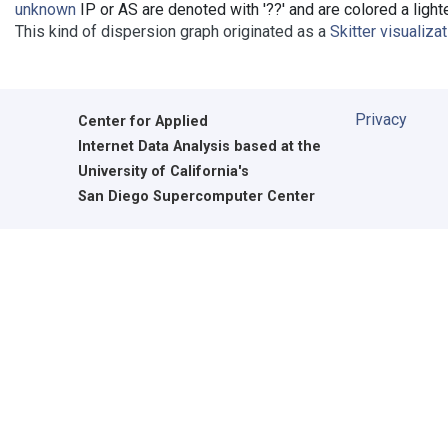
unknown
IP or AS are denoted with '??' and are colored a lighte
This kind of dispersion graph originated as a
Skitter visualiza
Privacy
Center for Applied
Internet Data Analysis based at the
University of California's
San Diego Supercomputer Center