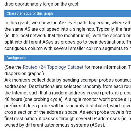
disproportionately large on the graph.
Characteristics of this graph
In this graph, we show the AS-level path dispersion, where all
the same AS are collapsed into a single hop. Typically, the firs
(ie, the local network that the monitor is in), with the second or
split into different ASes as probes go to their destinations. T
contiguous column with several smaller column segments to it
Background
(See the
Routed /24 Topology Dataset
for more information. Th
dispersion graphs.)
Ark monitors collect data by sending scamper probes continuo
addresses. Destinations are selected randomly from each rou
the Internet such that a random address in each prefix is pro
48 hours (one probing cycle). A single monitor won't probe all 
prefixes it does probe will be randomly distributed, which gi
cross section of the address space. As each probe travels fro
final destination, it passes through several IP addresses (ie, 
owned by different autonomous systems (ASes).