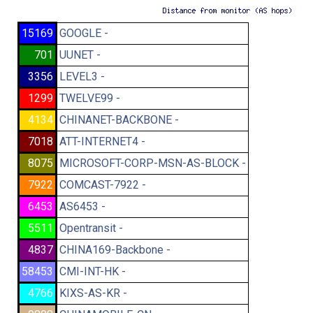
15169
GOOGLE -
701
UUNET -
3356
LEVEL3 -
1299
TWELVE99 -
4134
CHINANET-BACKBONE -
7018
ATT-INTERNET4 -
8075
MICROSOFT-CORP-MSN-AS-BLOCK -
7922
COMCAST-7922 -
6453
AS6453 -
5511
Opentransit -
4837
CHINA169-Backbone -
58453
CMI-INT-HK -
4766
KIXS-AS-KR -