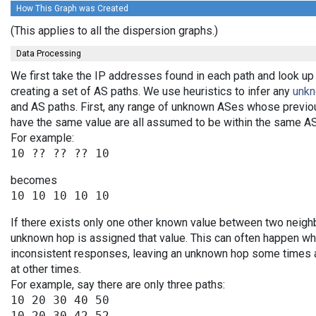
How This Graph was Created
(This applies to all the dispersion graphs.)
Data Processing
We first take the IP addresses found in each path and look up
creating a set of AS paths. We use heuristics to infer any
unk
and AS paths. First, any range of unknown ASes whose previo
have the same value are all assumed to be within the same AS
For example:
becomes
If there exists only one other known value between two neighb
unknown hop is assigned that value. This can often happen wh
inconsistent responses, leaving an unknown hop some times an
at other times.
For example, say there are only three paths:
10 20 30 40 50

10 20 30 42 52
