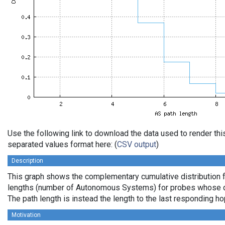
Use the following link to download the data used to render th
separated values format here: (
CSV output
)
Description
This graph shows the complementary cumulative distribution 
lengths (number of Autonomous Systems) for probes whose de
The path length is instead the length to the last responding ho
Motivation