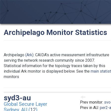
Archipelago Monitor Statistics
Archipelago
(Ark)
: CAIDA's active measurement infrastructure
serving the network research community since 2007.
Statistical information for the topology traces taken by this
individual Ark monitor is displayed below. See the
main statis
monitors
syd3-au
Prev monitor:
svo
Global Secure Layer
Prev in AU:
per2-
Sydney, AU (
12
)