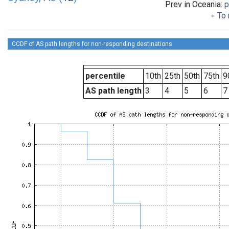
Prev in Oceania:
p
To 
CCDF of AS path lengths for non-responding destinations
percentile
10th
25th
50th
75th
9
AS path length
3
4
5
6
7