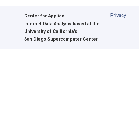
Privacy
Center for Applied
Internet Data Analysis based at the
University of California's
San Diego Supercomputer Center