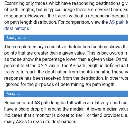
Examining only traces which have responding destinations giv
of path lengths, but in typical usage there are several times
responses. However, the traces without a responding destinati
on path length distribution. For comparison, view the
AS path l
destinations.
Background
The complementary cumulative distribution function shows the 
points that are greater than a given value. This is backwards 
as those show the percentage lower than a given value. On thi
percentile at the 0.2 Y value. The AS path length is defined a
transits to reach the destination from the Ark monitor. These 
response has been received from the destination. In other wo
ignored for the purposes of determining AS path length.
Analysis
Because most AS path lengths fall within a relatively short ra
have a sharp drop off around the median. A lower median value
indicates that a monitor is closer to tier 1 or tier 2 providers, 
many ASes to reach its destinations.