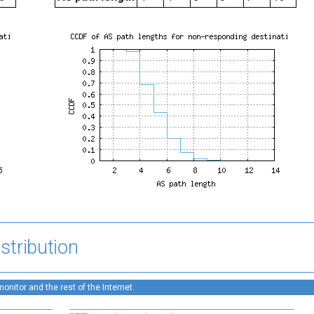
stribution
nitor and the rest of the Internet.