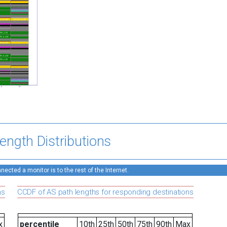
ength Distributions
ected a monitor is to the rest of the Internet.
ns
CCDF of AS path lengths for responding destinations
x
percentile
10th
25th
50th
75th
90th
Max