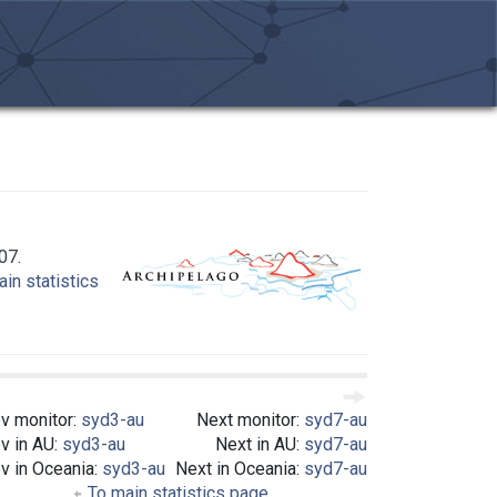
07.
in statistics
v monitor:
syd3-au
Next monitor:
syd7-au
v in AU:
syd3-au
Next in AU:
syd7-au
v in Oceania:
syd3-au
Next in Oceania:
syd7-au
To main statistics page