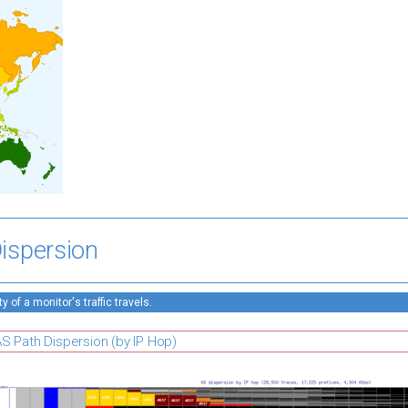
ispersion
 of a monitor's traffic travels.
S Path Dispersion (by IP Hop)