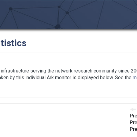
tistics
infrastructure serving the network research community since 20
taken by this individual Ark monitor is displayed below. See the
ma
Pre
Pre
Pre