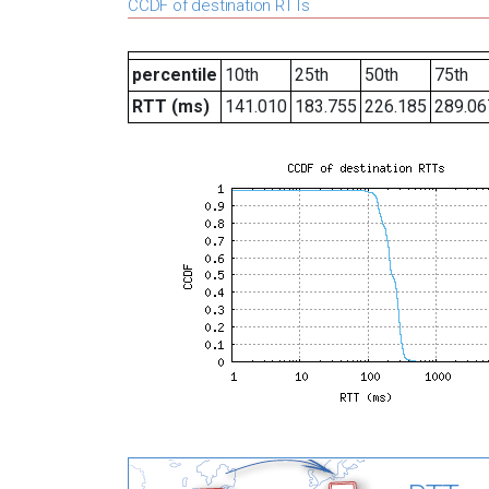
CCDF of destination RTTs
percentile
10th
25th
50th
75th
RTT (ms)
141.010
183.755
226.185
289.06