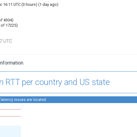
o 16:11 UTC (3 hours) (1 day ago)
of 4304)
 of 17225)
57 UTC
information.
n RTT per country and US state
 latency issues are located.