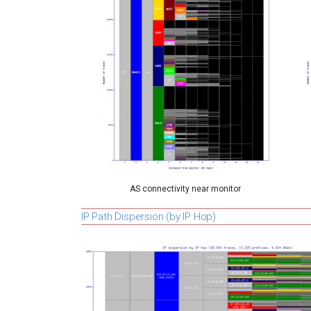
AS connectivity near monitor
IP Path Dispersion (by IP Hop)