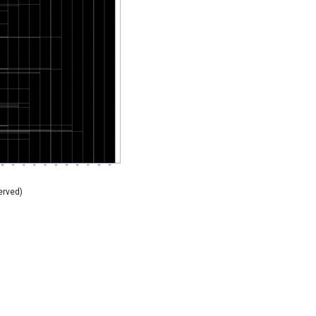
erved)