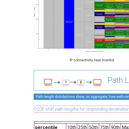
IP connectivity near monitor
Path L
Path length distributions show, on aggregate, how well-conn
CCDF of IP path lengths for responding destinatio
percentile
10th
25th
50th
75th
90th
Ma