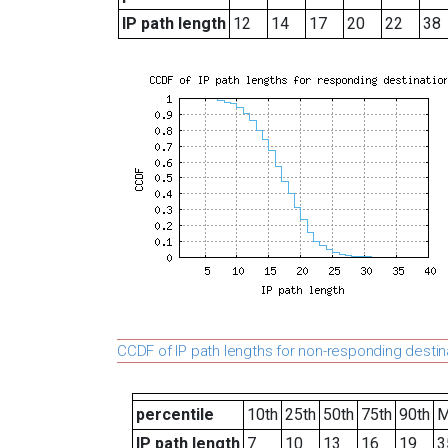
IP path length
12
14
17
20
22
38
CCDF of IP path lengths for non-responding destin
percentile
10th
25th
50th
75th
90th
M
IP path length
7
10
13
16
19
3