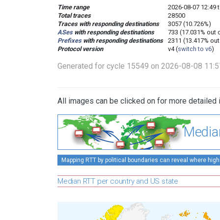
Time range
2026-08-07 12:49 t
Total traces
28500
Traces with responding destinations
3057 (10.726%)
ASes
with responding destinations
733 (17.031% out 
Prefixes
with responding destinations
2311 (13.417% out
Protocol version
v4 (
switch to v6
)
Generated for cycle 15549 on 2026-08-08 11:
All images can be clicked on for more detailed 
Media
Mapping RTT by political boundaries can reveal where high
Median RTT per country and US state