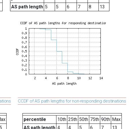
AS path length
5
5
6
7
8
13
ations
CCDF of AS path lengths for non-responding destinations
ax
percentile
10th
25th
50th
75th
90th
Max
5
AS path length
4
4
5
6
7
13