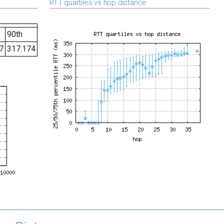
RTT quartiles vs hop distance
90th
7
317.174