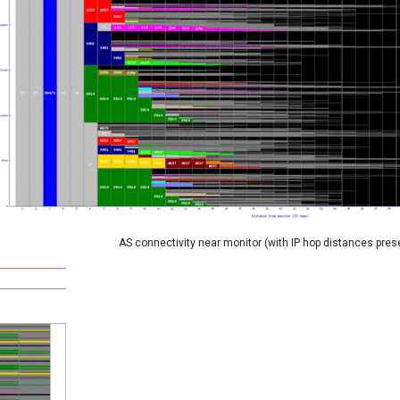
AS connectivity near monitor (with IP hop distances pres