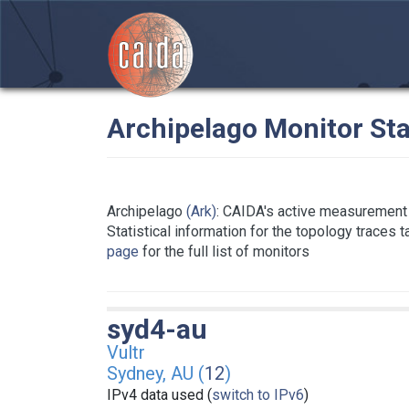
Archipelago Monitor Sta
Archipelago
(Ark)
: CAIDA's active measurement 
Statistical information for the topology traces 
page
for the full list of monitors
syd4-au
Vultr
Sydney, AU (
12
)
IPv4 data used (
switch to IPv6
)