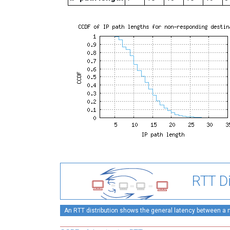
RTT Di
An RTT distribution shows the general latency between a mo