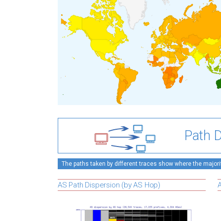
Path D
The paths taken by different traces show where the majority
AS Path Dispersion (by AS Hop)
A