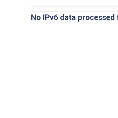
No IPv6 data processed 