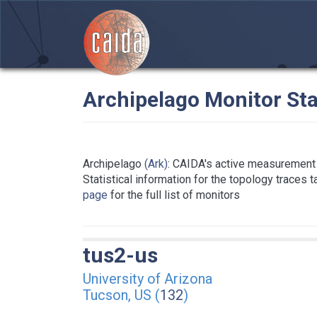
Archipelago Monitor Sta
Archipelago
(Ark)
: CAIDA's active measurement 
Statistical information for the topology traces 
page
for the full list of monitors
tus2-us
University of Arizona
Tucson, US (
132
)