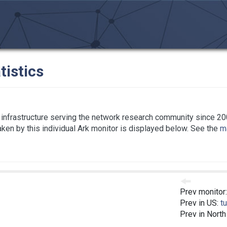
tistics
infrastructure serving the network research community since 20
taken by this individual Ark monitor is displayed below. See the
ma
Prev monitor
Prev in US:
t
Prev in Nort