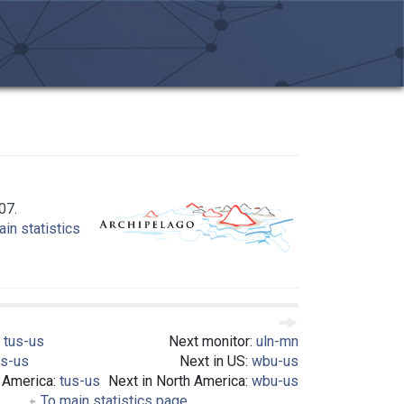
07.
in statistics
:
tus-us
Next monitor:
uln-mn
us-us
Next in US:
wbu-us
h America:
tus-us
Next in North America:
wbu-us
To main statistics page