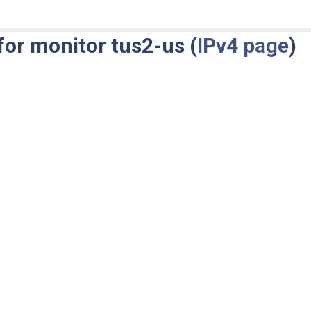
for monitor tus2-us (
IPv4 page
)