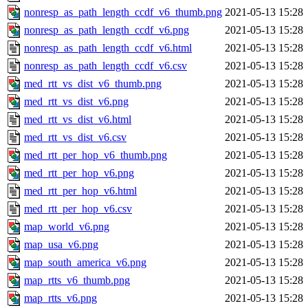
nonresp_as_path_length_ccdf_v6_thumb.png
2021-05-13 15:28
nonresp_as_path_length_ccdf_v6.png
2021-05-13 15:28
nonresp_as_path_length_ccdf_v6.html
2021-05-13 15:28
nonresp_as_path_length_ccdf_v6.csv
2021-05-13 15:28
med_rtt_vs_dist_v6_thumb.png
2021-05-13 15:28
med_rtt_vs_dist_v6.png
2021-05-13 15:28
med_rtt_vs_dist_v6.html
2021-05-13 15:28
med_rtt_vs_dist_v6.csv
2021-05-13 15:28
med_rtt_per_hop_v6_thumb.png
2021-05-13 15:28
med_rtt_per_hop_v6.png
2021-05-13 15:28
med_rtt_per_hop_v6.html
2021-05-13 15:28
med_rtt_per_hop_v6.csv
2021-05-13 15:28
map_world_v6.png
2021-05-13 15:28
map_usa_v6.png
2021-05-13 15:28
map_south_america_v6.png
2021-05-13 15:28
map_rtts_v6_thumb.png
2021-05-13 15:28
map_rtts_v6.png
2021-05-13 15:28