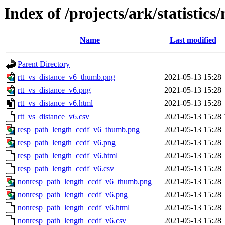
Index of /projects/ark/statistics
Name
Last modified
Parent Directory
rtt_vs_distance_v6_thumb.png
2021-05-13 15:28
rtt_vs_distance_v6.png
2021-05-13 15:28
rtt_vs_distance_v6.html
2021-05-13 15:28
rtt_vs_distance_v6.csv
2021-05-13 15:28
resp_path_length_ccdf_v6_thumb.png
2021-05-13 15:28
resp_path_length_ccdf_v6.png
2021-05-13 15:28
resp_path_length_ccdf_v6.html
2021-05-13 15:28
resp_path_length_ccdf_v6.csv
2021-05-13 15:28
nonresp_path_length_ccdf_v6_thumb.png
2021-05-13 15:28
nonresp_path_length_ccdf_v6.png
2021-05-13 15:28
nonresp_path_length_ccdf_v6.html
2021-05-13 15:28
nonresp_path_length_ccdf_v6.csv
2021-05-13 15:28