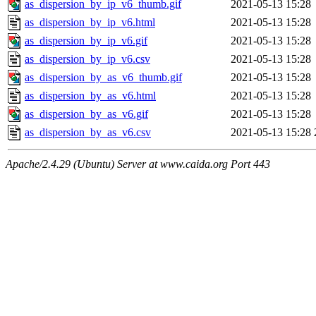
as_dispersion_by_ip_v6_thumb.gif
2021-05-13 15:28
as_dispersion_by_ip_v6.html
2021-05-13 15:28
as_dispersion_by_ip_v6.gif
2021-05-13 15:28
as_dispersion_by_ip_v6.csv
2021-05-13 15:28
as_dispersion_by_as_v6_thumb.gif
2021-05-13 15:28
as_dispersion_by_as_v6.html
2021-05-13 15:28
as_dispersion_by_as_v6.gif
2021-05-13 15:28
as_dispersion_by_as_v6.csv
2021-05-13 15:28
Apache/2.4.29 (Ubuntu) Server at www.caida.org Port 443