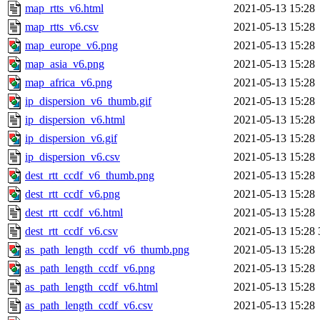
map_rtts_v6.html
2021-05-13 15:28
map_rtts_v6.csv
2021-05-13 15:28
map_europe_v6.png
2021-05-13 15:28
map_asia_v6.png
2021-05-13 15:28
map_africa_v6.png
2021-05-13 15:28
ip_dispersion_v6_thumb.gif
2021-05-13 15:28
ip_dispersion_v6.html
2021-05-13 15:28
ip_dispersion_v6.gif
2021-05-13 15:28
ip_dispersion_v6.csv
2021-05-13 15:28
dest_rtt_ccdf_v6_thumb.png
2021-05-13 15:28
dest_rtt_ccdf_v6.png
2021-05-13 15:28
dest_rtt_ccdf_v6.html
2021-05-13 15:28
dest_rtt_ccdf_v6.csv
2021-05-13 15:28
as_path_length_ccdf_v6_thumb.png
2021-05-13 15:28
as_path_length_ccdf_v6.png
2021-05-13 15:28
as_path_length_ccdf_v6.html
2021-05-13 15:28
as_path_length_ccdf_v6.csv
2021-05-13 15:28