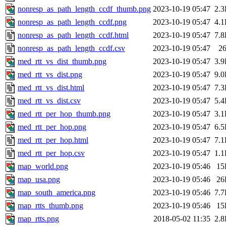
nonresp_as_path_length_ccdf_thumb.png
2023-10-19 05:47
2.
nonresp_as_path_length_ccdf.png
2023-10-19 05:47
4.
nonresp_as_path_length_ccdf.html
2023-10-19 05:47
7.
nonresp_as_path_length_ccdf.csv
2023-10-19 05:47
2
med_rtt_vs_dist_thumb.png
2023-10-19 05:47
3.
med_rtt_vs_dist.png
2023-10-19 05:47
9.
med_rtt_vs_dist.html
2023-10-19 05:47
7.
med_rtt_vs_dist.csv
2023-10-19 05:47
5.
med_rtt_per_hop_thumb.png
2023-10-19 05:47
3.
med_rtt_per_hop.png
2023-10-19 05:47
6.
med_rtt_per_hop.html
2023-10-19 05:47
7.
med_rtt_per_hop.csv
2023-10-19 05:47
1.
map_world.png
2023-10-19 05:46
15
map_usa.png
2023-10-19 05:46
26
map_south_america.png
2023-10-19 05:46
7.
map_rtts_thumb.png
2023-10-19 05:46
15
map_rtts.png
2018-05-02 11:35
2.