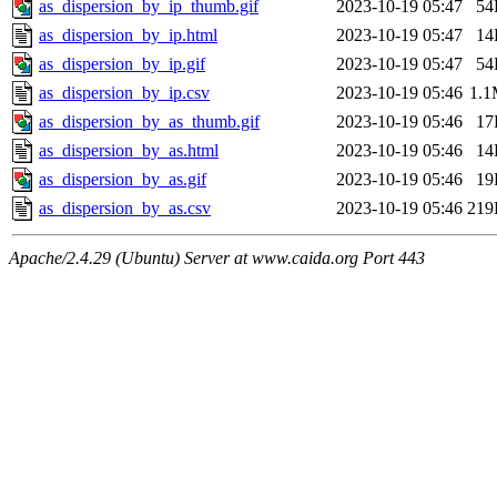
as_dispersion_by_ip_thumb.gif
2023-10-19 05:47
54
as_dispersion_by_ip.html
2023-10-19 05:47
14
as_dispersion_by_ip.gif
2023-10-19 05:47
54
as_dispersion_by_ip.csv
2023-10-19 05:46
1.
as_dispersion_by_as_thumb.gif
2023-10-19 05:46
17
as_dispersion_by_as.html
2023-10-19 05:46
14
as_dispersion_by_as.gif
2023-10-19 05:46
19
as_dispersion_by_as.csv
2023-10-19 05:46
219
Apache/2.4.29 (Ubuntu) Server at www.caida.org Port 443