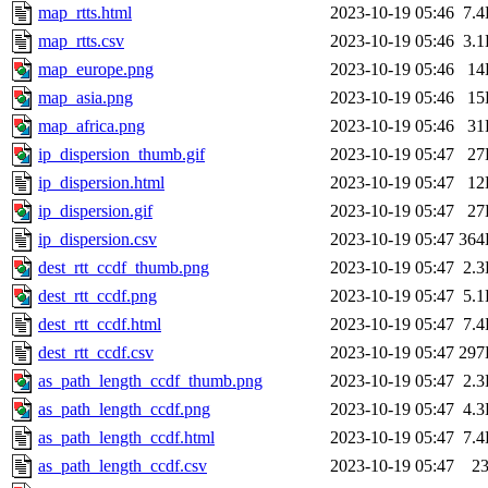
map_rtts.html
2023-10-19 05:46
7.
map_rtts.csv
2023-10-19 05:46
3.
map_europe.png
2023-10-19 05:46
14
map_asia.png
2023-10-19 05:46
15
map_africa.png
2023-10-19 05:46
31
ip_dispersion_thumb.gif
2023-10-19 05:47
27
ip_dispersion.html
2023-10-19 05:47
12
ip_dispersion.gif
2023-10-19 05:47
27
ip_dispersion.csv
2023-10-19 05:47
364
dest_rtt_ccdf_thumb.png
2023-10-19 05:47
2.
dest_rtt_ccdf.png
2023-10-19 05:47
5.
dest_rtt_ccdf.html
2023-10-19 05:47
7.
dest_rtt_ccdf.csv
2023-10-19 05:47
297
as_path_length_ccdf_thumb.png
2023-10-19 05:47
2.
as_path_length_ccdf.png
2023-10-19 05:47
4.
as_path_length_ccdf.html
2023-10-19 05:47
7.
as_path_length_ccdf.csv
2023-10-19 05:47
2