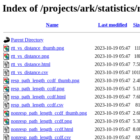
Index of /projects/ark/statistic
Name
Last modified
Siz
Parent Directory
rtt_vs_distance_thumb.png
2023-10-19 05:47
11
rtt_vs_distance.png
2023-10-19 05:47
18
rtt_vs_distance.html
2023-10-19 05:47
7.
rtt_vs_distance.csv
2023-10-19 05:47
101
resp_path_length_ccdf_thumb.png
2023-10-19 05:47
2.
resp_path_length_ccdf.png
2023-10-19 05:47
5.
resp_path_length_ccdf.html
2023-10-19 05:47
7.
resp_path_length_ccdf.csv
2023-10-19 05:47
8
nonresp_path_length_ccdf_thumb.png
2023-10-19 05:47
2.
nonresp_path_length_ccdf.png
2023-10-19 05:47
5.
nonresp_path_length_ccdf.html
2023-10-19 05:47
8.
nonresp_path_length_ccdf.csv
2023-10-19 05:47
8