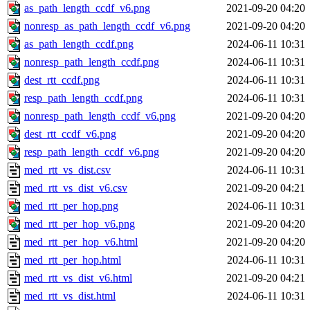
as_path_length_ccdf_v6.png
2021-09-20 04:20
nonresp_as_path_length_ccdf_v6.png
2021-09-20 04:20
as_path_length_ccdf.png
2024-06-11 10:31
nonresp_path_length_ccdf.png
2024-06-11 10:31
dest_rtt_ccdf.png
2024-06-11 10:31
resp_path_length_ccdf.png
2024-06-11 10:31
nonresp_path_length_ccdf_v6.png
2021-09-20 04:20
dest_rtt_ccdf_v6.png
2021-09-20 04:20
resp_path_length_ccdf_v6.png
2021-09-20 04:20
med_rtt_vs_dist.csv
2024-06-11 10:31
med_rtt_vs_dist_v6.csv
2021-09-20 04:21
med_rtt_per_hop.png
2024-06-11 10:31
med_rtt_per_hop_v6.png
2021-09-20 04:20
med_rtt_per_hop_v6.html
2021-09-20 04:20
med_rtt_per_hop.html
2024-06-11 10:31
med_rtt_vs_dist_v6.html
2021-09-20 04:21
med_rtt_vs_dist.html
2024-06-11 10:31