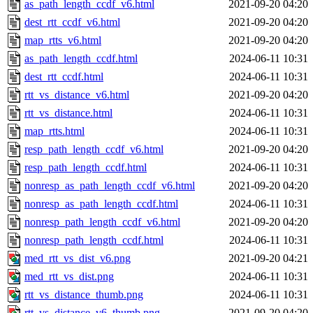
as_path_length_ccdf_v6.html
2021-09-20 04:20
dest_rtt_ccdf_v6.html
2021-09-20 04:20
map_rtts_v6.html
2021-09-20 04:20
as_path_length_ccdf.html
2024-06-11 10:31
dest_rtt_ccdf.html
2024-06-11 10:31
rtt_vs_distance_v6.html
2021-09-20 04:20
rtt_vs_distance.html
2024-06-11 10:31
map_rtts.html
2024-06-11 10:31
resp_path_length_ccdf_v6.html
2021-09-20 04:20
resp_path_length_ccdf.html
2024-06-11 10:31
nonresp_as_path_length_ccdf_v6.html
2021-09-20 04:20
nonresp_as_path_length_ccdf.html
2024-06-11 10:31
nonresp_path_length_ccdf_v6.html
2021-09-20 04:20
nonresp_path_length_ccdf.html
2024-06-11 10:31
med_rtt_vs_dist_v6.png
2021-09-20 04:21
med_rtt_vs_dist.png
2024-06-11 10:31
rtt_vs_distance_thumb.png
2024-06-11 10:31
rtt_vs_distance_v6_thumb.png
2021-09-20 04:20