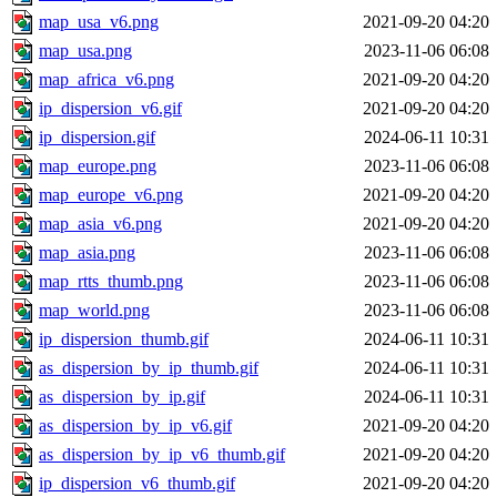
map_usa_v6.png
2021-09-20 04:20
map_usa.png
2023-11-06 06:08
map_africa_v6.png
2021-09-20 04:20
ip_dispersion_v6.gif
2021-09-20 04:20
ip_dispersion.gif
2024-06-11 10:31
map_europe.png
2023-11-06 06:08
map_europe_v6.png
2021-09-20 04:20
map_asia_v6.png
2021-09-20 04:20
map_asia.png
2023-11-06 06:08
map_rtts_thumb.png
2023-11-06 06:08
map_world.png
2023-11-06 06:08
ip_dispersion_thumb.gif
2024-06-11 10:31
as_dispersion_by_ip_thumb.gif
2024-06-11 10:31
as_dispersion_by_ip.gif
2024-06-11 10:31
as_dispersion_by_ip_v6.gif
2021-09-20 04:20
as_dispersion_by_ip_v6_thumb.gif
2021-09-20 04:20
ip_dispersion_v6_thumb.gif
2021-09-20 04:20