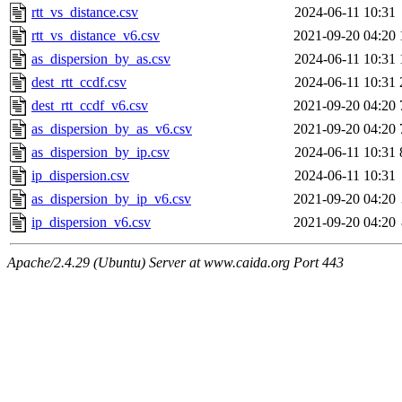
rtt_vs_distance.csv
2024-06-11 10:31
rtt_vs_distance_v6.csv
2021-09-20 04:20
as_dispersion_by_as.csv
2024-06-11 10:31
dest_rtt_ccdf.csv
2024-06-11 10:31
dest_rtt_ccdf_v6.csv
2021-09-20 04:20
as_dispersion_by_as_v6.csv
2021-09-20 04:20
as_dispersion_by_ip.csv
2024-06-11 10:31
ip_dispersion.csv
2024-06-11 10:31
as_dispersion_by_ip_v6.csv
2021-09-20 04:20
ip_dispersion_v6.csv
2021-09-20 04:20
Apache/2.4.29 (Ubuntu) Server at www.caida.org Port 443