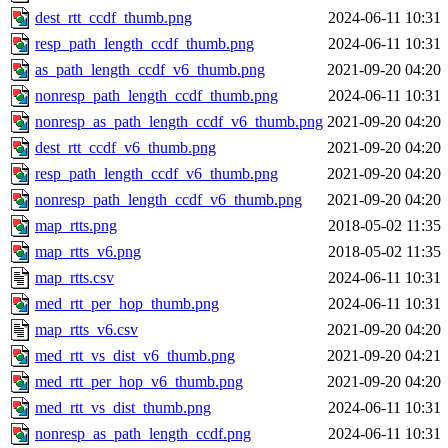
dest_rtt_ccdf_thumb.png
2024-06-11 10:31
resp_path_length_ccdf_thumb.png
2024-06-11 10:31
as_path_length_ccdf_v6_thumb.png
2021-09-20 04:20
nonresp_path_length_ccdf_thumb.png
2024-06-11 10:31
nonresp_as_path_length_ccdf_v6_thumb.png
2021-09-20 04:20
dest_rtt_ccdf_v6_thumb.png
2021-09-20 04:20
resp_path_length_ccdf_v6_thumb.png
2021-09-20 04:20
nonresp_path_length_ccdf_v6_thumb.png
2021-09-20 04:20
map_rtts.png
2018-05-02 11:35
map_rtts_v6.png
2018-05-02 11:35
map_rtts.csv
2024-06-11 10:31
med_rtt_per_hop_thumb.png
2024-06-11 10:31
map_rtts_v6.csv
2021-09-20 04:20
med_rtt_vs_dist_v6_thumb.png
2021-09-20 04:21
med_rtt_per_hop_v6_thumb.png
2021-09-20 04:20
med_rtt_vs_dist_thumb.png
2024-06-11 10:31
nonresp_as_path_length_ccdf.png
2024-06-11 10:31