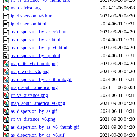
map_africa.png
2023-11-06 06:08
ip_dispersion_v6.html
2021-09-20 04:20
ip_dispersion.html
2024-06-11 10:31
as_dispersion_by_as_v6.html
2021-09-20 04:20
as_dispersion_by_as.html
2024-06-11 10:31
as_dispersion_by_ip_v6.html
2021-09-20 04:20
as_dispersion_by_ip.html
2024-06-11 10:31
map_rtts_v6_thumb.png
2021-09-20 04:20
map_world_v6.png
2021-09-20 04:20
as_dispersion_by_as_thumb.gif
2024-06-11 10:31
map_south_america.png
2023-11-06 06:08
rtt_vs_distance.png
2024-06-11 10:31
map_south_america_v6.png
2021-09-20 04:20
as_dispersion_by_as.gif
2024-06-11 10:31
rtt_vs_distance_v6.png
2021-09-20 04:20
as_dispersion_by_as_v6_thumb.gif
2021-09-20 04:20
as_dispersion_by_as_v6.gif
2021-09-20 04:20