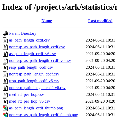
Index of /projects/ark/statistic
Name
Last modified
Parent Directory
as_path_length_ccdf.csv
2024-06-11 10:31
nonresp_as_path_length_ccdf.csv
2024-06-11 10:31
as_path_length_ccdf_v6.csv
2021-09-20 04:20
nonresp_as_path_length_ccdf_v6.csv
2021-09-20 04:20
resp_path_length_ccdf.csv
2024-06-11 10:31
nonresp_path_length_ccdf.csv
2024-06-11 10:31
resp_path_length_ccdf_v6.csv
2021-09-20 04:20
nonresp_path_length_ccdf_v6.csv
2021-09-20 04:20
med_rtt_per_hop.csv
2024-06-11 10:31
med_rtt_per_hop_v6.csv
2021-09-20 04:20
as_path_length_ccdf_thumb.png
2024-06-11 10:31
nonresp_as_path_length_ccdf_thumb.png
2024-06-11 10:31