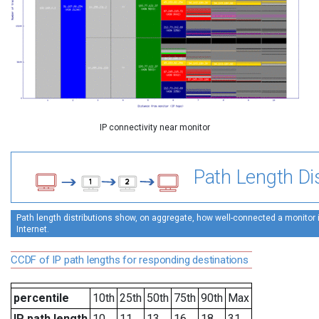
IP connectivity near monitor
Path Length Dis
Path length distributions show, on aggregate, how well-connected a monitor is
Internet.
CCDF of IP path lengths for responding destinations
percentile
10th
25th
50th
75th
90th
Max
IP path length
10
11
13
16
18
31