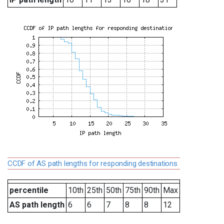
CCDF of AS path lengths for responding destinations
percentile
10th
25th
50th
75th
90th
Max
AS path length
6
6
7
8
8
12