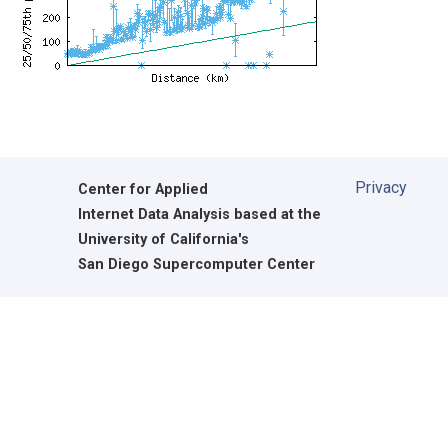
Privacy
Center for Applied
Internet Data Analysis based at the
University of California's
San Diego Supercomputer Center