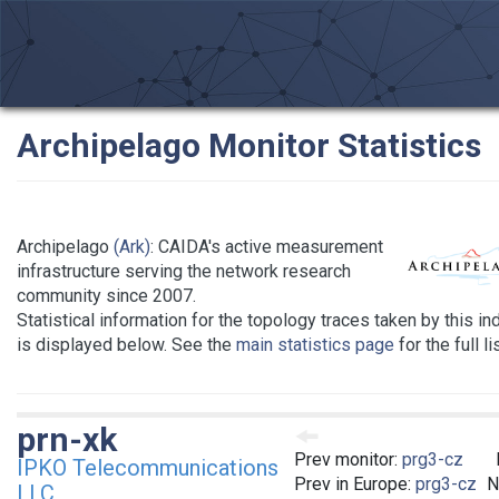
Archipelago Monitor Statistics
Archipelago
(Ark)
: CAIDA's active measurement
infrastructure serving the network research
community since 2007.
Statistical information for the topology traces taken by this in
is displayed below. See the
main statistics page
for the full l
prn-xk
Prev monitor:
prg3-cz
IPKO Telecommunications
Prev in Europe:
prg3-cz
N
LLC