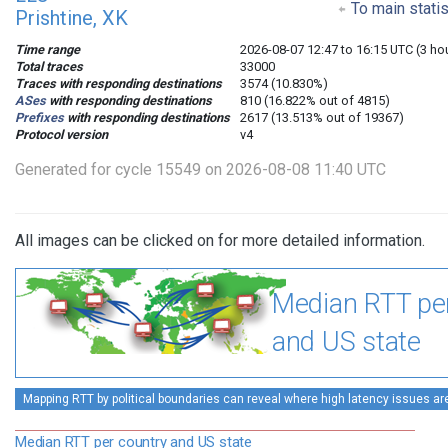
To main stati
Prishtine, XK
Time range
2026-08-07 12:47 to 16:15 UTC (3 ho
Total traces
33000
Traces with responding destinations
3574 (10.830%)
ASes
with responding destinations
810 (16.822% out of 4815)
Prefixes
with responding destinations
2617 (13.513% out of 19367)
Protocol version
v4
Generated for cycle 15549 on 2026-08-08 11:40 UTC
All images can be clicked on for more detailed information.
Median RTT pe
and US state
Mapping RTT by political boundaries can reveal where high latency issues ar
Median RTT per country and US state