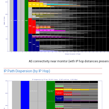
AS connectivity near monitor (with IP hop distances preserv
IP Path Dispersion (by IP Hop)