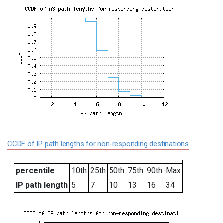
CCDF of IP path lengths for non-responding destinations
percentile
10th
25th
50th
75th
90th
Max
IP path length
5
7
10
13
16
34