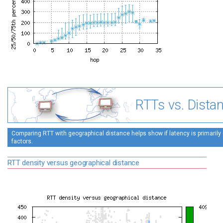
RTTs vs. Dista
Comparing RTT with geographical distance helps show if latency is primarily 
factors.
RTT density versus geographical distance