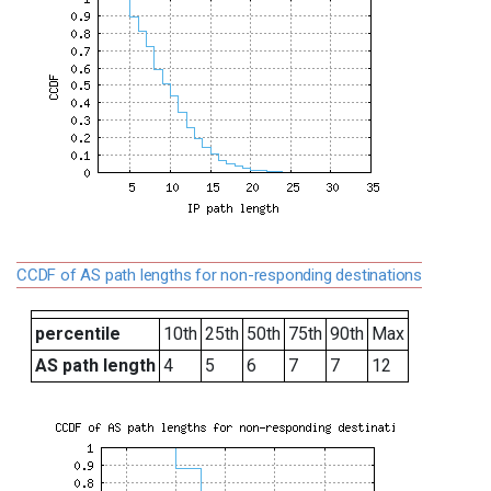
CCDF of AS path lengths for non-responding destinations
percentile
10th
25th
50th
75th
90th
Max
AS path length
4
5
6
7
7
12