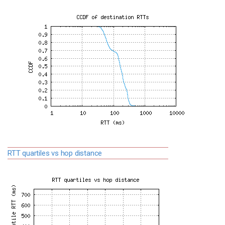
RTT quartiles vs hop distance