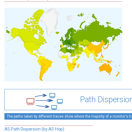
Path Dispersio
The paths taken by different traces show where the majority of a monitor's tra
AS Path Dispersion (by AS Hop)