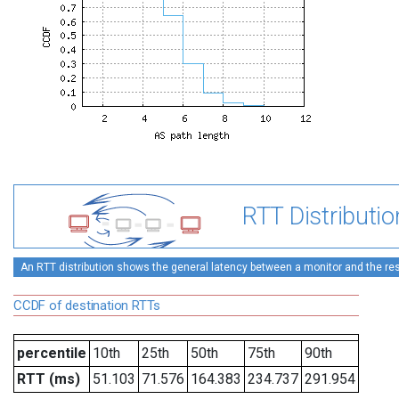
RTT Distributio
An RTT distribution shows the general latency between a monitor and the rest
CCDF of destination RTTs
percentile
10th
25th
50th
75th
90th
RTT (ms)
51.103
71.576
164.383
234.737
291.954