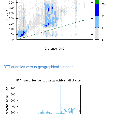
RTT quartiles versus geographical distance