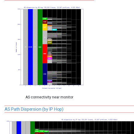
AS connectivity near monitor
AS Path Dispersion (by IP Hop)