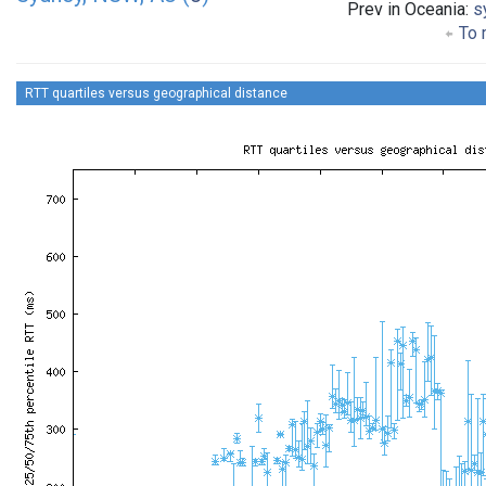
Prev in Oceania:
s
To 
RTT quartiles versus geographical distance