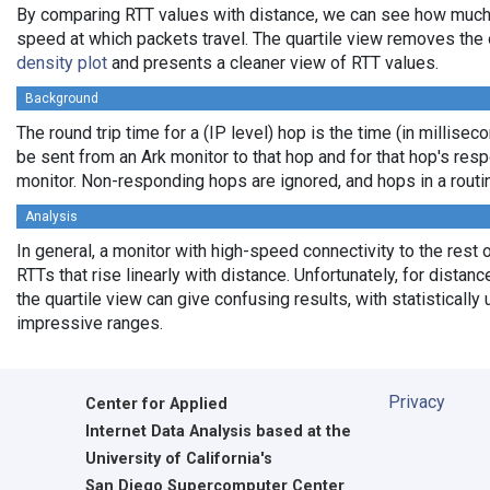
By comparing RTT values with distance, we can see how much
speed at which packets travel. The quartile view removes the 
density plot
and presents a cleaner view of RTT values.
Background
The round trip time for a (IP level) hop is the time (in milliseco
be sent from an Ark monitor to that hop and for that hop's res
monitor. Non-responding hops are ignored, and hops in a rout
Analysis
In general, a monitor with high-speed connectivity to the rest 
RTTs that rise linearly with distance. Unfortunately, for distan
the quartile view can give confusing results, with statistically
impressive ranges.
Privacy
Center for Applied
Internet Data Analysis based at the
University of California's
San Diego Supercomputer Center