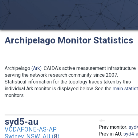
Archipelago Monitor Statistics
Archipelago
(Ark)
: CAIDA's active measurement infrastructure
serving the network research community since 2007.
Statistical information for the topology traces taken by this
individual Ark monitor is displayed below. See the
main statis
monitors
syd5-au
Prev monitor:
syd
VODAFONE-AS-AP
Prev in AU:
syd4-
Sydney, NSW, AU (
8
)