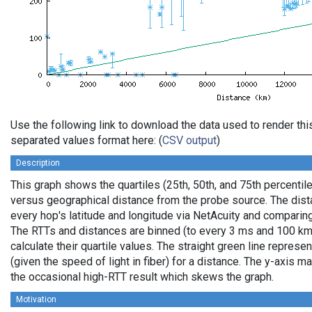
Use the following link to download the data used to render th
separated values format here: (
CSV output
)
Description
This graph shows the quartiles (25th, 50th, and 75th percentile
versus geographical distance from the probe source. The dista
every hop's latitude and longitude via NetAcuity and comparing
The RTTs and distances are binned (to every 3 ms and 100 km,
calculate their quartile values. The straight green line represe
(given the speed of light in fiber) for a distance. The y-axis
the occasional high-RTT result which skews the graph.
Motivation