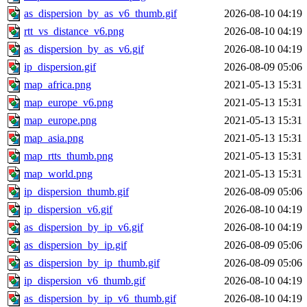
as_dispersion_by_as_v6_thumb.gif
2026-08-10 04:19
rtt_vs_distance_v6.png
2026-08-10 04:19
as_dispersion_by_as_v6.gif
2026-08-10 04:19
ip_dispersion.gif
2026-08-09 05:06
map_africa.png
2021-05-13 15:31
map_europe_v6.png
2021-05-13 15:31
map_europe.png
2021-05-13 15:31
map_asia.png
2021-05-13 15:31
map_rtts_thumb.png
2021-05-13 15:31
map_world.png
2021-05-13 15:31
ip_dispersion_thumb.gif
2026-08-09 05:06
ip_dispersion_v6.gif
2026-08-10 04:19
as_dispersion_by_ip_v6.gif
2026-08-10 04:19
as_dispersion_by_ip.gif
2026-08-09 05:06
as_dispersion_by_ip_thumb.gif
2026-08-09 05:06
ip_dispersion_v6_thumb.gif
2026-08-10 04:19
as_dispersion_by_ip_v6_thumb.gif
2026-08-10 04:19