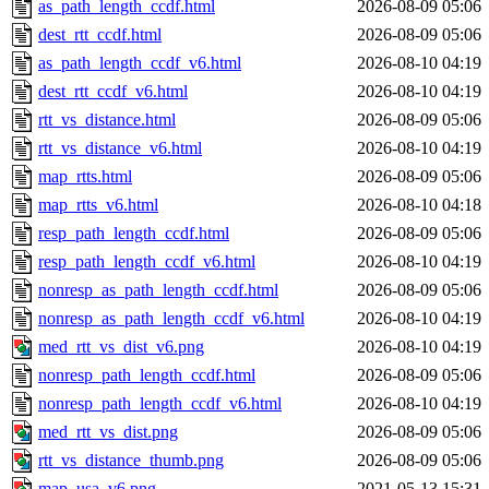
as_path_length_ccdf.html
2026-08-09 05:06
dest_rtt_ccdf.html
2026-08-09 05:06
as_path_length_ccdf_v6.html
2026-08-10 04:19
dest_rtt_ccdf_v6.html
2026-08-10 04:19
rtt_vs_distance.html
2026-08-09 05:06
rtt_vs_distance_v6.html
2026-08-10 04:19
map_rtts.html
2026-08-09 05:06
map_rtts_v6.html
2026-08-10 04:18
resp_path_length_ccdf.html
2026-08-09 05:06
resp_path_length_ccdf_v6.html
2026-08-10 04:19
nonresp_as_path_length_ccdf.html
2026-08-09 05:06
nonresp_as_path_length_ccdf_v6.html
2026-08-10 04:19
med_rtt_vs_dist_v6.png
2026-08-10 04:19
nonresp_path_length_ccdf.html
2026-08-09 05:06
nonresp_path_length_ccdf_v6.html
2026-08-10 04:19
med_rtt_vs_dist.png
2026-08-09 05:06
rtt_vs_distance_thumb.png
2026-08-09 05:06
map_usa_v6.png
2021-05-13 15:31