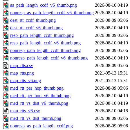
as_path_length_ccdf_v6_thumb.png
2026-08-10 04:19
nonresp_as_path_length_ccdf_v6_thumb.png
2026-08-10 04:19
dest_rtt_ccdf_thumb.png
2026-08-09 05:06
dest_rtt_ccdf_v6_thumb.png
2026-08-10 04:19
resp_path_length_ccdf_thumb.png
2026-08-09 05:06
resp_path_length_ccdf_v6_thumb.png
2026-08-10 04:19
nonresp_path_length_ccdf_thumb.png
2026-08-09 05:06
nonresp_path_length_ccdf_v6_thumb.png
2026-08-10 04:19
map_rtts.csv
2026-08-09 05:06
map_rtts.png
2021-05-13 15:31
map_rtts_v6.png
2021-05-13 15:31
med_rtt_per_hop_thumb.png
2026-08-09 05:06
med_rtt_per_hop_v6_thumb.png
2026-08-10 04:19
med_rtt_vs_dist_v6_thumb.png
2026-08-10 04:19
map_rtts_v6.csv
2026-08-10 04:18
med_rtt_vs_dist_thumb.png
2026-08-09 05:06
nonresp_as_path_length_ccdf.png
2026-08-09 05:06