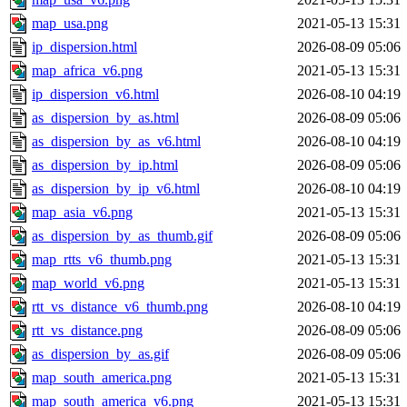
map_usa.png
2021-05-13 15:31
ip_dispersion.html
2026-08-09 05:06
map_africa_v6.png
2021-05-13 15:31
ip_dispersion_v6.html
2026-08-10 04:19
as_dispersion_by_as.html
2026-08-09 05:06
as_dispersion_by_as_v6.html
2026-08-10 04:19
as_dispersion_by_ip.html
2026-08-09 05:06
as_dispersion_by_ip_v6.html
2026-08-10 04:19
map_asia_v6.png
2021-05-13 15:31
as_dispersion_by_as_thumb.gif
2026-08-09 05:06
map_rtts_v6_thumb.png
2021-05-13 15:31
map_world_v6.png
2021-05-13 15:31
rtt_vs_distance_v6_thumb.png
2026-08-10 04:19
rtt_vs_distance.png
2026-08-09 05:06
as_dispersion_by_as.gif
2026-08-09 05:06
map_south_america.png
2021-05-13 15:31
map_south_america_v6.png
2021-05-13 15:31