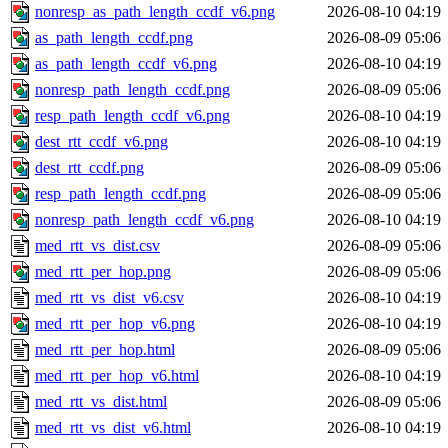
nonresp_as_path_length_ccdf_v6.png
2026-08-10 04:19
as_path_length_ccdf.png
2026-08-09 05:06
as_path_length_ccdf_v6.png
2026-08-10 04:19
nonresp_path_length_ccdf.png
2026-08-09 05:06
resp_path_length_ccdf_v6.png
2026-08-10 04:19
dest_rtt_ccdf_v6.png
2026-08-10 04:19
dest_rtt_ccdf.png
2026-08-09 05:06
resp_path_length_ccdf.png
2026-08-09 05:06
nonresp_path_length_ccdf_v6.png
2026-08-10 04:19
med_rtt_vs_dist.csv
2026-08-09 05:06
med_rtt_per_hop.png
2026-08-09 05:06
med_rtt_vs_dist_v6.csv
2026-08-10 04:19
med_rtt_per_hop_v6.png
2026-08-10 04:19
med_rtt_per_hop.html
2026-08-09 05:06
med_rtt_per_hop_v6.html
2026-08-10 04:19
med_rtt_vs_dist.html
2026-08-09 05:06
med_rtt_vs_dist_v6.html
2026-08-10 04:19