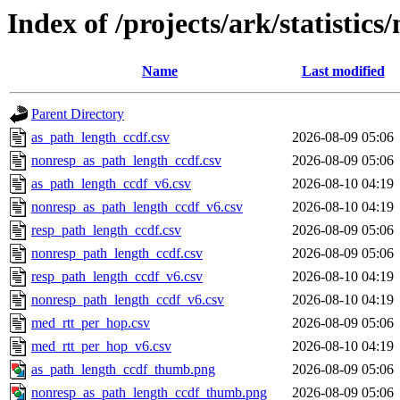
Index of /projects/ark/statistics
Name
Last modified
Parent Directory
as_path_length_ccdf.csv
2026-08-09 05:06
nonresp_as_path_length_ccdf.csv
2026-08-09 05:06
as_path_length_ccdf_v6.csv
2026-08-10 04:19
nonresp_as_path_length_ccdf_v6.csv
2026-08-10 04:19
resp_path_length_ccdf.csv
2026-08-09 05:06
nonresp_path_length_ccdf.csv
2026-08-09 05:06
resp_path_length_ccdf_v6.csv
2026-08-10 04:19
nonresp_path_length_ccdf_v6.csv
2026-08-10 04:19
med_rtt_per_hop.csv
2026-08-09 05:06
med_rtt_per_hop_v6.csv
2026-08-10 04:19
as_path_length_ccdf_thumb.png
2026-08-09 05:06
nonresp_as_path_length_ccdf_thumb.png
2026-08-09 05:06