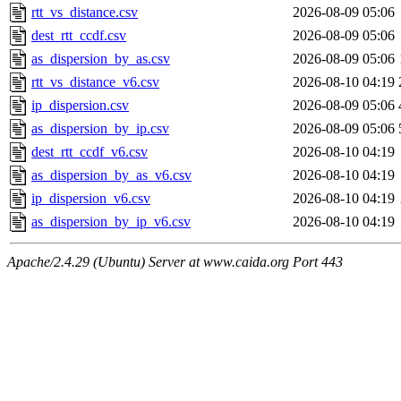
rtt_vs_distance.csv
2026-08-09 05:06
dest_rtt_ccdf.csv
2026-08-09 05:06
as_dispersion_by_as.csv
2026-08-09 05:06
rtt_vs_distance_v6.csv
2026-08-10 04:19
ip_dispersion.csv
2026-08-09 05:06
as_dispersion_by_ip.csv
2026-08-09 05:06
dest_rtt_ccdf_v6.csv
2026-08-10 04:19
as_dispersion_by_as_v6.csv
2026-08-10 04:19
ip_dispersion_v6.csv
2026-08-10 04:19
as_dispersion_by_ip_v6.csv
2026-08-10 04:19
Apache/2.4.29 (Ubuntu) Server at www.caida.org Port 443