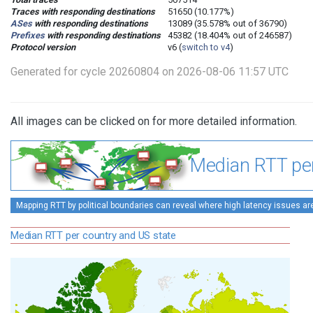
Traces with responding destinations
51650 (10.177%)
ASes
with responding destinations
13089 (35.578% out of 36790)
Prefixes
with responding destinations
45382 (18.404% out of 246587)
Protocol version
v6 (
switch to v4
)
Generated for cycle 20260804 on 2026-08-06 11:57 UTC
All images can be clicked on for more detailed information.
Median RTT per
Mapping RTT by political boundaries can reveal where high latency issues ar
Median RTT per country and US state