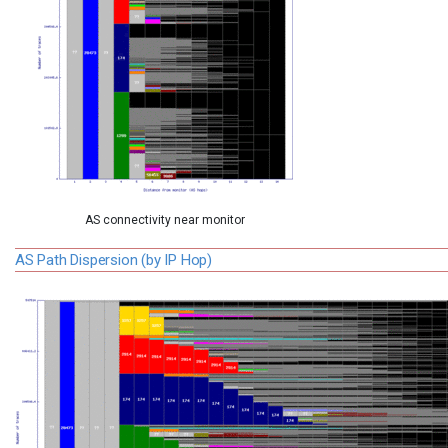
AS connectivity near monitor
AS Path Dispersion (by IP Hop)