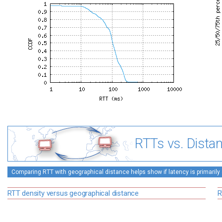
RTTs vs. Dista
Comparing RTT with geographical distance helps show if latency is primarily 
RTT density versus geographical distance
R