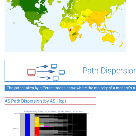
Path Dispersio
The paths taken by different traces show where the majority of a monitor's tra
AS Path Dispersion (by AS Hop)