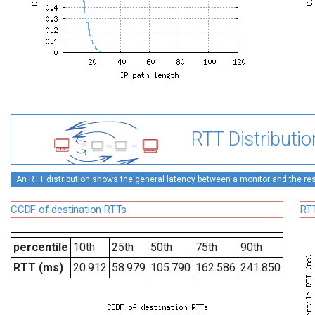
RTT Distributio
An RTT distribution shows the general latency between a monitor and the rest
CCDF of destination RTTs
RTT
percentile
10th
25th
50th
75th
90th
RTT (ms)
20.912
58.979
105.790
162.586
241.850