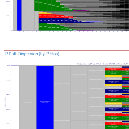
IP Path Dispersion (by IP Hop)