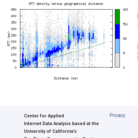
Privacy
Center for Applied
Internet Data Analysis based at the
University of California's