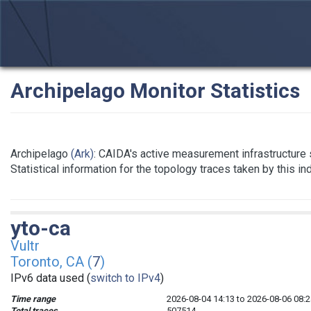
Archipelago Monitor Statistics
Archipelago
(Ark)
: CAIDA's active measurement infrastructure
Statistical information for the topology traces taken by this i
yto-ca
Vultr
Toronto, CA (
7
)
IPv6 data used (
switch to IPv4
)
Time range
2026-08-04 14:13 to 2026-08-06 08:2
Total traces
507514