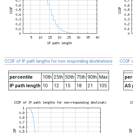
CCDF of IP path lengths for non-responding destinations
CCDF o
percentile
10th
25th
50th
75th
90th
Max
per
IP path length
10
12
15
18
21
105
AS 