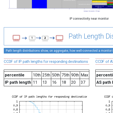
IP connectivity near monitor
Path Length Dis
Path length distributions show, on aggregate, how well-connected a monitor is 
CCDF of IP path lengths for responding destinations
CCDF of AS
percentile
10th
25th
50th
75th
90th
Max
percenti
IP path length
11
13
16
18
20
37
AS path 