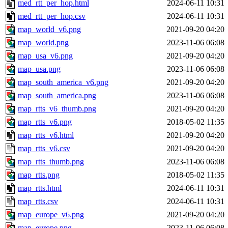
med_rtt_per_hop.html
2024-06-11 10:31
med_rtt_per_hop.csv
2024-06-11 10:31
map_world_v6.png
2021-09-20 04:20
map_world.png
2023-11-06 06:08
map_usa_v6.png
2021-09-20 04:20
map_usa.png
2023-11-06 06:08
map_south_america_v6.png
2021-09-20 04:20
map_south_america.png
2023-11-06 06:08
map_rtts_v6_thumb.png
2021-09-20 04:20
map_rtts_v6.png
2018-05-02 11:35
map_rtts_v6.html
2021-09-20 04:20
map_rtts_v6.csv
2021-09-20 04:20
map_rtts_thumb.png
2023-11-06 06:08
map_rtts.png
2018-05-02 11:35
map_rtts.html
2024-06-11 10:31
map_rtts.csv
2024-06-11 10:31
map_europe_v6.png
2021-09-20 04:20
map_europe.png
2023-11-06 06:08