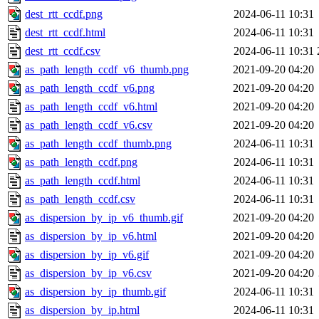
dest_rtt_ccdf.png
2024-06-11 10:31
dest_rtt_ccdf.html
2024-06-11 10:31
dest_rtt_ccdf.csv
2024-06-11 10:31
as_path_length_ccdf_v6_thumb.png
2021-09-20 04:20
as_path_length_ccdf_v6.png
2021-09-20 04:20
as_path_length_ccdf_v6.html
2021-09-20 04:20
as_path_length_ccdf_v6.csv
2021-09-20 04:20
as_path_length_ccdf_thumb.png
2024-06-11 10:31
as_path_length_ccdf.png
2024-06-11 10:31
as_path_length_ccdf.html
2024-06-11 10:31
as_path_length_ccdf.csv
2024-06-11 10:31
as_dispersion_by_ip_v6_thumb.gif
2021-09-20 04:20
as_dispersion_by_ip_v6.html
2021-09-20 04:20
as_dispersion_by_ip_v6.gif
2021-09-20 04:20
as_dispersion_by_ip_v6.csv
2021-09-20 04:20
as_dispersion_by_ip_thumb.gif
2024-06-11 10:31
as_dispersion_by_ip.html
2024-06-11 10:31