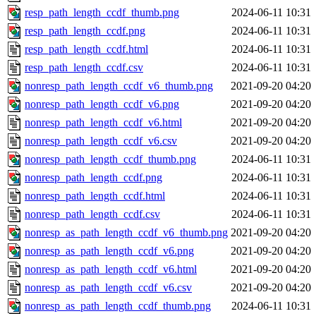
resp_path_length_ccdf_thumb.png
2024-06-11 10:31
resp_path_length_ccdf.png
2024-06-11 10:31
resp_path_length_ccdf.html
2024-06-11 10:31
resp_path_length_ccdf.csv
2024-06-11 10:31
nonresp_path_length_ccdf_v6_thumb.png
2021-09-20 04:20
nonresp_path_length_ccdf_v6.png
2021-09-20 04:20
nonresp_path_length_ccdf_v6.html
2021-09-20 04:20
nonresp_path_length_ccdf_v6.csv
2021-09-20 04:20
nonresp_path_length_ccdf_thumb.png
2024-06-11 10:31
nonresp_path_length_ccdf.png
2024-06-11 10:31
nonresp_path_length_ccdf.html
2024-06-11 10:31
nonresp_path_length_ccdf.csv
2024-06-11 10:31
nonresp_as_path_length_ccdf_v6_thumb.png
2021-09-20 04:20
nonresp_as_path_length_ccdf_v6.png
2021-09-20 04:20
nonresp_as_path_length_ccdf_v6.html
2021-09-20 04:20
nonresp_as_path_length_ccdf_v6.csv
2021-09-20 04:20
nonresp_as_path_length_ccdf_thumb.png
2024-06-11 10:31