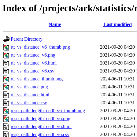
Index of /projects/ark/statistic
Name
Last modified
Parent Directory
rtt_vs_distance_v6_thumb.png
2021-09-20 04:20
rtt_vs_distance_v6.png
2021-09-20 04:20
rtt_vs_distance_v6.html
2021-09-20 04:20
rtt_vs_distance_v6.csv
2021-09-20 04:20
rtt_vs_distance_thumb.png
2024-06-11 10:31
rtt_vs_distance.png
2024-06-11 10:31
rtt_vs_distance.html
2024-06-11 10:31
rtt_vs_distance.csv
2024-06-11 10:31
resp_path_length_ccdf_v6_thumb.png
2021-09-20 04:20
resp_path_length_ccdf_v6.png
2021-09-20 04:20
resp_path_length_ccdf_v6.html
2021-09-20 04:20
resp_path_length_ccdf_v6.csv
2021-09-20 04:20