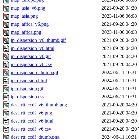
map_asia_v6.png
2021-09-20 04:20
map_asia.png
2023-11-06 06:08
map_africa_v6.png
2021-09-20 04:20
map_africa.png
2023-11-06 06:08
ip_dispersion_v6_thumb.gif
2021-09-20 04:20
ip_dispersion_v6.html
2021-09-20 04:20
ip_dispersion_v6.gif
2021-09-20 04:20
ip_dispersion_v6.csv
2021-09-20 04:20
ip_dispersion_thumb.gif
2024-06-11 10:31
ip_dispersion.html
2024-06-11 10:31
ip_dispersion.gif
2024-06-11 10:31
ip_dispersion.csv
2024-06-11 10:31
dest_rtt_ccdf_v6_thumb.png
2021-09-20 04:20
dest_rtt_ccdf_v6.png
2021-09-20 04:20
dest_rtt_ccdf_v6.html
2021-09-20 04:20
dest_rtt_ccdf_v6.csv
2021-09-20 04:20
dest_rtt_ccdf_thumb.png
2024-06-11 10:31