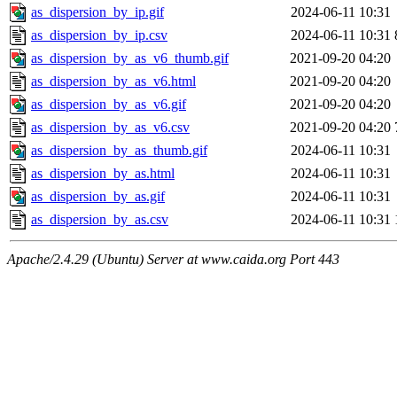
as_dispersion_by_ip.gif
2024-06-11 10:31
as_dispersion_by_ip.csv
2024-06-11 10:31
as_dispersion_by_as_v6_thumb.gif
2021-09-20 04:20
as_dispersion_by_as_v6.html
2021-09-20 04:20
as_dispersion_by_as_v6.gif
2021-09-20 04:20
as_dispersion_by_as_v6.csv
2021-09-20 04:20
as_dispersion_by_as_thumb.gif
2024-06-11 10:31
as_dispersion_by_as.html
2024-06-11 10:31
as_dispersion_by_as.gif
2024-06-11 10:31
as_dispersion_by_as.csv
2024-06-11 10:31
Apache/2.4.29 (Ubuntu) Server at www.caida.org Port 443