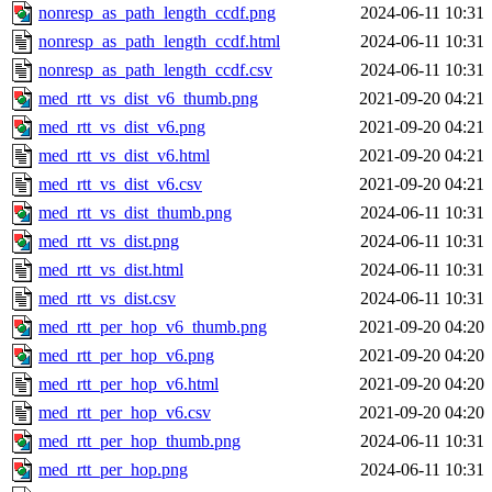
nonresp_as_path_length_ccdf.png
2024-06-11 10:31
nonresp_as_path_length_ccdf.html
2024-06-11 10:31
nonresp_as_path_length_ccdf.csv
2024-06-11 10:31
med_rtt_vs_dist_v6_thumb.png
2021-09-20 04:21
med_rtt_vs_dist_v6.png
2021-09-20 04:21
med_rtt_vs_dist_v6.html
2021-09-20 04:21
med_rtt_vs_dist_v6.csv
2021-09-20 04:21
med_rtt_vs_dist_thumb.png
2024-06-11 10:31
med_rtt_vs_dist.png
2024-06-11 10:31
med_rtt_vs_dist.html
2024-06-11 10:31
med_rtt_vs_dist.csv
2024-06-11 10:31
med_rtt_per_hop_v6_thumb.png
2021-09-20 04:20
med_rtt_per_hop_v6.png
2021-09-20 04:20
med_rtt_per_hop_v6.html
2021-09-20 04:20
med_rtt_per_hop_v6.csv
2021-09-20 04:20
med_rtt_per_hop_thumb.png
2024-06-11 10:31
med_rtt_per_hop.png
2024-06-11 10:31