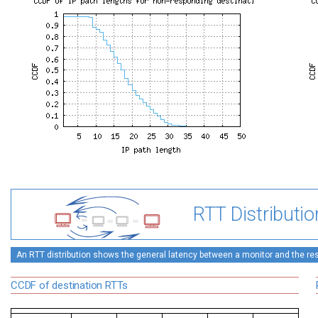
RTT Distributio
An RTT distribution shows the general latency between a monitor and the rest
CCDF of destination RTTs