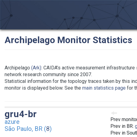
Archipelago Monitor Statistics
Archipelago
(Ark)
: CAIDA's active measurement infrastructure 
network research community since 2007.
Statistical information for the topology traces taken by this in
monitor is displayed below. See the
main statistics page
for t
gru4-br
Prev monito
azure
Prev in BR:
São Paulo, BR (
8
)
Prev in Sou