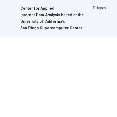
Privacy
Center for Applied
Internet Data Analysis based at the
University of California's
San Diego Supercomputer Center