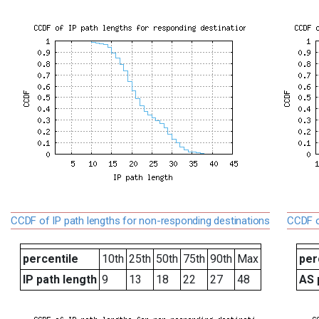
CCDF of IP path lengths for non-responding destinations
CCDF o
percentile
10th
25th
50th
75th
90th
Max
per
IP path length
9
13
18
22
27
48
AS 