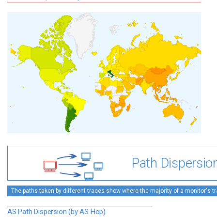
Path Dispersio
The paths taken by different traces show where the majority of a monitor's tra
AS Path Dispersion (by AS Hop)