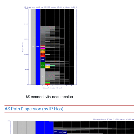
AS connectivity near monitor
AS Path Dispersion (by IP Hop)