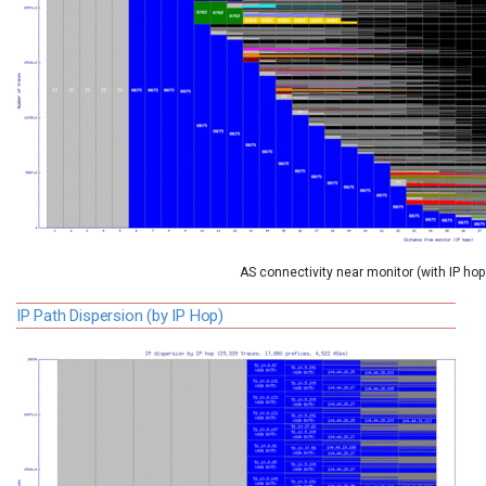
AS connectivity near monitor (with IP ho
IP Path Dispersion (by IP Hop)