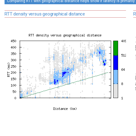
Comparing RTT with geographical distance helps show if latency is primarily 
RTT density versus geographical distance
R