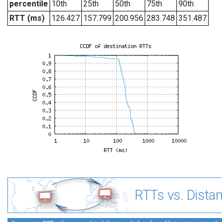
percentile
10th
25th
50th
75th
90th
RTT (ms)
126.427
157.799
200.956
283.748
351.487
RTTs vs. Dista