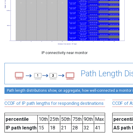
IP connectivity near monitor
Path Length Dis
Path length distributions show, on aggregate, how well-connected a monitor is 
CCDF of IP path lengths for responding destinations
CCDF of AS
percentile
10th
25th
50th
75th
90th
Max
percenti
IP path length
15
18
21
28
32
41
AS path 