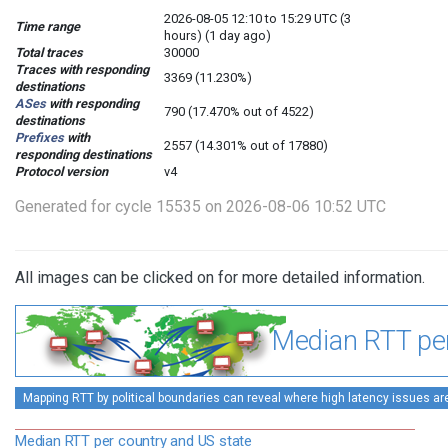
2026-08-05 12:10 to 15:29 UTC (3
Time range
hours) (1 day ago)
Total traces
30000
Traces with responding
3369 (11.230%)
destinations
ASes
with responding
790 (17.470% out of 4522)
destinations
Prefixes
with
2557 (14.301% out of 17880)
responding destinations
Protocol version
v4
Generated for cycle 15535 on 2026-08-06 10:52 UTC
All images can be clicked on for more detailed information.
Median RTT per
Mapping RTT by political boundaries can reveal where high latency issues ar
Median RTT per country and US state