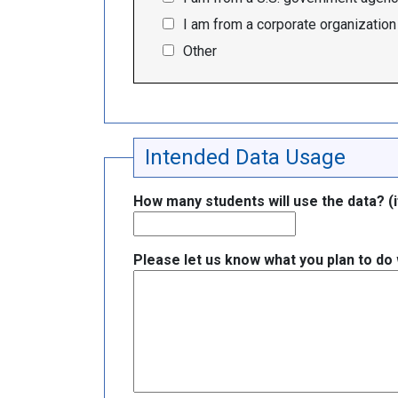
I am from a corporate organization
Other
Intended Data Usage
How many students will use the data? (if
Please let us know what you plan to do w