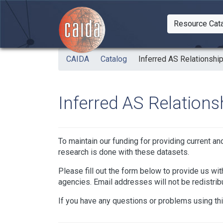
Skip to main content
Resource Cat
Togg
CAIDA
Catalog
Inferred AS Relationshi
Inferred AS Relations
To maintain our funding for providing current a
research is done with these datasets.
Please fill out the form below to provide us with
agencies. Email addresses will not be redistrib
If you have any questions or problems using th