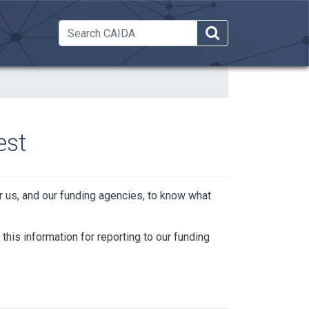
 Dropdown
est
or us, and our funding agencies, to know what
 this information for reporting to our funding