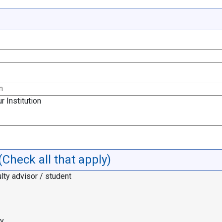
r Institution
(Check all that apply)
lty advisor / student
cy