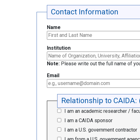
Contact Information
Name
Institution
Note:
Please write out the full name of you
Email
Relationship to CAIDA:
I am an academic researcher / facu
I am a CAIDA sponsor
I am a U.S. government contractor
I am from a U.S. government agen