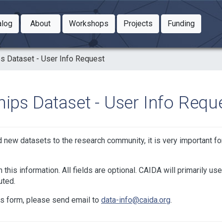
Toggle Dropdown
Toggle Dropdown
Toggle
alog
About
Workshops
Projects
Funding
le Dropdown
Toggle Dropdown
ps Dataset - User Info Request
hips Dataset - User Info Requ
nd new datasets to the research community, it is very important f
 this information. All fields are optional. CAIDA will primarily use
uted.
is form, please send email to
data-info@caida.org
.