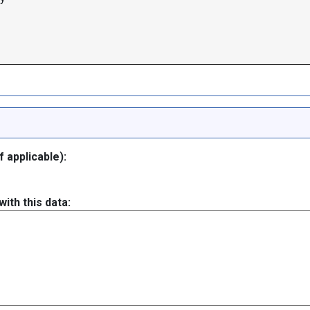
 applicable):
ith this data: