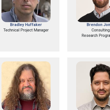
Bradley Huffaker
Brendon Jo
Technical Project Manager
Consulting
Research Progr