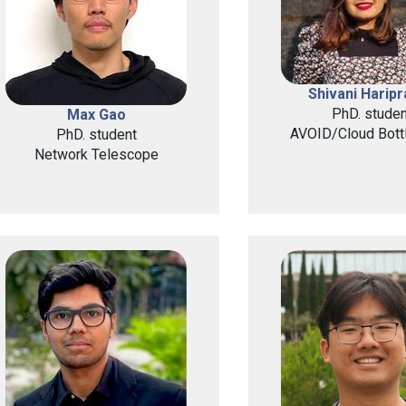
Shivani Harip
PhD. studen
Max Gao
AVOID/Cloud Bott
PhD. student
Network Telescope