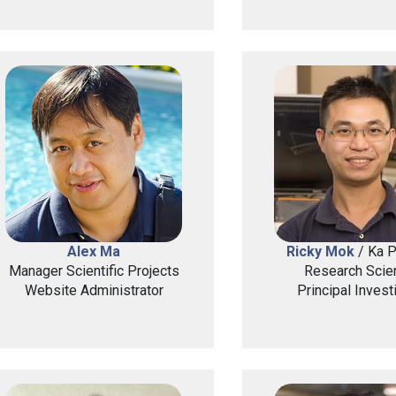
Alex Ma
Ricky Mok
/ Ka 
Manager Scientific Projects
Research Scien
Website Administrator
Principal Invest