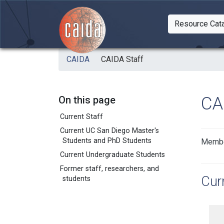
Skip to main content
Resource Cat
Togg
CAIDA
CAIDA Staff
CA
On this page
Current Staff
Current UC San Diego Master's
Students and PhD Students
Member
Current Undergraduate Students
Former staff, researchers, and
Curr
students