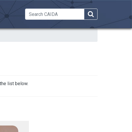
 Dropdown
he list below.