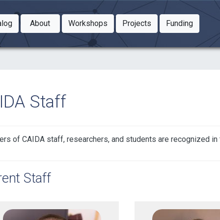
Toggle Dropdown
Toggle Dropdown
Toggle
alog
About
Workshops
Projects
Funding
le Dropdown
Toggle Dropdown
IDA Staff
s of CAIDA staff, researchers, and students are recognized in t
ent Staff