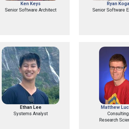
Ken Keys
Ryan Kog
Senior Software Architect
Senior Software E
Ethan Lee
Matthew Luc
Systems Analyst
Consulting
Research Scien