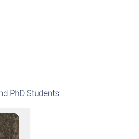
and PhD Students