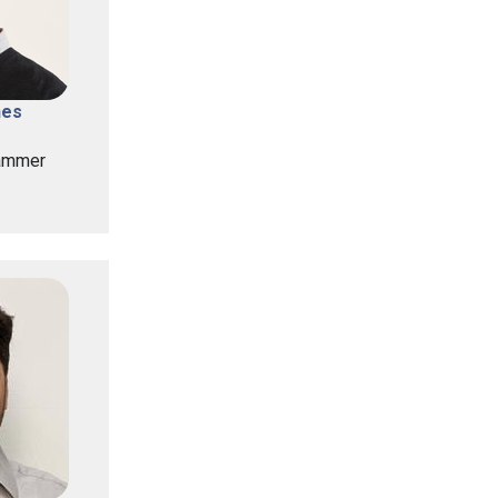
nes
ammer