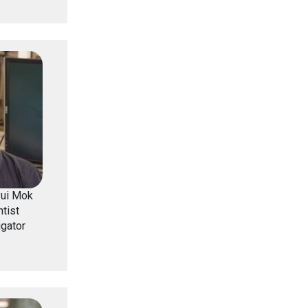
Pui Mok
tist
igator