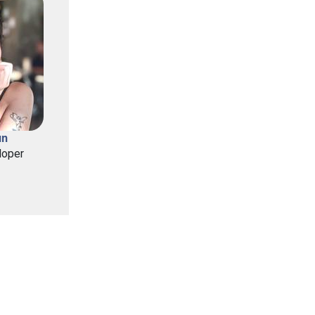
un
loper