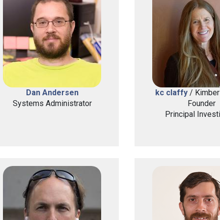
Dan Andersen
kc claffy
/ Kimberl
Systems Administrator
Founder
Principal Invest