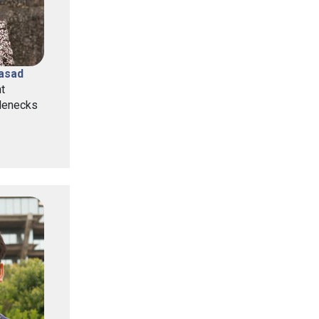
rasad
t
lenecks