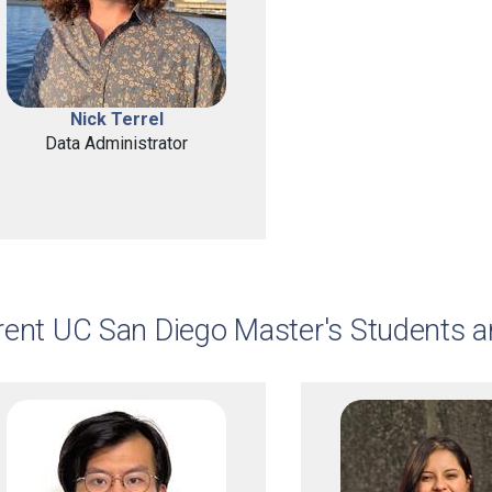
Nick Terrel
Data Administrator
rent UC San Diego Master's Students 