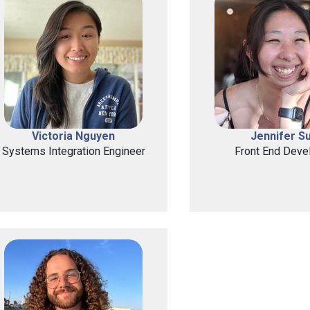
Victoria Nguyen
Jennifer S
Systems Integration Engineer
Front End Deve