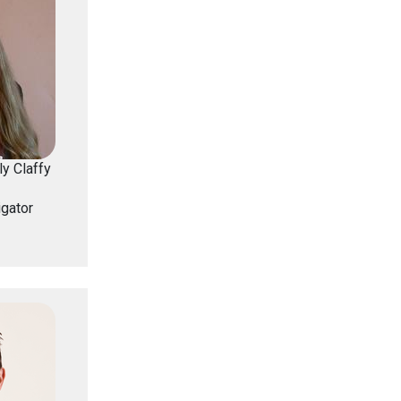
y Claffy
igator