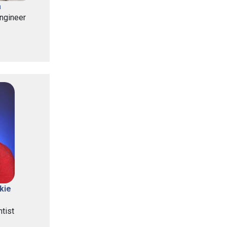
a
ngineer
kie
tist