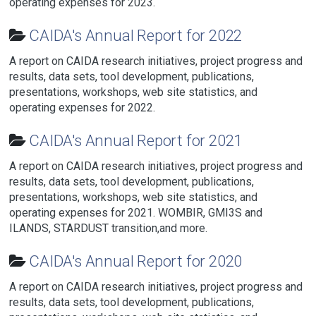
operating expenses for 2023.
CAIDA's Annual Report for 2022
A report on CAIDA research initiatives, project progress and
results, data sets, tool development, publications,
presentations, workshops, web site statistics, and
operating expenses for 2022.
CAIDA's Annual Report for 2021
A report on CAIDA research initiatives, project progress and
results, data sets, tool development, publications,
presentations, workshops, web site statistics, and
operating expenses for 2021. WOMBIR, GMI3S and
ILANDS, STARDUST transition,and more.
CAIDA's Annual Report for 2020
A report on CAIDA research initiatives, project progress and
results, data sets, tool development, publications,