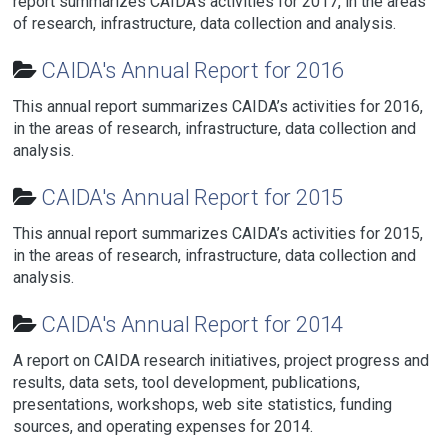
report summarizes CAIDA’s activities for 2017, in the areas
of research, infrastructure, data collection and analysis.
CAIDA's Annual Report for 2016
This annual report summarizes CAIDA’s activities for 2016,
in the areas of research, infrastructure, data collection and
analysis.
CAIDA's Annual Report for 2015
This annual report summarizes CAIDA’s activities for 2015,
in the areas of research, infrastructure, data collection and
analysis.
CAIDA's Annual Report for 2014
A report on CAIDA research initiatives, project progress and
results, data sets, tool development, publications,
presentations, workshops, web site statistics, funding
sources, and operating expenses for 2014.