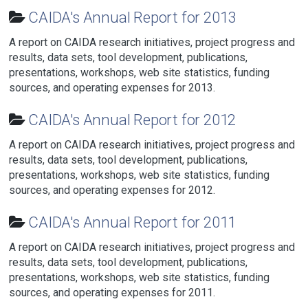
CAIDA's Annual Report for 2013
A report on CAIDA research initiatives, project progress and
results, data sets, tool development, publications,
presentations, workshops, web site statistics, funding
sources, and operating expenses for 2013.
CAIDA's Annual Report for 2012
A report on CAIDA research initiatives, project progress and
results, data sets, tool development, publications,
presentations, workshops, web site statistics, funding
sources, and operating expenses for 2012.
CAIDA's Annual Report for 2011
A report on CAIDA research initiatives, project progress and
results, data sets, tool development, publications,
presentations, workshops, web site statistics, funding
sources, and operating expenses for 2011.