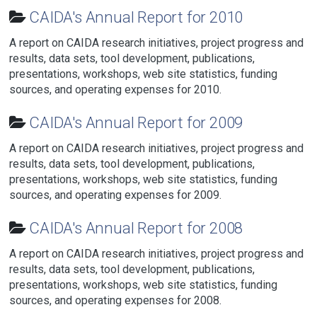
CAIDA's Annual Report for 2010
A report on CAIDA research initiatives, project progress and
results, data sets, tool development, publications,
presentations, workshops, web site statistics, funding
sources, and operating expenses for 2010.
CAIDA's Annual Report for 2009
A report on CAIDA research initiatives, project progress and
results, data sets, tool development, publications,
presentations, workshops, web site statistics, funding
sources, and operating expenses for 2009.
CAIDA's Annual Report for 2008
A report on CAIDA research initiatives, project progress and
results, data sets, tool development, publications,
presentations, workshops, web site statistics, funding
sources, and operating expenses for 2008.