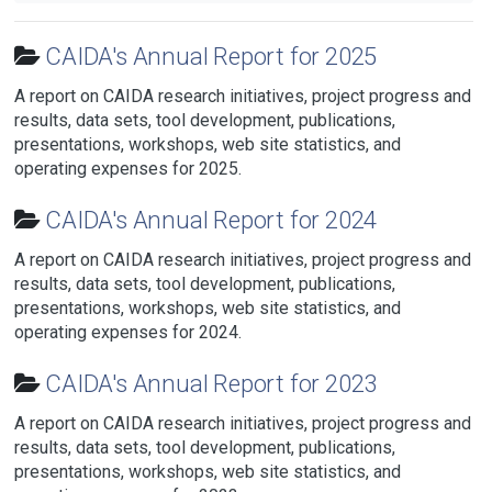
CAIDA's Annual Report for 2025
A report on CAIDA research initiatives, project progress and
results, data sets, tool development, publications,
presentations, workshops, web site statistics, and
operating expenses for 2025.
CAIDA's Annual Report for 2024
A report on CAIDA research initiatives, project progress and
results, data sets, tool development, publications,
presentations, workshops, web site statistics, and
operating expenses for 2024.
CAIDA's Annual Report for 2023
A report on CAIDA research initiatives, project progress and
results, data sets, tool development, publications,
presentations, workshops, web site statistics, and