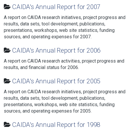
CAIDA's Annual Report for 2007
A report on CAIDA research initiatives, project progress and
results, data sets, tool development, publications,
presentations, workshops, web site statistics, funding
sources, and operating expenses for 2007.
CAIDA's Annual Report for 2006
A report on CAIDA research activities, project progress and
results, and financial status for 2006.
CAIDA's Annual Report for 2005
A report on CAIDA research initiatives, project progress and
results, data sets, tool development, publications,
presentations, workshops, web site statistics, funding
sources, and operating expenses for 2005.
CAIDA's Annual Report for 1998