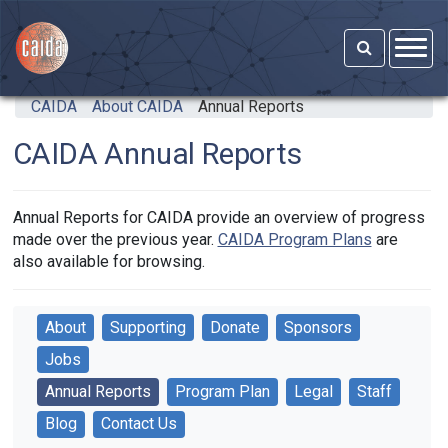
Skip to main content
CAIDA
About CAIDA
Annual Reports
CAIDA Annual Reports
Annual Reports for CAIDA provide an overview of progress
made over the previous year.
CAIDA Program Plans
are
also available for browsing.
About
Supporting
Donate
Sponsors
Jobs
Annual Reports
Program Plan
Legal
Staff
Blog
Contact Us