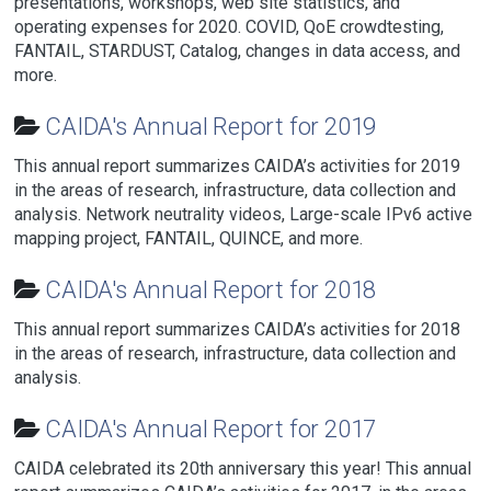
presentations, workshops, web site statistics, and
operating expenses for 2020. COVID, QoE crowdtesting,
FANTAIL, STARDUST, Catalog, changes in data access, and
more.
CAIDA's Annual Report for 2019
This annual report summarizes CAIDA’s activities for 2019
in the areas of research, infrastructure, data collection and
analysis. Network neutrality videos, Large-scale IPv6 active
mapping project, FANTAIL, QUINCE, and more.
CAIDA's Annual Report for 2018
This annual report summarizes CAIDA’s activities for 2018
in the areas of research, infrastructure, data collection and
analysis.
CAIDA's Annual Report for 2017
CAIDA celebrated its 20th anniversary this year! This annual