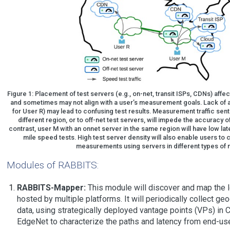
Figure 1: Placement of test servers (e.g., on-net, transit ISPs, CDNs) aff
and sometimes may not align with a user’s measurement goals. Lack of a
for User R) may lead to confusing test results. Measurement traffic sent
different region, or to off-net test servers, will impede the accuracy 
contrast, user M with an onnet server in the same region will have low lat
mile speed tests. High test server density will also enable users t
measurements using servers in different types of 
Modules of RABBITS:
RABBITS-Mapper:
This module will discover and map the l
hosted by multiple platforms. It will periodically collect ge
data, using strategically deployed vantage points (VPs) in 
EdgeNet to characterize the paths and latency from end-use