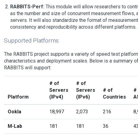
RABBITS-Perf:
This module will allow researchers to contr
as the number and size of concurrent measurement flows, a
servers. It will also standardize the format of measurement
consistency and reproducibility across different platforms.
Supported Platforms:
The RABBITS project supports a variety of speed test platform
characteristics and deployment scales. Below is a summary of
RABBITS will support:
# of
# of
Servers
Servers
# of
#
Platform
(IPv4)
(IPv6)
Countries
A
Ookla
18,997
2,073
216
8
M-Lab
181
181
36
4