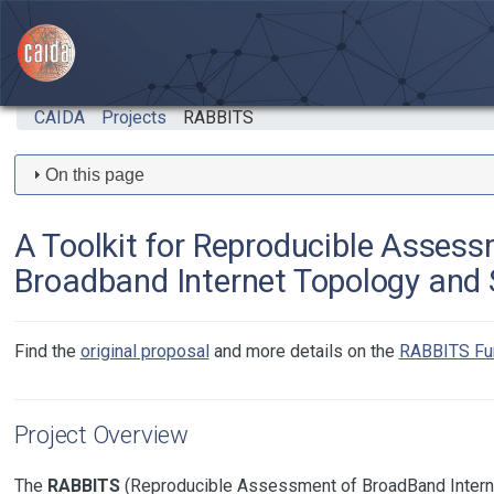
Skip to main content
CAIDA
Projects
RABBITS
On this page
A Toolkit for Reproducible Assess
Broadband Internet Topology and
Find the
original proposal
and more details on the
RABBITS Fu
Project Overview
The
RABBITS
(Reproducible Assessment of BroadBand Intern