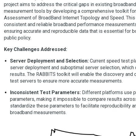
project aims to address the critical gaps in existing broadba
measurement tools by developing a comprehensive toolkit fo
Assessment of BroadBand Internet Topology and Speed. This t
consistent and reliable broadband performance measurements
ensuring accurate and reproducible data that is essential for b
public policy.
Key Challenges Addressed:
Server Deployment and Selection:
Current speed test pl
server deployment and suboptimal server selection, which
results. The RABBITS toolkit will enable the discovery and 
test servers to ensure more accurate measurements.
Inconsistent Test Parameters:
Different platforms use pr
parameters, making it impossible to compare results acros
standardize these parameters to facilitate reproducibility a
broadband measurements.