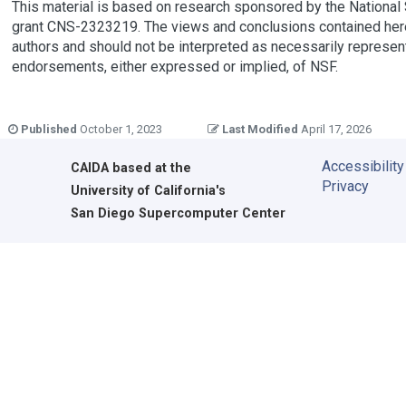
This material is based on research sponsored by the National
grant CNS-2323219. The views and conclusions contained here
authors and should not be interpreted as necessarily representi
endorsements, either expressed or implied, of NSF.
Published
October 1, 2023
Last Modified
April 17, 2026
Accessibility
CAIDA
based at the
Privacy
University of California's
San Diego Supercomputer Center