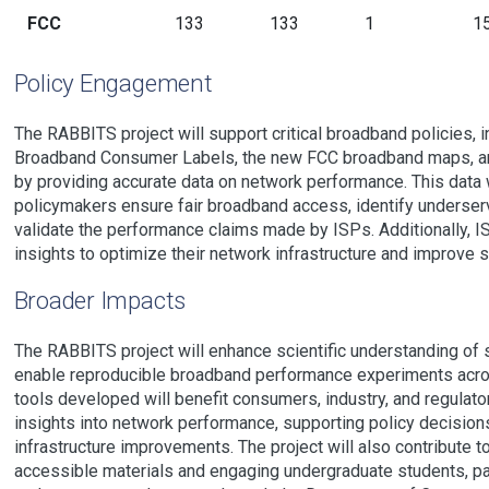
FCC
133
133
1
1
Policy Engagement
The RABBITS project will support critical broadband policies, 
Broadband Consumer Labels, the new FCC broadband maps, a
by providing accurate data on network performance. This data w
policymakers ensure fair broadband access, identify underse
validate the performance claims made by ISPs. Additionally, 
insights to optimize their network infrastructure and improve s
Broader Impacts
The RABBITS project will enhance scientific understanding of
enable reproducible broadband performance experiments acro
tools developed will benefit consumers, industry, and regulator
insights into network performance, supporting policy decision
infrastructure improvements. The project will also contribute t
accessible materials and engaging undergraduate students, par