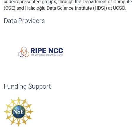
underrepresented groups, through the Department of Compute
(CSE) and Halıcıoğlu Data Science Institute (HDSI) at UCSD.
Data Providers
Funding Support