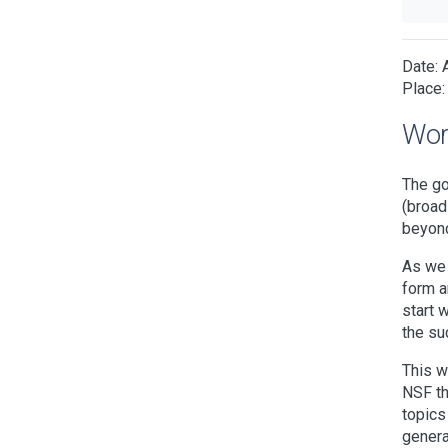
Date: 
Place:
Wor
The go
(broad
beyond
As we 
form a
start 
the su
This w
NSF th
topics
genera