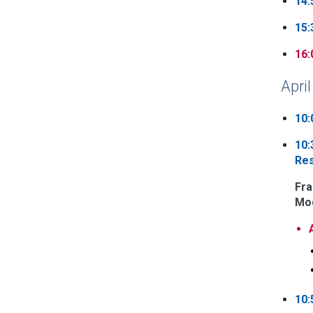
14:
15:
16:
April
10:
10:
Re
Fra
Mod
10: