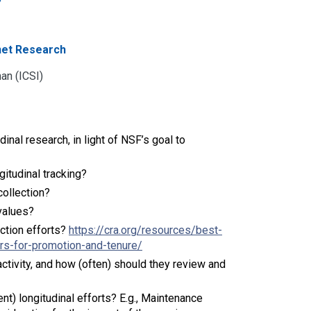
rnet Research
an (ICSI)
nal research, in light of NSF’s goal to
ngitudinal tracking?
collection?
values?
ction efforts?
https://cra.org/resources/best-
rs-for-promotion-and-tenure/
ctivity, and how (often) should they review and
nt) longitudinal efforts? E.g., Maintenance