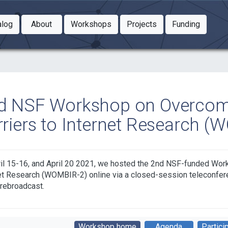
Toggle Dropdown
Toggle Dropdown
Toggle
alog
About
Workshops
Projects
Funding
le Dropdown
Toggle Dropdown
d NSF Workshop on Overco
rriers to Internet Research (
il 15-16, and April 20 2021, we hosted the 2nd NSF-funded Wo
et Research (WOMBIR-2) online via a closed-session teleconfere
 rebroadcast.
Workshop home
Agenda
Partici