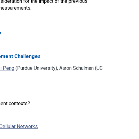
sideration for the impact of the previous
 measurements.
y
rement Challenges
i Peng
(Purdue University), Aaron Schulman (UC
ment contexts?
Cellular Networks