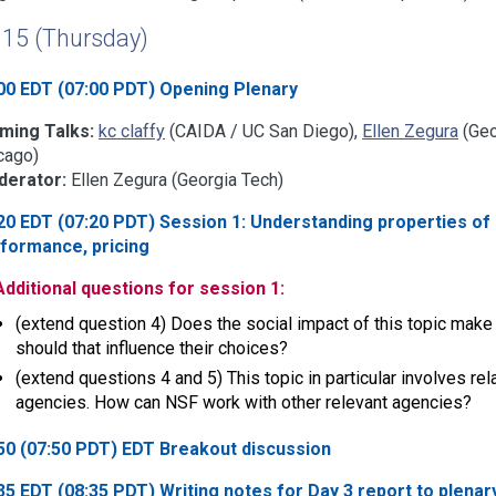
l 15 (Thursday)
00 EDT (07:00 PDT) Opening Plenary
ming Talks:
kc claffy
(CAIDA / UC San Diego),
Ellen Zegura
(Geo
cago)
erator:
Ellen Zegura (Georgia Tech)
20 EDT (07:20 PDT) Session 1: Understanding properties of 
formance, pricing
Additional questions for session 1:
(extend question 4) Does the social impact of this topic make i
should that influence their choices?
(extend questions 4 and 5) This topic in particular involves 
agencies. How can NSF work with other relevant agencies?
50 (07:50 PDT) EDT Breakout discussion
35 EDT (08:35 PDT) Writing notes for Day 3 report to plenar