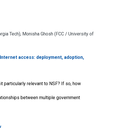
rgia Tech), Monisha Ghosh (FCC / University of
Internet access: deployment, adoption,
t particularly relevant to NSF? If so, how
relationships between multiple government
y