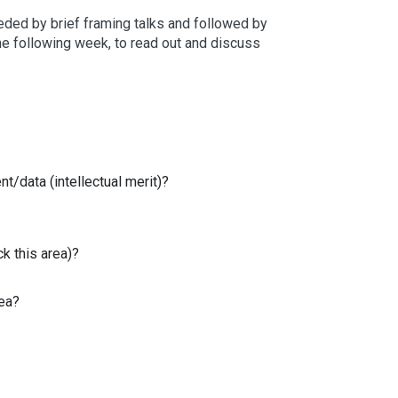
eded by brief framing talks and followed by
 the following week, to read out and discuss
t/data (intellectual merit)?
k this area)?
rea?