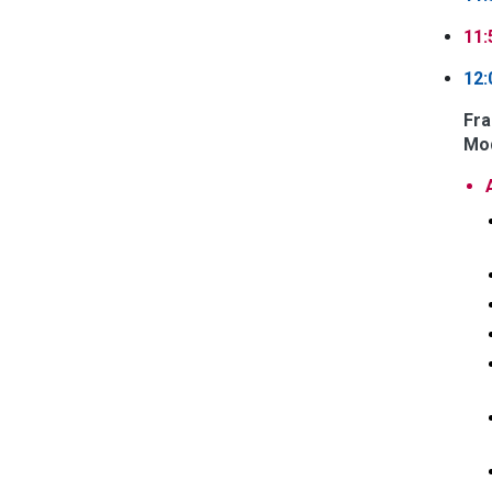
11:
12:
Fra
Mod