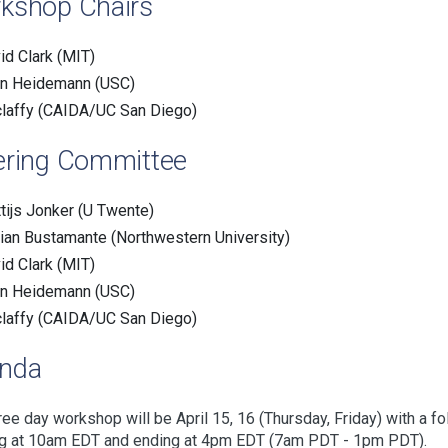
kshop Chairs
id Clark (MIT)
n Heidemann (USC)
claffy (CAIDA/UC San Diego)
ering Committee
tijs Jonker (U Twente)
ian Bustamante (Northwestern University)
id Clark (MIT)
n Heidemann (USC)
claffy (CAIDA/UC San Diego)
nda
ree day workshop will be April 15, 16 (Thursday, Friday) with a f
ng at 10am EDT and ending at 4pm EDT (7am PDT - 1pm PDT).