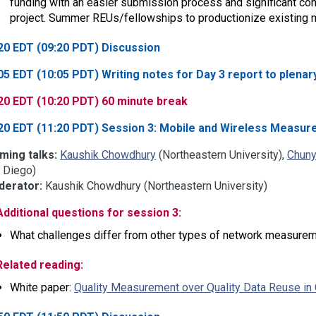
funding with an easier submission process and significant con
project. Summer REUs/fellowships to productionize existing
20 EDT (09:20 PDT) Discussion
05 EDT (10:05 PDT) Writing notes for Day 3 report to plenar
20 EDT (10:20 PDT) 60 minute break
20 EDT (11:20 PDT) Session 3: Mobile and Wireless Measu
ming talks:
Kaushik Chowdhury
(Northeastern University),
Chuny
 Diego)
erator:
Kaushik Chowdhury (Northeastern University)
Additional questions for session 3:
What challenges differ from other types of network measure
Related reading:
White paper:
Quality Measurement over Quality Data Reuse in 