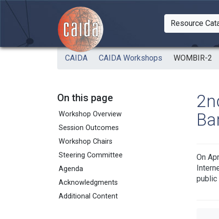
Skip to main content
Resource Cat
Togg
CAIDA
CAIDA Workshops
WOMBIR-2
2n
On this page
Ba
Workshop Overview
Session Outcomes
Workshop Chairs
Steering Committee
On Apr
Intern
Agenda
public
Acknowledgments
Additional Content