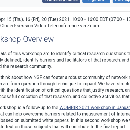
Apr 15 (Thu), 16 (Fri), 20 (Tue) 2021, 10:00 - 16:00 EDT (07:00 - 
 Closed-session Video Teleconference via Zoom
kshop Overview
als of this workshop are to identify critical research questions 
ly defined), identify barriers and facilitators of that research, 
 the research community.
think about how NSF can foster a robust community of network r
n arc from question through technique to impact: We have struct
with the identification of critical questions that justify research,
ccessful execution of that research, and collective activities that 
orkshop is a follow-up to the
WOMBIR 2021 workshop in Januar
at can help overcome barriers related to measurement of Internet
 based on submitted white papers. In this second workshop we wi
te text on those subjects that will contribute to the final report.