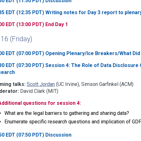
50 EDT (11:50 PDT) Discussion
35 EDT (12:35 PDT) Writing notes for Day 3 report to plenar
00 EDT (13:00 PDT) End Day 1
 16 (Friday)
00 EDT (07:00 PDT) Opening Plenary/Ice Breakers/What Did 
30 EDT (07:30 PDT) Session 4: The Role of Data Disclosure 
search
ming talks:
Scott Jordan
(UC Irvine), Simson Garfinkel (ACM)
erator:
David Clark (MIT)
Additional questions for session 4:
What are the legal barriers to gathering and sharing data?
Enumerate specific research questions and implication of 
50 EDT (07:50 PDT) Discussion