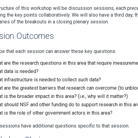
ructure of this workshop will be discussion sessions, each prec
ing the key points collaboratively. We will also have a third day,
ies of the breakouts in a closing plenary session.
sion Outcomes
e that each session can answer these key questions:
t are the research questions in this area that require measuremen
t data is needed?
t infrastructure is needed to collect such data?
t are the greatest barriers that research can overcome (to unbloc
 is the broader impact in this area? (i.e., why will it matter?)
t should NSF and other funding do to support research in this a
t is the role of other government actors in this area?
essions have additional questions specific to that session.