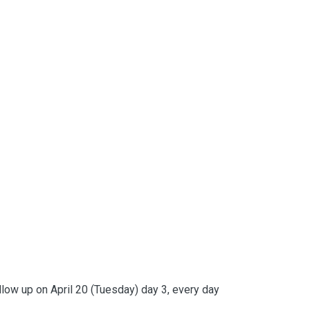
ollow up on April 20 (Tuesday) day 3, every day