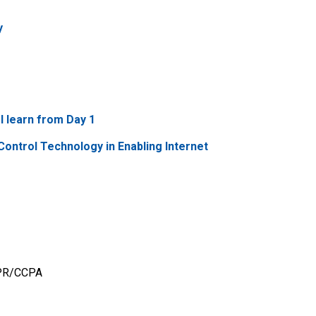
y
I learn from Day 1
Control Technology in Enabling Internet
GDPR/CCPA