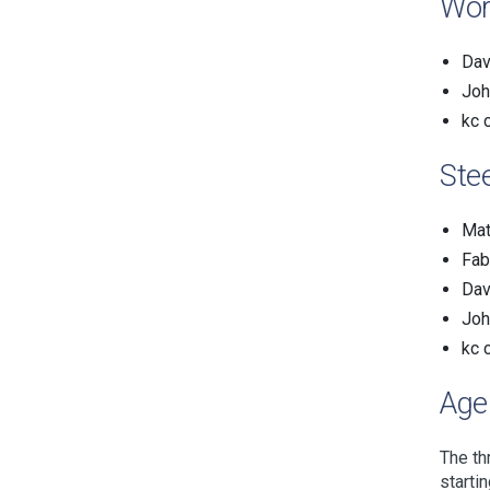
Wor
Dav
Joh
kc 
Ste
Mat
Fab
Dav
Joh
kc 
Age
The th
starti