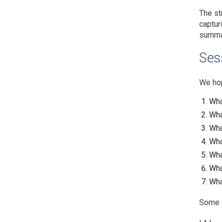
The st
captur
summar
Ses
We hop
Wha
Wha
Wha
Wha
What
Wha
Wha
Some s