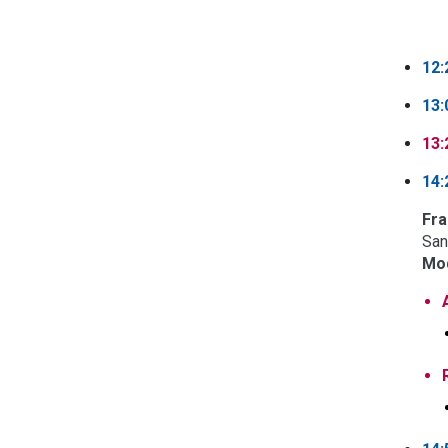
12:
13:
13:
14:
Fra
San
Mod