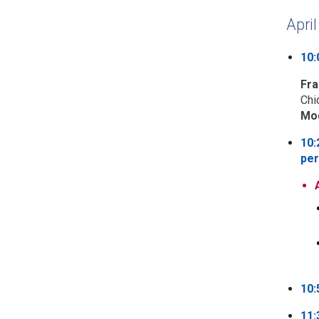
Apri
10:
Fra
Chi
Mod
10:
per
10:
11: