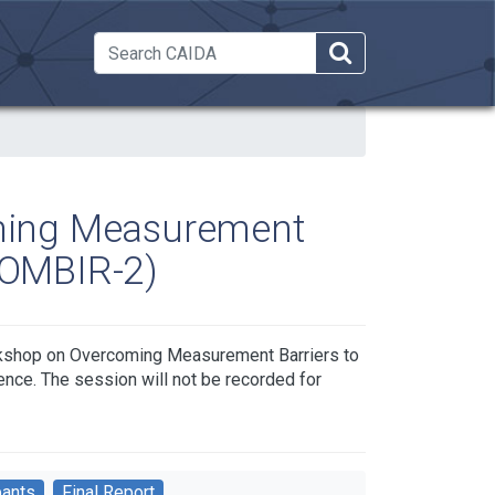
 Dropdown
ming Measurement
WOMBIR-2)
rkshop on Overcoming Measurement Barriers to
nce. The session will not be recorded for
pants
Final Report