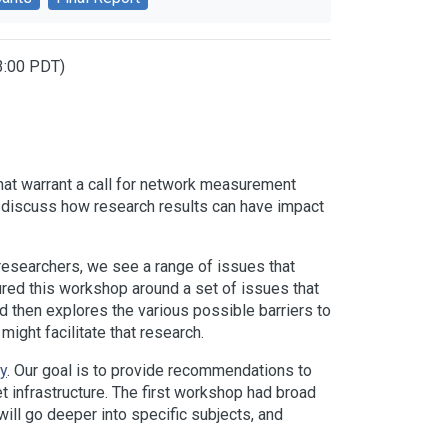
13:00 PDT)
that warrant a call for network measurement
and discuss how research results can have impact
esearchers, we see a range of issues that
ured this workshop around a set of issues that
 and then explores the various possible barriers to
might facilitate that research.
y
. Our goal is to provide recommendations to
 infrastructure. The first workshop had broad
ll go deeper into specific subjects, and