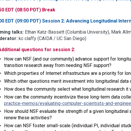
50 EDT (08:50 PDT) Break
00 EDT (09:00 PDT) Session 2: Advancing Longitudinal Inte
ming talks:
Ethan Katz-Bassett (Columbia University), Mark Allm
erator:
kc claffy (CAIDA / UC San Diego)
Additional questions for session 2:
How can NSF (and our community) advance support for longitudi
transition research away from needing NSF support?
Which properties of Internet infrastructure are a priority for lo
Which other questions merit investment into longitudinal data 
How does the community select what longitudinal research it 
How can the community incentivize these long-term data colle
practice-memos/evaluating-computer-scientists-and-enginee
How should NSF evaluate the strength of a given longitudinal a
renew these activities?
How can NSF foster small-scale (individual PI, individual stude