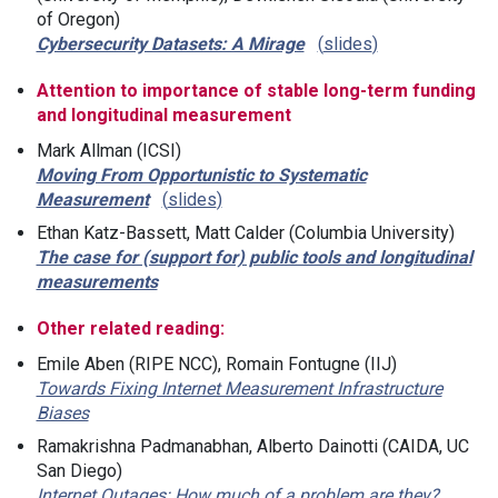
of Oregon)
Cybersecurity Datasets: A Mirage
slides
Attention to importance of stable long-term funding
and longitudinal measurement
Mark Allman (ICSI)
Moving From Opportunistic to Systematic
Measurement
slides
Ethan Katz-Bassett, Matt Calder (Columbia University)
The case for (support for) public tools and longitudinal
measurements
Other related reading:
Emile Aben (RIPE NCC), Romain Fontugne (IIJ)
Towards Fixing Internet Measurement Infrastructure
Biases
Ramakrishna Padmanabhan, Alberto Dainotti (CAIDA, UC
San Diego)
Internet Outages: How much of a problem are they?