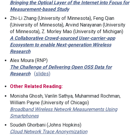
Bringing the Optical Layer of the Internet into Focus for
Measurement-based Study
Zhi-Li Zhang (University of Minnesota), Feng Qian
(University of Minnesota), Arvind Narayanan (University
of Minnesota), Z. Morley Mao (University of Michigan)
A Collaborative Crowd-sourced User-carrier-app
Ecosystem to enable Next-generation Wireless
Research
Alex Moura (RNP)
The Challenge of Delivering Open OSS Data for
Research
slides
Other Related Reading:
Monisha Ghosh, Vanlin Sathya, Muhammad Rochman,
William Payne (University of Chicago)
Broadband Wireless Network Measurements Using
Smartphones
Soudeh Ghorbani (Johns Hopkins)
Cloud Network Trace Anonymization