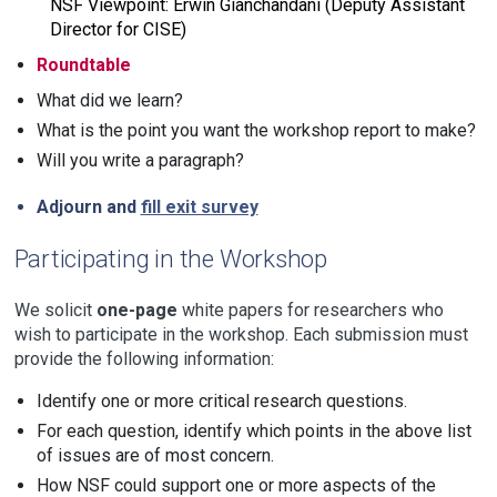
NSF Viewpoint: Erwin Gianchandani (Deputy Assistant
Director for CISE)
Roundtable
What did we learn?
What is the point you want the workshop report to make?
Will you write a paragraph?
Adjourn and
fill exit survey
Participating in the Workshop
We solicit
one-page
white papers for researchers who
wish to participate in the workshop. Each submission must
provide the following information:
Identify one or more critical research questions.
For each question, identify which points in the above list
of issues are of most concern.
How NSF could support one or more aspects of the