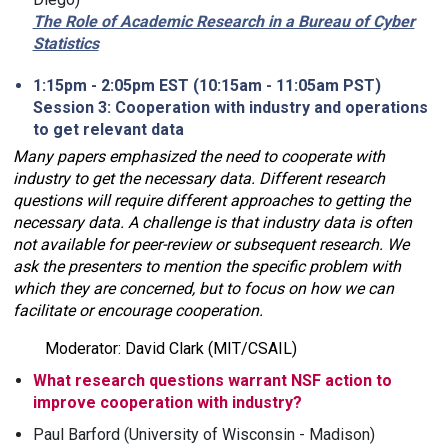
The Role of Academic Research in a Bureau of Cyber
Statistics
1:15pm - 2:05pm EST (10:15am - 11:05am PST)
Session 3: Cooperation with industry and operations
to get relevant data
Many papers emphasized the need to cooperate with
industry to get the necessary data. Different research
questions will require different approaches to getting the
necessary data. A challenge is that industry data is often
not available for peer-review or subsequent research. We
ask the presenters to mention the specific problem with
which they are concerned, but to focus on how we can
facilitate or encourage cooperation.
Moderator: David Clark (MIT/CSAIL)
What research questions warrant NSF action to
improve cooperation with industry?
Paul Barford (University of Wisconsin - Madison)