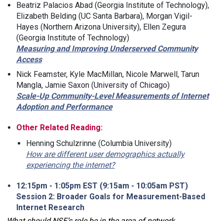
Beatriz Palacios Abad (Georgia Institute of Technology),
Elizabeth Belding (UC Santa Barbara), Morgan Vigil-
Hayes (Northern Arizona University), Ellen Zegura
(Georgia Institute of Technology)
Measuring and Improving Underserved Community
Access
Nick Feamster, Kyle MacMillan, Nicole Marwell, Tarun
Mangla, Jamie Saxon (University of Chicago)
Scale-Up Community-Level Measurements of Internet
Adoption and Performance
Other Related Reading:
Henning Schulzrinne (Columbia University)
How are different user demographics actually
experiencing the internet?
12:15pm - 1:05pm EST (9:15am - 10:05am PST)
Session 2: Broader Goals for Measurement-Based
Internet Research
What should NSF’s role be in the area of network