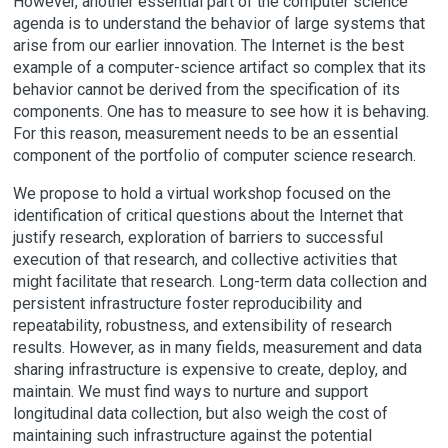
However, another essential part of the computer science
agenda is to understand the behavior of large systems that
arise from our earlier innovation. The Internet is the best
example of a computer-science artifact so complex that its
behavior cannot be derived from the specification of its
components. One has to measure to see how it is behaving.
For this reason, measurement needs to be an essential
component of the portfolio of computer science research.
We propose to hold a virtual workshop focused on the
identification of critical questions about the Internet that
justify research, exploration of barriers to successful
execution of that research, and collective activities that
might facilitate that research. Long-term data collection and
persistent infrastructure foster reproducibility and
repeatability, robustness, and extensibility of research
results. However, as in many fields, measurement and data
sharing infrastructure is expensive to create, deploy, and
maintain. We must find ways to nurture and support
longitudinal data collection, but also weigh the cost of
maintaining such infrastructure against the potential