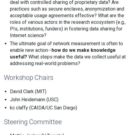
deal with controlled sharing of proprietary data? Are
practices such as secure enclaves, anonymization and
acceptable usage agreements effective? What are the
roles of various actors in the research ecosystem (e.g.,
PIs, institutions, funders) in fostering data sharing for
Internet science?
The ultimate goal of network measurement is often to
enable new action--
how do we make knowledge
useful?
What steps make the data we collect useful at
addressing real-world problems?
Workshop Chairs
David Clark (MIT)
John Heidemann (USC)
kc claffy (CAIDA/UC San Diego)
Steering Committee