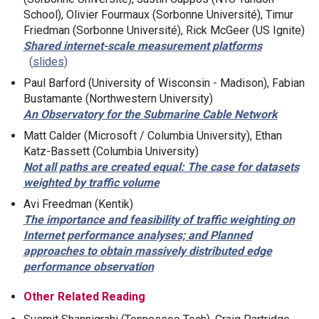
School), Olivier Fourmaux (Sorbonne Université), Timur
Friedman (Sorbonne Université), Rick McGeer (US Ignite)
Shared internet-scale measurement platforms
slides
Paul Barford (University of Wisconsin - Madison), Fabian
Bustamante (Northwestern University)
An Observatory for the Submarine Cable Network
Matt Calder (Microsoft / Columbia University), Ethan
Katz-Bassett (Columbia University)
Not all paths are created equal: The case for datasets
weighted by traffic volume
Avi Freedman (Kentik)
The importance and feasibility of traffic weighting on
Internet performance analyses; and Planned
approaches to obtain massively distributed edge
performance observation
Other Related Reading