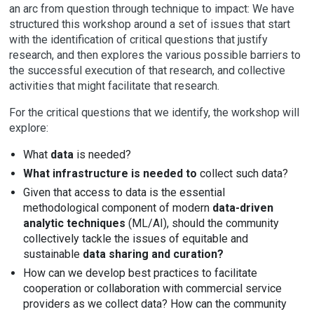
an arc from question through technique to impact: We have
structured this workshop around a set of issues that start
with the identification of critical questions that justify
research, and then explores the various possible barriers to
the successful execution of that research, and collective
activities that might facilitate that research.
For the critical questions that we identify, the workshop will
explore:
What
data
is needed?
What infrastructure is needed to
collect such data?
Given that access to data is the essential
methodological component of modern
data-driven
analytic techniques
(ML/AI), should the community
collectively tackle the issues of equitable and
sustainable
data sharing and curation?
How can we develop best practices to facilitate
cooperation or collaboration with commercial service
providers as we collect data? How can the community