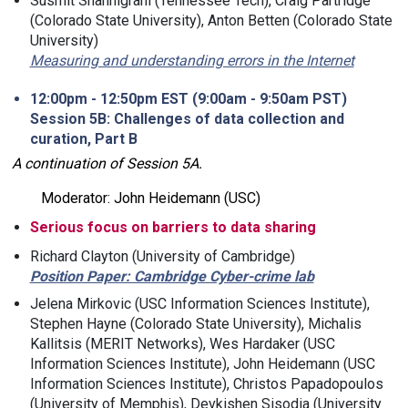
Susmit Shannigrahi (Tennessee Tech), Craig Partridge
(Colorado State University), Anton Betten (Colorado State
University)
Measuring and understanding errors in the Internet
12:00pm - 12:50pm EST (9:00am - 9:50am PST)
Session 5B: Challenges of data collection and
curation, Part B
A continuation of Session 5A.
Moderator: John Heidemann (USC)
Serious focus on barriers to data sharing
Richard Clayton (University of Cambridge)
Position Paper: Cambridge Cyber-crime lab
Jelena Mirkovic (USC Information Sciences Institute),
Stephen Hayne (Colorado State University), Michalis
Kallitsis (MERIT Networks), Wes Hardaker (USC
Information Sciences Institute), John Heidemann (USC
Information Sciences Institute), Christos Papadopoulos
(University of Memphis), Devkishen Sisodia (University