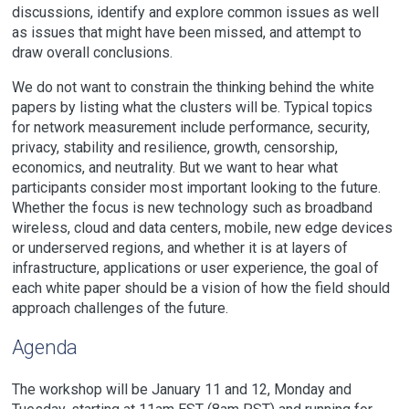
discussions, identify and explore common issues as well
as issues that might have been missed, and attempt to
draw overall conclusions.
We do not want to constrain the thinking behind the white
papers by listing what the clusters will be. Typical topics
for network measurement include performance, security,
privacy, stability and resilience, growth, censorship,
economics, and neutrality. But we want to hear what
participants consider most important looking to the future.
Whether the focus is new technology such as broadband
wireless, cloud and data centers, mobile, new edge devices
or underserved regions, and whether it is at layers of
infrastructure, applications or user experience, the goal of
each white paper should be a vision of how the field should
approach challenges of the future.
Agenda
The workshop will be January 11 and 12, Monday and