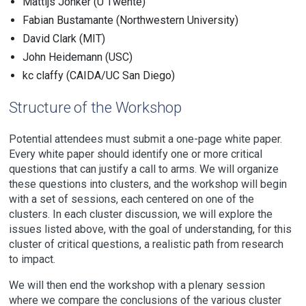
Mattijs Jonker (U Twente)
Fabian Bustamante (Northwestern University)
David Clark (MIT)
John Heidemann (USC)
kc claffy (CAIDA/UC San Diego)
Structure of the Workshop
Potential attendees must submit a one-page white paper.
Every white paper should identify one or more critical
questions that can justify a call to arms. We will organize
these questions into clusters, and the workshop will begin
with a set of sessions, each centered on one of the
clusters. In each cluster discussion, we will explore the
issues listed above, with the goal of understanding, for this
cluster of critical questions, a realistic path from research
to impact.
We will then end the workshop with a plenary session
where we compare the conclusions of the various cluster