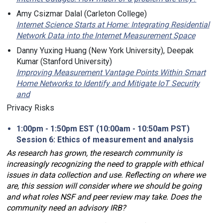
Amy Csizmar Dalal (Carleton College)
Internet Science Starts at Home: Integrating Residential
Network Data into the Internet Measurement Space
Danny Yuxing Huang (New York University), Deepak
Kumar (Stanford University)
Improving Measurement Vantage Points Within Smart
Home Networks to Identify and Mitigate IoT Security
and
Privacy Risks
1:00pm - 1:50pm EST (10:00am - 10:50am PST)
Session 6: Ethics of measurement and analysis
As research has grown, the research community is
increasingly recognizing the need to grapple with ethical
issues in data collection and use. Reflecting on where we
are, this session will consider where we should be going
and what roles NSF and peer review may take. Does the
community need an advisory IRB?