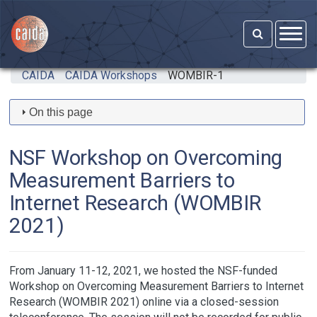
Skip to main content
CAIDA
CAIDA Workshops
WOMBIR-1
On this page
NSF Workshop on Overcoming
Measurement Barriers to
Internet Research (WOMBIR
2021)
From January 11-12, 2021, we hosted the NSF-funded
Workshop on Overcoming Measurement Barriers to Internet
Research (WOMBIR 2021) online via a closed-session