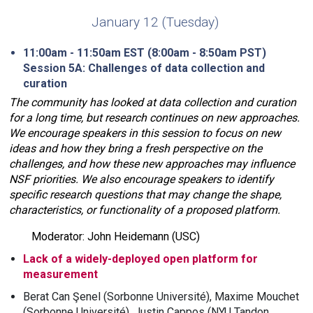
January 12 (Tuesday)
11:00am - 11:50am EST (8:00am - 8:50am PST)
Session 5A: Challenges of data collection and
curation
The community has looked at data collection and curation
for a long time, but research continues on new approaches.
We encourage speakers in this session to focus on new
ideas and how they bring a fresh perspective on the
challenges, and how these new approaches may influence
NSF priorities. We also encourage speakers to identify
specific research questions that may change the shape,
characteristics, or functionality of a proposed platform.
Moderator: John Heidemann (USC)
Lack of a widely-deployed open platform for
measurement
Berat Can Şenel (Sorbonne Université), Maxime Mouchet
(Sorbonne Université), Justin Cappos (NYU Tandon