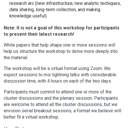
research arc (new infrastructure, new analytic techiques,
data sharing, long-term collection, and making
knowledge useful).
Note: It is not a goal of this workshop for participants
to present their latest research!
White papers that help shape one or more sessions will
help us structure the workshop to delve more deeply into
the material.
The workshop will be a virtual format using Zoom. We
expect sessions to mix lightning talks with considerable
discussion time, with 4 hours on each of the two days.
Participants must commit to attend one or more of the
cluster discussions and the plenary session. Participants
are welcome to attend all the cluster discussions, but we
envision serial breakout sessions, a format we believe will
better fit a virtual workshop.