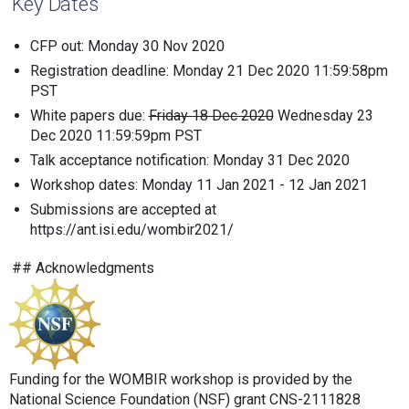
Key Dates
CFP out: Monday 30 Nov 2020
Registration deadline: Monday 21 Dec 2020 11:59:58pm
PST
White papers due:
Friday 18 Dec 2020
Wednesday 23
Dec 2020 11:59:59pm PST
Talk acceptance notification: Monday 31 Dec 2020
Workshop dates: Monday 11 Jan 2021 - 12 Jan 2021
Submissions are accepted at
https://ant.isi.edu/wombir2021/
## Acknowledgments
Funding for the WOMBIR workshop is provided by the
National Science Foundation (NSF) grant CNS-2111828