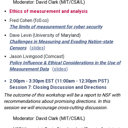
Moderator: David Clark (MIT/CSAIL)
Ethics of measurement and analysis
Fred Cohen (fc0.co)
The limits of measurement for cyber security
Dave Levin (University of Maryland)
Challenges in Measuring and Evading Nation-state
Censors
slides
Jason Livingood (Comcast)
Policy Influence & Ethical Considerations in the Use of
Measurement Data
slides
2:00pm - 3:30pm EST (11:00am - 12:30pm PST)
Session 7: Closing Discussion and Directions
The outcome of this workshop will be a report to NSF with
recommendations about promising directions. In this
session we will encourage cross-cutting discussion.
Moderator: David Clark (MIT/CSAIL)