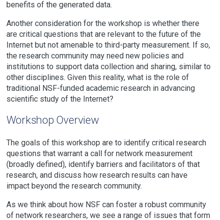
benefits of the generated data.
Another consideration for the workshop is whether there
are critical questions that are relevant to the future of the
Internet but not amenable to third-party measurement. If so,
the research community may need new policies and
institutions to support data collection and sharing, similar to
other disciplines. Given this reality, what is the role of
traditional NSF-funded academic research in advancing
scientific study of the Internet?
Workshop Overview
The goals of this workshop are to identify critical research
questions that warrant a call for network measurement
(broadly defined), identify barriers and facilitators of that
research, and discuss how research results can have
impact beyond the research community.
As we think about how NSF can foster a robust community
of network researchers, we see a range of issues that form