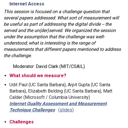
Internet Access
This session is focused on a challenge question that
several papers addressed: What sort of measurement will
be useful as part of addressing the digital divide -- the
served and the un(der)served. We organized the session
under the assumption that the challenge was well-
understood; what is interesting is the range of
measurements that different papers mentioned to address
the challenge.
Moderator: David Clark (MIT/CSAIL)
What should we measure?
Udit Paul (UC Santa Barbara), Arpit Gupta (UC Santa
Barbara), Elizabeth Belding (UC Santa Barbara), Matt
Calder (Microsoft / Columbia University)
Internet Quality Assessment and Measurement
Technique Challenges
slides
Challenges