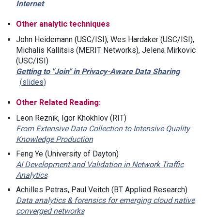
Internet
Other analytic techniques
John Heidemann (USC/ISI), Wes Hardaker (USC/ISI),
Michalis Kallitsis (MERIT Networks), Jelena Mirkovic
(USC/ISI)
Getting to "Join" in Privacy-Aware Data Sharing
slides
Other Related Reading:
Leon Reznik, Igor Khokhlov (RIT)
From Extensive Data Collection to Intensive Quality
Knowledge Production
Feng Ye (University of Dayton)
AI Development and Validation in Network Traffic
Analytics
Achilles Petras, Paul Veitch (BT Applied Research)
Data analytics & forensics for emerging cloud native
converged networks