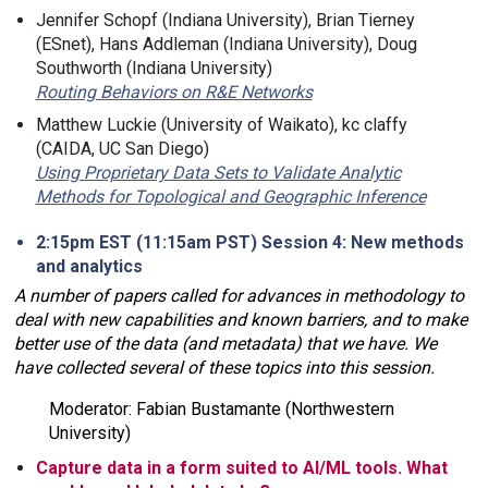
Jennifer Schopf (Indiana University), Brian Tierney
(ESnet), Hans Addleman (Indiana University), Doug
Southworth (Indiana University)
Routing Behaviors on R&E Networks
Matthew Luckie (University of Waikato), kc claffy
(CAIDA, UC San Diego)
Using Proprietary Data Sets to Validate Analytic
Methods for Topological and Geographic Inference
2:15pm EST (11:15am PST) Session 4: New methods
and analytics
A number of papers called for advances in methodology to
deal with new capabilities and known barriers, and to make
better use of the data (and metadata) that we have. We
have collected several of these topics into this session.
Moderator: Fabian Bustamante (Northwestern
University)
Capture data in a form suited to AI/ML tools. What