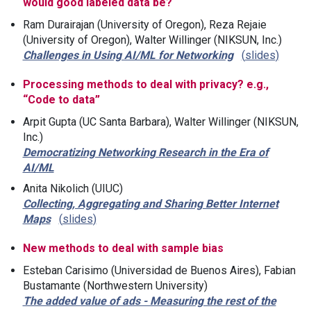
would good labeled data be?
Ram Durairajan (University of Oregon), Reza Rejaie
(University of Oregon), Walter Willinger (NIKSUN, Inc.)
Challenges in Using AI/ML for Networking
slides
Processing methods to deal with privacy? e.g.,
“Code to data”
Arpit Gupta (UC Santa Barbara), Walter Willinger (NIKSUN,
Inc.)
Democratizing Networking Research in the Era of
AI/ML
Anita Nikolich (UIUC)
Collecting, Aggregating and Sharing Better Internet
Maps
slides
New methods to deal with sample bias
Esteban Carisimo (Universidad de Buenos Aires), Fabian
Bustamante (Northwestern University)
The added value of ads - Measuring the rest of the