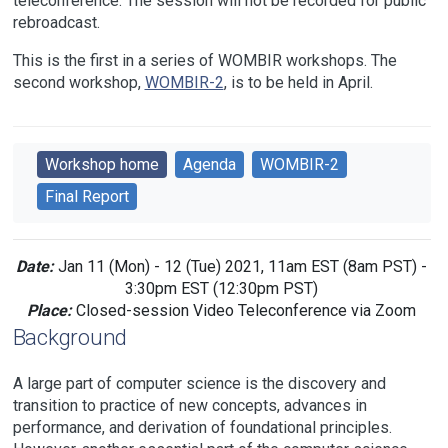
teleconference. The session will not be recorded for public
rebroadcast.
This is the first in a series of WOMBIR workshops. The
second workshop,
WOMBIR-2
, is to be held in April.
Workshop home
Agenda
WOMBIR-2
Final Report
Date:
Jan 11 (Mon) - 12 (Tue) 2021, 11am EST (8am PST) -
3:30pm EST (12:30pm PST)
Place:
Closed-session Video Teleconference via Zoom
Background
A large part of computer science is the discovery and
transition to practice of new concepts, advances in
performance, and derivation of foundational principles.