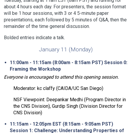
Tuesday, starting at 11am EST (8am PST) and running for
about 4 hours each day. For presenters, the session format
will be 1 hour sessions, with 3 or 4 5-minute paper
presentations, each followed by 5 minutes of Q&A, then the
remainder of the time general discussion.
Bolded entries indicate a talk.
January 11 (Monday)
11:00am - 11:15am (8:00am - 8:15am PST) Session 0:
Framing the Workshop
Everyone is encouraged to attend this opening session.
Moderator: kc claffy (CAIDA/UC San Diego)
NSF Viewpoint: Deepankar Medhi (Program Director in
the CNS Division), Gurdip Singh (Division Director for
CNS Division)
11:15am - 12:05pm EST (8:15am - 9:05am PST)
Session 1: Challenge: Understanding Properties of