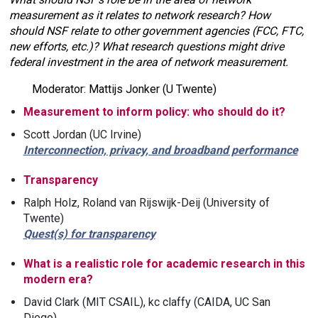
measurement as it relates to network research? How
should NSF relate to other government agencies (FCC, FTC,
new efforts, etc.)? What research questions might drive
federal investment in the area of network measurement.
Moderator: Mattijs Jonker (U Twente)
Measurement to inform policy: who should do it?
Scott Jordan (UC Irvine)
Interconnection, privacy, and broadband performance
Transparency
Ralph Holz, Roland van Rijswijk-Deij (University of
Twente)
Quest(s) for transparency
What is a realistic role for academic research in this
modern era?
David Clark (MIT CSAIL), kc claffy (CAIDA, UC San
Diego)