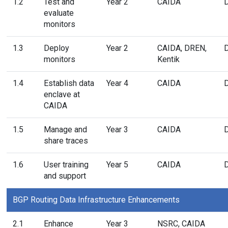
1.2
Test and
Year 2
CAIDA
evaluate
monitors
1.3
Deploy
Year 2
CAIDA, DREN,
monitors
Kentik
1.4
Establish data
Year 4
CAIDA
enclave at
CAIDA
1.5
Manage and
Year 3
CAIDA
share traces
1.6
User training
Year 5
CAIDA
and support
BGP Routing Data Infrastructure Enhancements
2.1
Enhance
Year 3
NSRC, CAIDA