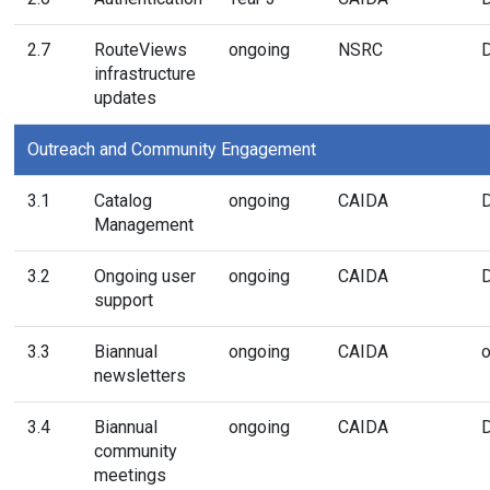
2.7
RouteViews
ongoing
NSRC
infrastructure
updates
Outreach and Community Engagement
3.1
Catalog
ongoing
CAIDA
Management
3.2
Ongoing user
ongoing
CAIDA
support
3.3
Biannual
ongoing
CAIDA
o
newsletters
3.4
Biannual
ongoing
CAIDA
community
meetings