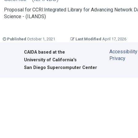
Proposal for CCRI:Integrated Library for Advancing Network D
Science - (ILANDS)
Published
October 1, 2021
Last Modified
April 17, 2026
Accessibility
CAIDA
based at the
Privacy
University of California's
San Diego Supercomputer Center