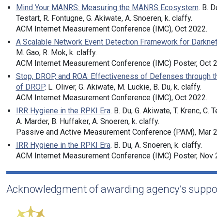
Mind Your MANRS: Measuring the MANRS Ecosystem
. B. D
Testart, R. Fontugne, G. Akiwate, A. Snoeren, k. claffy.
ACM Internet Measurement Conference (IMC), Oct 2022.
A Scalable Network Event Detection Framework for Darknet 
M. Gao, R. Mok, k. claffy.
ACM Internet Measurement Conference (IMC) Poster, Oct 
Stop, DROP, and ROA: Effectiveness of Defenses through t
of DROP
. L. Oliver, G. Akiwate, M. Luckie, B. Du, k. claffy.
ACM Internet Measurement Conference (IMC), Oct 2022.
IRR Hygiene in the RPKI Era
. B. Du, G. Akiwate, T. Krenc, C. T
A. Marder, B. Huffaker, A. Snoeren, k. claffy.
Passive and Active Measurement Conference (PAM), Mar 2
IRR Hygiene in the RPKI Era
. B. Du, A. Snoeren, k. claffy.
ACM Internet Measurement Conference (IMC) Poster, Nov 
Acknowledgment of awarding agency’s suppo