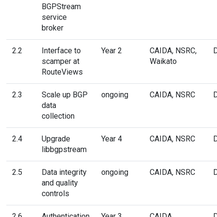
BGPStream
service
broker
2.2
Interface to
Year 2
CAIDA, NSRC,
scamper at
Waikato
RouteViews
2.3
Scale up BGP
ongoing
CAIDA, NSRC
data
collection
2.4
Upgrade
Year 4
CAIDA, NSRC
libbgpstream
2.5
Data integrity
ongoing
CAIDA, NSRC
and quality
controls
2.6
Authentication
Year 3
CAIDA