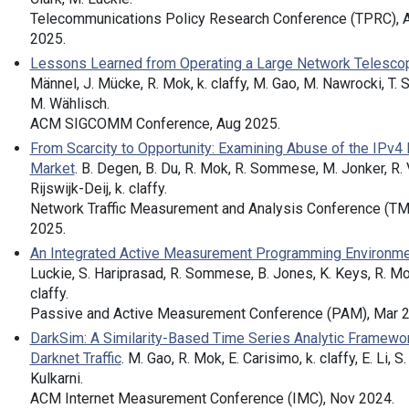
Telecommunications Policy Research Conference (TPRC), 
2025.
Lessons Learned from Operating a Large Network Telesco
Männel, J. Mücke, R. Mok, k. claffy, M. Gao, M. Nawrocki, T. 
M. Wählisch.
ACM SIGCOMM Conference, Aug 2025.
From Scarcity to Opportunity: Examining Abuse of the IPv4
Market
. B. Degen, B. Du, R. Mok, R. Sommese, M. Jonker, R.
Rijswijk-Deij, k. claffy.
Network Traffic Measurement and Analysis Conference (TM
2025.
An Integrated Active Measurement Programming Environm
Luckie, S. Hariprasad, R. Sommese, B. Jones, K. Keys, R. Mok
claffy.
Passive and Active Measurement Conference (PAM), Mar 2
DarkSim: A Similarity-Based Time Series Analytic Framewor
Darknet Traffic
. M. Gao, R. Mok, E. Carisimo, k. claffy, E. Li, S.
Kulkarni.
ACM Internet Measurement Conference (IMC), Nov 2024.