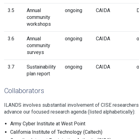
3.5
Annual
ongoing
CAIDA
community
workshops
3.6
Annual
ongoing
CAIDA
o
community
surveys
3.7
Sustainability
ongoing
CAIDA
o
plan report
Collaborators
ILANDS involves substantial involvement of CISE researchers
advance our focused research agenda (listed alphabetically):
Army Cyber Institute at West Point
California Institute of Technology (Caltech)