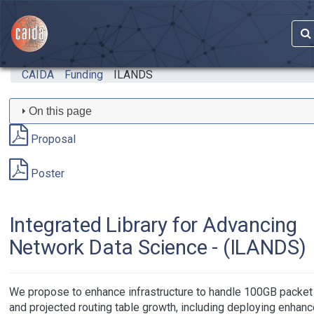
Skip to main content
CAIDA
Funding
ILANDS
On this page
Proposal
Poster
Integrated Library for Advancing
Network Data Science - (ILANDS)
We propose to enhance infrastructure to handle 100GB packet 
and projected routing table growth, including deploying enhan