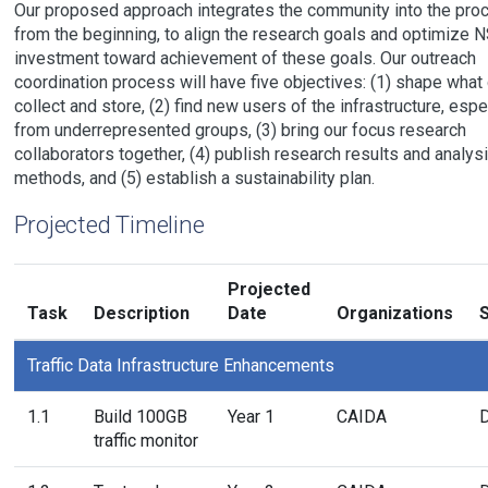
Our proposed approach integrates the community into the pro
from the beginning, to align the research goals and optimize N
investment toward achievement of these goals. Our outreach
coordination process will have five objectives: (1) shape what
collect and store, (2) find new users of the infrastructure, espe
from underrepresented groups, (3) bring our focus research
collaborators together, (4) publish research results and analys
methods, and (5) establish a sustainability plan.
Projected Timeline
Projected
Task
Description
Date
Organizations
S
Traffic Data Infrastructure Enhancements
1.1
Build 100GB
Year 1
CAIDA
traffic monitor