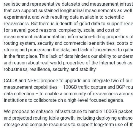
realistic and representative datasets and measurement infrast
that can support sustained longitudinal measurements as well
experiments, and with resulting data available to scientific
researchers. But there is a dearth of good data to support rese
for several good reasons: complexity, scale, and cost of
measurement instrumentation; information-hiding properties of
routing system, security and commercial sensitivities; costs o
storing and processing the data; and lack of incentives to gath
in the first place. This lack of data hinders our ability to under
and reason about real-world properties of the Internet such as
robustness, resilience, security, and stability.
CAIDA and NSRC propose to upgrade and integrate two of our
measurement capabilities – 100GB traffic capture and BGP rou
data collection – to enable a community of researchers acros
institutions to collaborate on a high-level focused agenda.
We propose to enhance infrastructure to handle 100GB packet 
and projected routing table growth, including deploying enhan
storage and compute resources to support long-term use of th