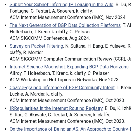
Sublet Your Subnet: Inferring IP Leasing in the Wild
. B. Du, R
Fontugne, C. Testart, A. Snoeren, k. claffy.
ACM Internet Measurement Conference (IMC), Nov 2024.
The Next Generation of BGP Data Collection Platforms
. T. A
Holterbach, T. Krenc, k. claffy, C. Pelsser.
ACM SIGCOMM Conference, Aug 2024.
Survey on Packet Filtering
. N. Sultana, H. Bang, E. Yulaeva, R
claffy, R. Mortier.
ACM SIGCOMM Computer Communication Review (CCR), Ju
Internet Science Moonshot: Expanding BGP Data Horizons
. 
Alfroy, T. Holterbach, T. Krenc, k. claffy, C. Pelsser.
ACM Workshop on Hot Topics in Networks, Nov 2023.
Coarse-grained Inference of BGP Community Intent
. T. Kren
Luckie, A. Marder, k. claffy.
ACM Internet Measurement Conference (IMC), Oct 2023.
IRRegularities in the Internet Routing Registry
. B. Du, K. Izh
S. Rao, G. Akiwate, C. Testart, A. Snoeren, k. claffy.
ACM Internet Measurement Conference (IMC), Oct 2023.
On the Importance of Being an AS: An Approach to Country-