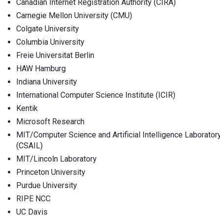
Canadian Internet Registration Authority (CIRA)
Carnegie Mellon University (CMU)
Colgate University
Columbia University
Freie Universitat Berlin
HAW Hamburg
Indiana University
International Computer Science Institute (ICIR)
Kentik
Microsoft Research
MIT/Computer Science and Artificial Intelligence Laborator
(CSAIL)
MIT/Lincoln Laboratory
Princeton University
Purdue University
RIPE NCC
UC Davis