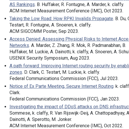
AS Rankings
. B. Huffaker, R. Fontugne, A. Marder, k. claffy.
ACM Internet Measurement Conference (IMC), Oct 2023.
Taking the Low Road: How RPKI Invalids Propagate
. B. Du, 
Testart, R. Fontugne, A. Snoeren, k. claffy.
ACM SIGCOMM Poster, Sep 2023.
Access Denied: Assessing Physical Risks to Internet Acc
Networks
. A. Marder, Z. Zhang, R. Mok, R. Padmanabhan, B.
Huffaker, M. Luckie, A. Dainotti, k. claffy, A. Snoeren, A. Sch
USENIX Security Symposium, Aug 2023.
A path forward: Improving Internet routing security by enabli
zones
. D. Clark, C. Testart, M. Luckie, k. claffy.
Federal Communications Commission (FCC), Jul 2023.
Notice of Ex Parte Meeting, Secure Internet Routing
. k. claff
Clark.
Federal Communications Commission (FCC), Jan 2023.
Investigating the impact of DDoS attacks on DNS infrastruc
Sommese, k. claffy, R. Van Rijswijk-Deij, A. Chattopadhyay, A
Dainotti, A. Sperotto, M. Jonker.
ACM Internet Measurement Conference (IMC), Oct 2022.