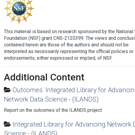
This material is based on research sponsored by the National
Foundation (NSF) grant CNS-2120399. The views and conclus
contained herein are those of the authors and should not be
interpreted as necessarily representing the official policies or
endorsements, either expressed or implied, of NSF.
Additional Content
Outcomes: Integrated Library for Advanci
Network Data Science - (ILANDS)
Report on the outcomes of the ILANDS project
Integrated Library for Advancing Network 
Science - (ILANDS)