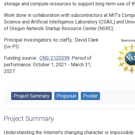
storage and compute resources to support long-term use of th
Work done in collaboration with subcontractors at MIT's Comp
Science and Artificial Intelligence Laboratory (CSAIL) and Univ
of Oregon Network Startup Resource Center (NSRC).
Principal Investigators:
kc claffy
David Clark
Sponsore
Funding source:
CNS-2120399
Period of
performance: October 1, 2021 - March 31,
2027.
Project Summary
Proposal
Poster
Project Summary
Understanding the Internet’s changing character is impossible