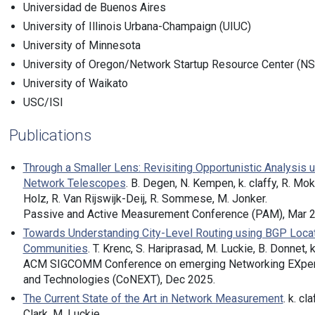
Universidad de Buenos Aires
University of Illinois Urbana-Champaign (UIUC)
University of Minnesota
University of Oregon/Network Startup Resource Center (N
University of Waikato
USC/ISI
Publications
Through a Smaller Lens: Revisiting Opportunistic Analysis 
Network Telescopes
. B. Degen, N. Kempen, k. claffy, R. Mok,
Holz, R. Van Rijswijk-Deij, R. Sommese, M. Jonker.
Passive and Active Measurement Conference (PAM), Mar 2
Towards Understanding City-Level Routing using BGP Loca
Communities
. T. Krenc, S. Hariprasad, M. Luckie, B. Donnet, k.
ACM SIGCOMM Conference on emerging Networking EXpe
and Technologies (CoNEXT), Dec 2025.
The Current State of the Art in Network Measurement
. k. cla
Clark, M. Luckie.