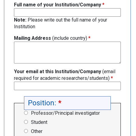
Full name of your Institution/Company
*
Note:
Please write out the full name of your
Institution
Mailing Address
(include country)
*
Your email at this Institution/Company
(email
required for academic researchers/students)
*
Position:
*
Professor/Principal investigator
Student
Other