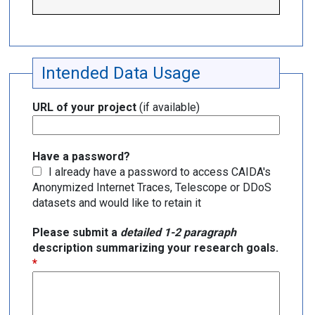
Intended Data Usage
URL of your project
(if available)
Have a password?
I already have a password to access CAIDA's
Anonymized Internet Traces, Telescope or DDoS
datasets and would like to retain it
Please submit a
detailed 1-2 paragraph
description summarizing your research goals.
*