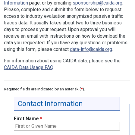
Information
page, or by emailing
sponsorship@caida.org
.
Please, complete and submit the form below to request
access to industry evaluation anonymized passive traffic
traces data. It usually takes about two to three business
days to process your request. Upon approval you will
receive an email with instructions on how to download the
data you requested. If you have any questions or problems
using this form, please contact
data-info@caida.org
.
For information about using CAIDA data, please see the
CAIDA Data Usage FAQ
Required fields are indicated by an asterisk (
*
).
Contact Information
First Name
*