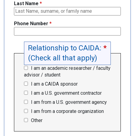
Last Name
*
Phone Number
*
Relationship to CAIDA:
*
(Check all that apply)
I am an academic researcher / faculty
advisor / student
I am a CAIDA sponsor
I am a U.S. government contractor
I am from a U.S. government agency
I am from a corporate organization
Other