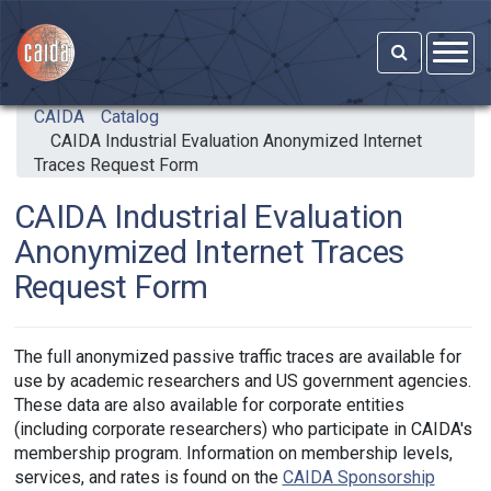
Skip to main content
CAIDA
Catalog
CAIDA Industrial Evaluation Anonymized Internet
Traces Request Form
CAIDA Industrial Evaluation
Anonymized Internet Traces
Request Form
The full anonymized passive traffic traces are available for
use by academic researchers and US government agencies.
These data are also available for corporate entities
(including corporate researchers) who participate in CAIDA's
membership program. Information on membership levels,
services, and rates is found on the
CAIDA Sponsorship