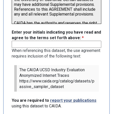
Enter your initials indicating you have read and
agree to the terms set forth above:
*
When referencing this dataset, the use agreement
requires inclusion of the following text:
The CAIDA UCSD Industry Evaluation
Anonymized Internet Traces
https://www.caida.org/catalog/datasets/p
assive_sampler_dataset
You are required to
report your publications
using this dataset to CAIDA.