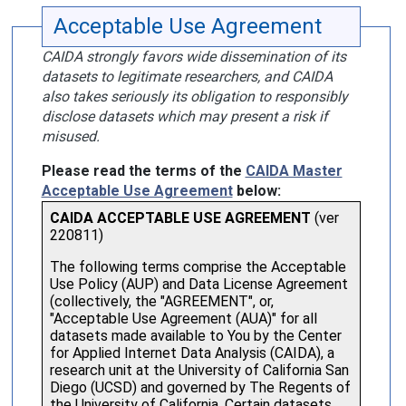
Acceptable Use Agreement
CAIDA strongly favors wide dissemination of its
datasets to legitimate researchers, and CAIDA
also takes seriously its obligation to responsibly
disclose datasets which may present a risk if
misused.
Please read the terms of the
CAIDA Master
Acceptable Use Agreement
below: