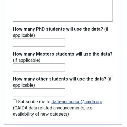
How many PhD students will use the data?
(if
applicable)
How many Masters students will use the data?
(if applicable)
How many other students will use the data?
(if
applicable)
Subscribe me to
data-announce@caida.org
(CAIDA data related announcements, e.g.
availability of new datasets)