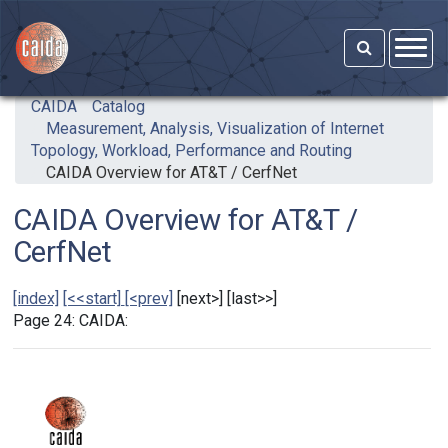
Skip to main content
CAIDA
Catalog
Measurement, Analysis, Visualization of Internet
Topology, Workload, Performance and Routing
CAIDA Overview for AT&T / CerfNet
CAIDA Overview for AT&T /
CerfNet
[index]
[<<start]
[<prev]
[next>] [last>>]
Page 24: CAIDA: