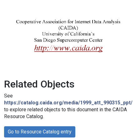
Related Objects
See
https://catalog.caida.org/media/1999_att_990315_ppt/
to explore related objects to this document in the CAIDA
Resource Catalog.
Go to Resource Catalog entry