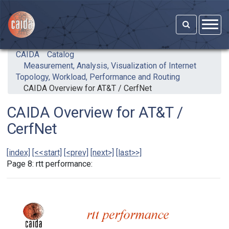
Skip to main content
CAIDA
Catalog
Measurement, Analysis, Visualization of Internet
Topology, Workload, Performance and Routing
CAIDA Overview for AT&T / CerfNet
CAIDA Overview for AT&T /
CerfNet
[index]
[<<start]
[<prev]
[next>]
[last>>]
Page 8: rtt performance: