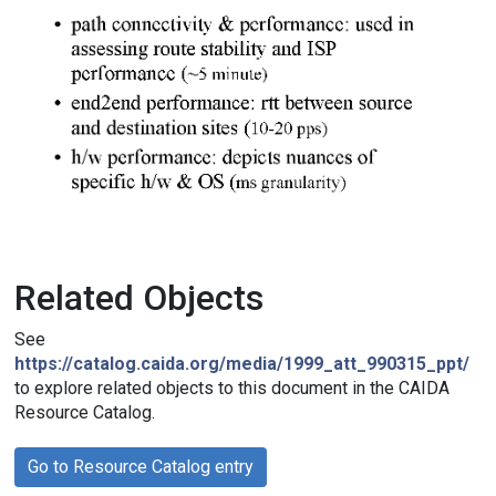
Related Objects
See
https://catalog.caida.org/media/1999_att_990315_ppt/
to explore related objects to this document in the CAIDA
Resource Catalog.
Go to Resource Catalog entry