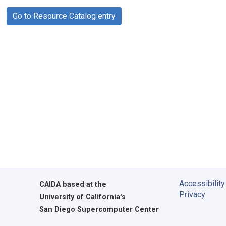
Go to Resource Catalog entry
Accessibility
CAIDA
based at the
Privacy
University of California's
San Diego Supercomputer Center