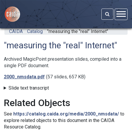
Skip to main content
CAIDA
Catalog
"measuring the "real" Internet"
"measuring the "real" Internet"
Archived MagicPoint presentation slides, compiled into a
single PDF document.
2000_nmsdata.pdf
(57 slides, 657 KB)
Slide text transcript
Related Objects
See
https://catalog.caida.org/media/2000_nmsdata/
to
explore related objects to this document in the CAIDA
Resource Catalog.