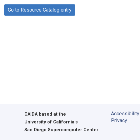
Go to Resource Catalog entry
Accessibility
CAIDA
based at the
Privacy
University of California's
San Diego Supercomputer Center