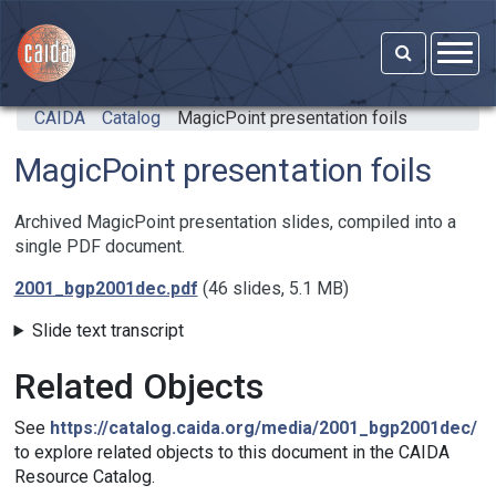
Skip to main content
CAIDA
Catalog
MagicPoint presentation foils
MagicPoint presentation foils
Archived MagicPoint presentation slides, compiled into a
single PDF document.
2001_bgp2001dec.pdf
(46 slides, 5.1 MB)
Slide text transcript
Related Objects
See
https://catalog.caida.org/media/2001_bgp2001dec/
to explore related objects to this document in the CAIDA
Resource Catalog.