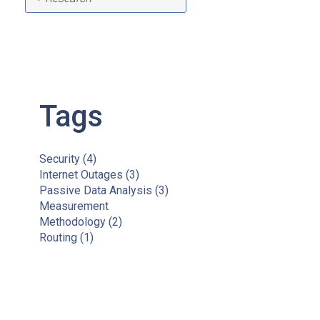
Tags
Security
(4)
Internet Outages
(3)
Passive Data Analysis
(3)
Measurement
Methodology
(2)
Routing
(1)