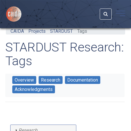
Skip to main content
CAIDA
Projects
STARDUST
Tags
STARDUST Research:
Tags
Overview
Research
Documentation
Acknowledgments
Research