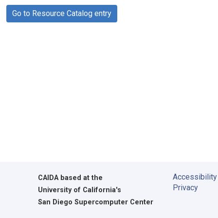
Go to Resource Catalog entry
Accessibility
CAIDA
based at the
Privacy
University of California's
San Diego Supercomputer Center