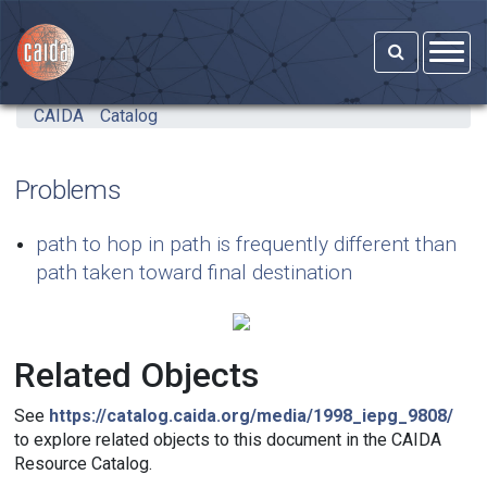
Skip to main content
CAIDA
Catalog
Problems
path to hop in path is frequently different than
path taken toward final destination
Related Objects
See
https://catalog.caida.org/media/1998_iepg_9808/
to explore related objects to this document in the CAIDA
Resource Catalog.