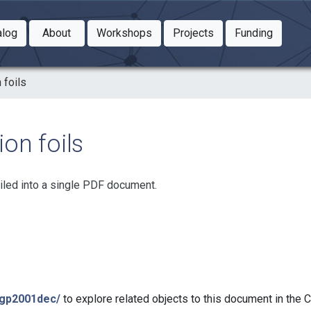
Toggle Dropdown
Toggle Dropdown
Toggle
alog
About
Workshops
Projects
Funding
le Dropdown
Toggle Dropdown
 foils
on foils
iled into a single PDF document.
bgp2001dec/
to explore related objects to this document in the