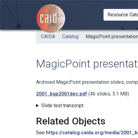
Skip to main content
Resource Cat
Togg
CAIDA
Catalog
MagicPoint presentation
MagicPoint presentati
Archived MagicPoint presentation slides, comp
2001_bgp2001dec.pdf
(46 slides, 5.1 MB)
Slide text transcript
Related Objects
See
https://catalog.caida.org/media/2001_