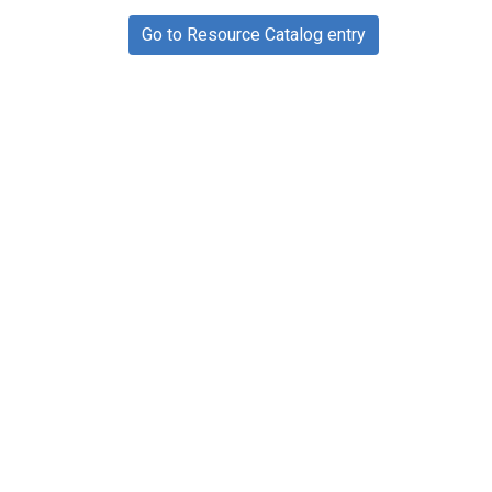
Go to Resource Catalog entry