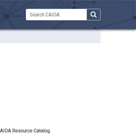
 Dropdown
 CAIDA Resource Catalog.