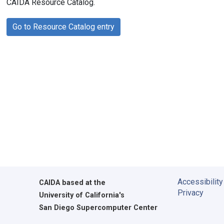
CAIDA Resource Catalog.
Go to Resource Catalog entry
Accessibility
CAIDA
based at the
Privacy
University of California's
San Diego Supercomputer Center