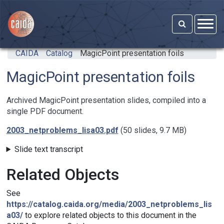
Skip to main content
CAIDA
Catalog
MagicPoint presentation foils
MagicPoint presentation foils
Archived MagicPoint presentation slides, compiled into a
single PDF document.
2003_netproblems_lisa03.pdf
(50 slides, 9.7 MB)
Slide text transcript
Related Objects
See
https://catalog.caida.org/media/2003_netproblems_lis
a03/
to explore related objects to this document in the