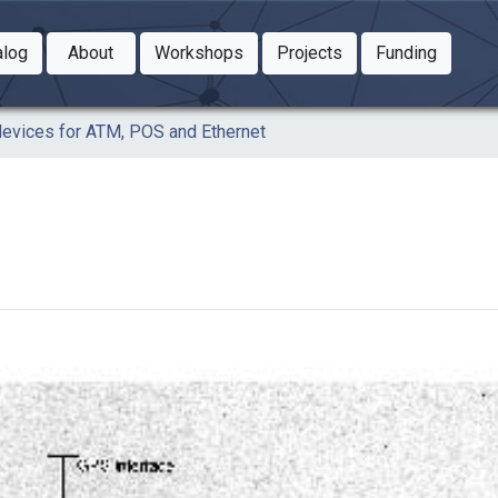
Toggle Dropdown
Toggle Dropdown
Toggle
alog
About
Workshops
Projects
Funding
le Dropdown
Toggle Dropdown
vices for ATM, POS and Ethernet