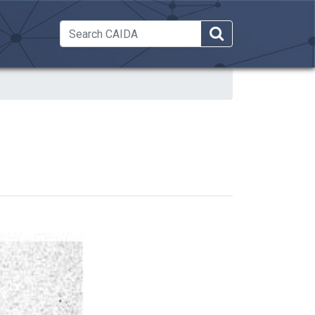
 Dropdown