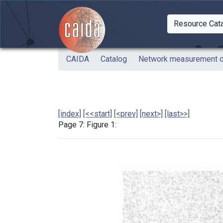
Skip to main content
Resource Cat
Togg
CAIDA
Catalog
Network measurement de
[index]
[<<start]
[<prev]
[next>]
[last>>]
Page 7: Figure 1: