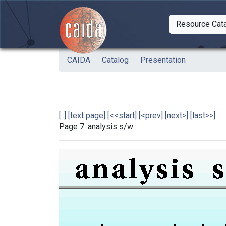
Skip to main content
Resource Cat
Togg
CAIDA
Catalog
Presentation
[..]
[text page]
[<<start]
[<prev]
[next>]
[last>>]
Page 7: analysis s/w: