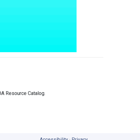
IDA Resource Catalog.
Accessibility
·
Privacy