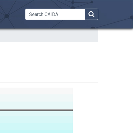
 Dropdown