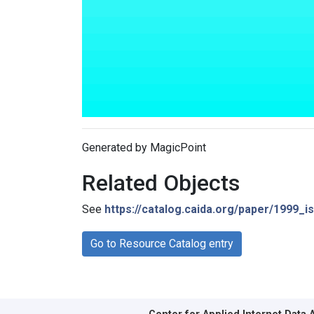
Generated by MagicPoint
Related Objects
See
https://catalog.caida.org/paper/1999_
Go to Resource Catalog entry