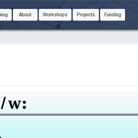
Toggle Dropdown
Toggle Dropdown
Toggle
alog
About
Workshops
Projects
Funding
le Dropdown
Toggle Dropdown