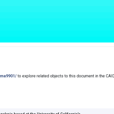
isma9901/
to explore related objects to this document in the CA