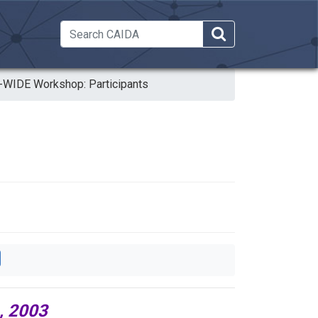
 Dropdown
WIDE Workshop: Participants
, 2003