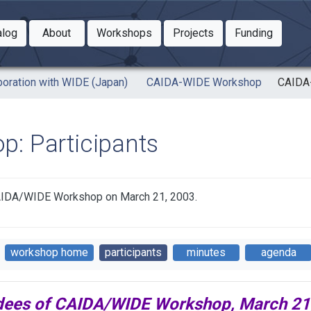
Toggle Dropdown
Toggle Dropdown
Toggle
alog
About
Workshops
Projects
Funding
le Dropdown
Toggle Dropdown
boration with WIDE (Japan)
CAIDA-WIDE Workshop
CAIDA-
: Participants
f CAIDA/WIDE Workshop on March 21, 2003.
workshop home
participants
minutes
agenda
dees of CAIDA/WIDE Workshop, March 21