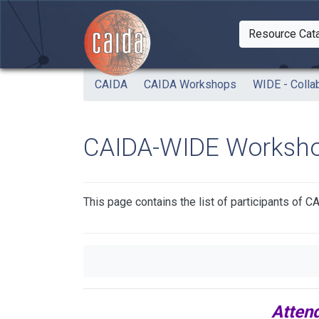
Skip to main content
Resource Cat
Togg
CAIDA
CAIDA Workshops
WIDE - Colla
CAIDA-WIDE Workshop
This page contains the list of participants o
Atten