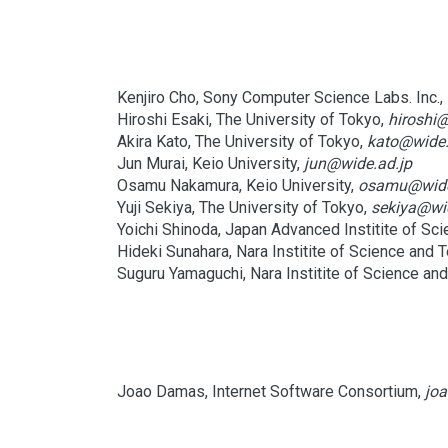
Kenjiro Cho, Sony Computer Science Labs. Inc.,
Hiroshi Esaki, The University of Tokyo,
hiroshi@
Akira Kato, The University of Tokyo,
kato@wide.
Jun Murai, Keio University,
jun@wide.ad.jp
Osamu Nakamura, Keio University,
osamu@wide
Yuji Sekiya, The University of Tokyo,
sekiya@wi
Yoichi Shinoda, Japan Advanced Institite of Sc
Hideki Sunahara, Nara Institite of Science and 
Suguru Yamaguchi, Nara Institite of Science an
Joao Damas, Internet Software Consortium,
joa