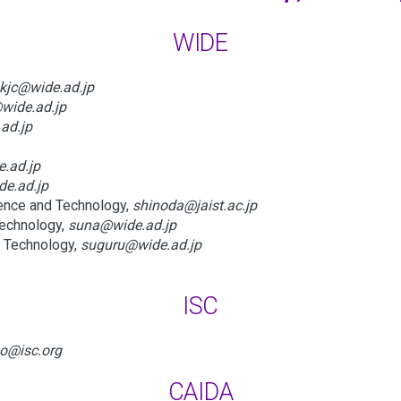
WIDE
kjc@wide.ad.jp
wide.ad.jp
ad.jp
.ad.jp
de.ad.jp
ience and Technology,
shinoda@jaist.ac.jp
Technology,
suna@wide.ad.jp
d Technology,
suguru@wide.ad.jp
ISC
o@isc.org
CAIDA