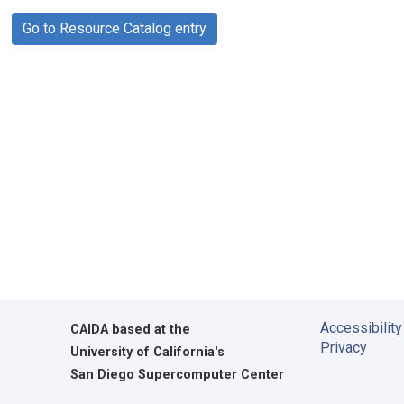
Go to Resource Catalog entry
Accessibility
CAIDA
based at the
Privacy
University of California's
San Diego Supercomputer Center