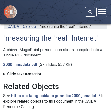
Skip to main content
CAIDA
Catalog
"measuring the "real" Internet"
"measuring the "real" Internet"
Archived MagicPoint presentation slides, compiled into a
single PDF document.
2000_nmsdata.pdf
(57 slides, 657 KB)
Slide text transcript
Related Objects
See
https://catalog.caida.org/media/2000_nmsdata/
to
explore related objects to this document in the CAIDA
Resource Catalog.