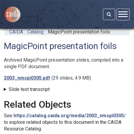
Skip to main content
CAIDA
Catalog
MagicPoint presentation foils
MagicPoint presentation foils
Archived MagicPoint presentation slides, compiled into a
single PDF document.
2003_nmspi0305.pdf
(29 slides, 4.9 MB)
Slide text transcript
Related Objects
See
https://catalog.caida.org/media/2003_nmspi0305/
to explore related objects to this document in the CAIDA
Resource Catalog.