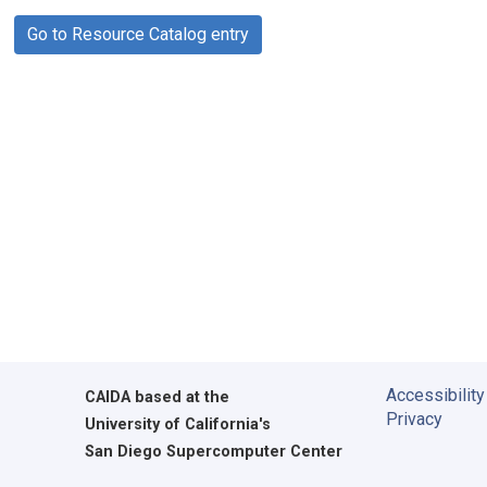
Go to Resource Catalog entry
Accessibility
CAIDA
based at the
Privacy
University of California's
San Diego Supercomputer Center