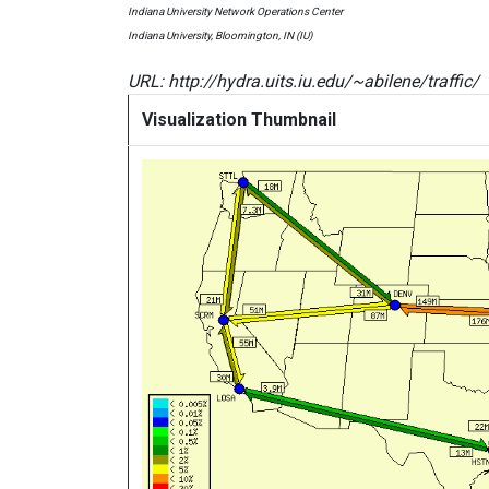
Indiana University Network Operations Center
Indiana University, Bloomington, IN (IU)
URL: http://hydra.uits.iu.edu/~abilene/traffic/
Visualization Thumbnail