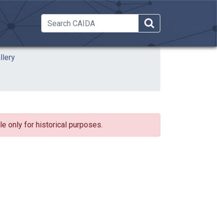
 Dropdown
llery
e only for historical purposes.