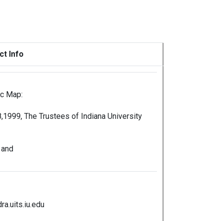
ct Info
ic Map:
,1999, The Trustees of Indiana University
 and
a.uits.iu.edu