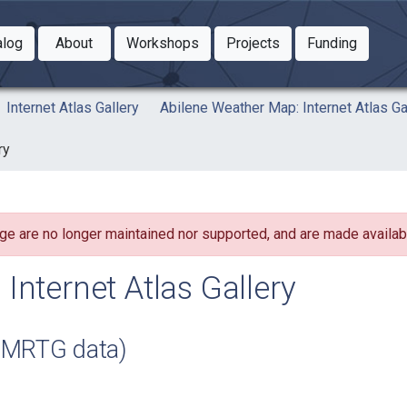
Toggle Dropdown
Toggle Dropdown
Toggle
alog
About
Workshops
Projects
Funding
le Dropdown
Toggle Dropdown
Internet Atlas Gallery
Abilene Weather Map: Internet Atlas Ga
ry
ge are no longer maintained nor supported, and are made availabl
Internet Atlas Gallery
 MRTG data)