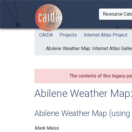
Skip to main content
Resource Cat
Togg
CAIDA
Projects
Internet Atlas Project
Abilene Weather Map: Internet Atlas Galle
The contents of this legacy pa
Abilene Weather Map: 
Abilene Weather Map (using
Mark Meiss