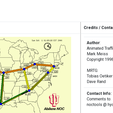
Credits / Conta
Author
:
Animated Traff
Mark Meiss
Copyright 1998
MRTG:
Tobias Oetiker
Dave Rand
Contact Info:
Comments to:
noctools @ hydr