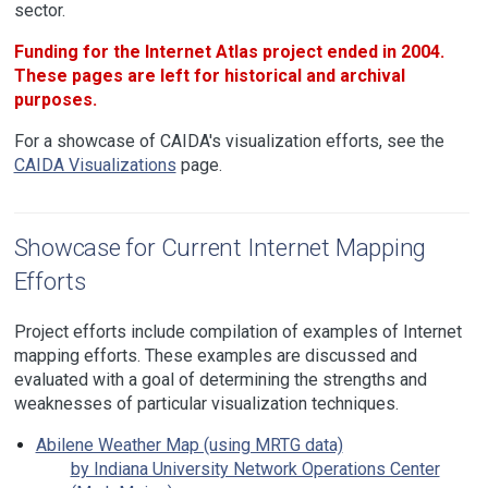
sector.
Funding for the Internet Atlas project ended in 2004.
These pages are left for historical and archival
purposes.
For a showcase of CAIDA's visualization efforts, see the
CAIDA Visualizations
page.
Showcase for Current Internet Mapping
Efforts
Project efforts include compilation of examples of Internet
mapping efforts. These examples are discussed and
evaluated with a goal of determining the strengths and
weaknesses of particular visualization techniques.
Abilene Weather Map (using MRTG data)
by Indiana University Network Operations Center