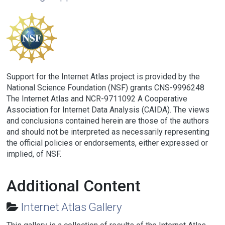
Support for the Internet Atlas project is provided by the
National Science Foundation (NSF) grants CNS-9996248
The Internet Atlas and NCR-9711092 A Cooperative
Association for Internet Data Analysis (CAIDA). The views
and conclusions contained herein are those of the authors
and should not be interpreted as necessarily representing
the official policies or endorsements, either expressed or
implied, of NSF.
Additional Content
Internet Atlas Gallery