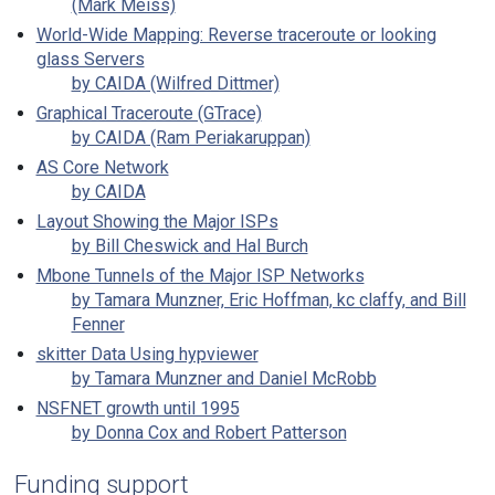
(Mark Meiss)
World-Wide Mapping: Reverse traceroute or looking
glass Servers
by CAIDA (Wilfred Dittmer)
Graphical Traceroute (GTrace)
by CAIDA (Ram Periakaruppan)
AS Core Network
by CAIDA
Layout Showing the Major ISPs
by Bill Cheswick and Hal Burch
Mbone Tunnels of the Major ISP Networks
by Tamara Munzner, Eric Hoffman, kc claffy, and Bill
Fenner
skitter Data Using hypviewer
by Tamara Munzner and Daniel McRobb
NSFNET growth until 1995
by Donna Cox and Robert Patterson
Funding support