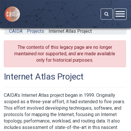
Skip to main content
CAIDA
Projects
Internet Atlas Project
The contents of this legacy page are no longer
maintained nor supported, and are made available
only for historical purposes.
Internet Atlas Project
CAIDA's Internet Atlas project began in 1999. Originally
scoped as a three-year effort, it had extended to five years.
This effort involved developing techniques, software, and
protocols for mapping the Internet, focusing on Internet
topology, performance, workload, and routing data. It also
includes assessment of state-of-the-art in this nascent