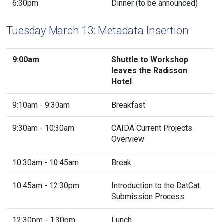
6:30pm
Dinner (to be announced)
Tuesday March 13: Metadata Insertion
9:00am
Shuttle to Workshop
leaves the Radisson
Hotel
9:10am - 9:30am
Breakfast
9:30am - 10:30am
CAIDA Current Projects
Overview
10:30am - 10:45am
Break
10:45am - 12:30pm
Introduction to the DatCat
Submission Process
12:30pm - 1:30pm
Lunch