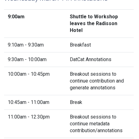
9:00am
Shuttle to Workshop
leaves the Radisson
Hotel
9:10am - 9:30am
Breakfast
9:30am - 10:00am
DatCat Annotations
10:00am - 10:45pm
Breakout sessions to
continue contribution and
generate annotations
10:45am - 11:00am
Break
11:00am - 12:30pm
Breakout sessions to
continue metadata
contribution/annotations