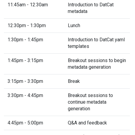
11:45am - 12:30am
Introduction to DatCat
metadata
12:30pm - 1:30pm
Lunch
1:30pm - 1:45pm
Introduction to DatCat yaml
templates
1:45pm - 3:15pm
Breakout sessions to begin
metadata generation
3:15pm - 3:30pm
Break
3:30pm - 4:45pm
Breakout sessions to
continue metadata
generation
4:45pm - 5:00pm
Q&A and feedback