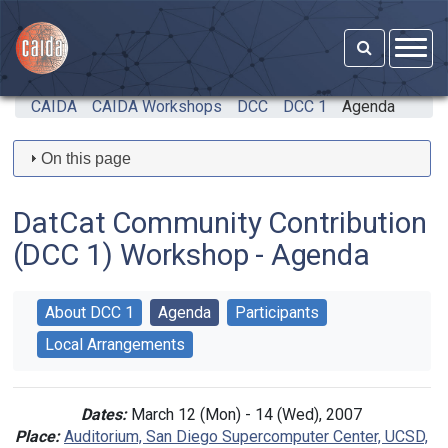
Skip to main content
CAIDA
CAIDA Workshops
DCC
DCC 1
Agenda
On this page
DatCat Community Contribution
(DCC 1) Workshop - Agenda
About DCC 1
Agenda
Participants
Local Arrangements
Dates:
March 12 (Mon) - 14 (Wed), 2007
Place:
Auditorium, San Diego Supercomputer Center, UCSD,