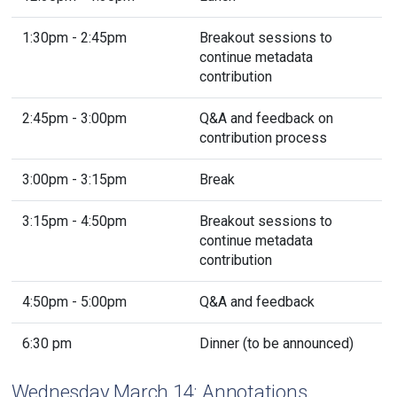
1:30pm - 2:45pm
Breakout sessions to
continue metadata
contribution
2:45pm - 3:00pm
Q&A and feedback on
contribution process
3:00pm - 3:15pm
Break
3:15pm - 4:50pm
Breakout sessions to
continue metadata
contribution
4:50pm - 5:00pm
Q&A and feedback
6:30 pm
Dinner (to be announced)
Wednesday March 14: Annotations