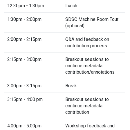
12:30pm - 1:30pm
Lunch
1:30pm - 2:00pm
SDSC Machine Room Tour
(optional)
2:00pm - 2:15pm
Q&A and feedback on
contribution process
2:15pm - 3:00pm
Breakout sessions to
continue metadata
contribution/annotations
3:00pm - 3:15pm
Break
3:15pm - 4:00 pm
Breakout sessions to
continue metadata
contribution
4:00pm - 5:00pm
Workshop feedback and