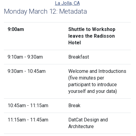
La Jolla, CA
Monday March 12: Metadata
9:00am
Shuttle to Workshop
leaves the Radisson
Hotel
9:10am - 9:30am
Breakfast
9:30am - 10:45am
Welcome and Introductions
(five minutes per
participant to introduce
yourself and your data)
10:45am - 11:15am
Break
11:15am - 11:45am
DatCat Design and
Architecture