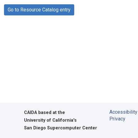
Go to Resource Catalog entry
Accessibility
CAIDA
based at the
Privacy
University of California's
San Diego Supercomputer Center