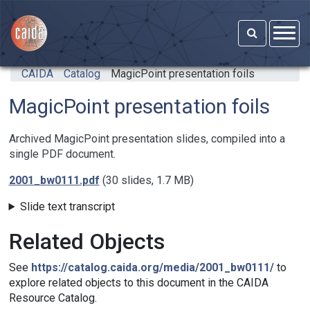
Skip to main content
CAIDA
Catalog
MagicPoint presentation foils
MagicPoint presentation foils
Archived MagicPoint presentation slides, compiled into a
single PDF document.
2001_bw0111.pdf
(30 slides, 1.7 MB)
Slide text transcript
Related Objects
See
https://catalog.caida.org/media/2001_bw0111/
to
explore related objects to this document in the CAIDA
Resource Catalog.