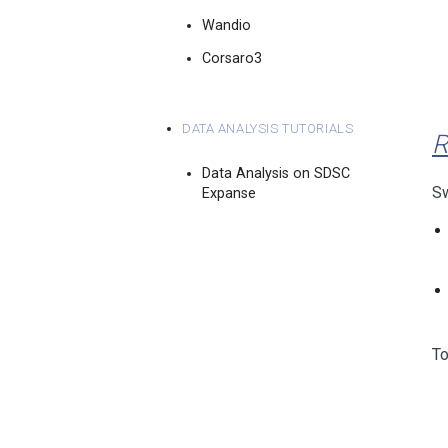
Wandio
Corsaro3
Data Analysis Tutorials
R
Data Analysis on SDSC
Sw
Expanse
To