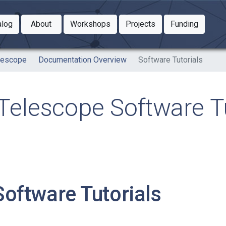
Toggle Dropdown
Toggle Dropdown
Toggle
alog
About
Workshops
Projects
Funding
le Dropdown
Toggle Dropdown
lescope
Documentation Overview
Software Tutorials
elescope Software Tu
Software Tutorials