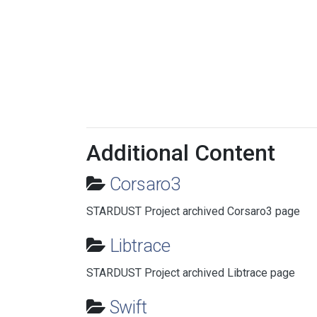
Additional Content
Corsaro3
STARDUST Project archived Corsaro3 page
Libtrace
STARDUST Project archived Libtrace page
Swift