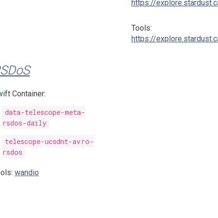
https://explore.stardust.c
Tools:
https://explore.stardust.c
SDoS
ift Container:
data-telescope-meta-
rsdos-daily
telescope-ucsdnt-avro-
rsdos
ols:
wandio