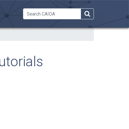
 Dropdown
torials