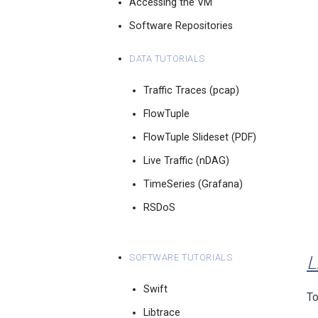
Accessing the VM
Software Repositories
Data Tutorials
Traffic Traces (pcap)
FlowTuple
FlowTuple Slideset (PDF)
Live Traffic (nDAG)
TimeSeries (Grafana)
RSDoS
Software Tutorials
L
Swift
To
Libtrace