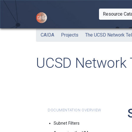
Skip to main content
Resource Cat
Togg
CAIDA
Projects
The UCSD Network Te
UCSD Network T
Documentation Overview
Subnet Filters