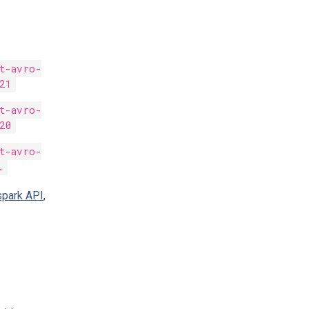
nt-avro-
21
nt-avro-
20
nt-avro-
.
spark API
,