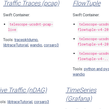
Traffic Traces (pcap)
FlowTuple
Swift Container:
Swift Container:
telescope-ucsdnt-pcap-
telescope-ucsd
live
flowtuple-v4-20
telescope-ucsd
Tools:
tracepktdump
,
flowtuple-v4-20
libtraceTutorial
,
wandio
,
corsaro3
telescope-ucsd
flowtuple-v4-..
Tools:
python and py
wandio
ive Traffic (nDAG)
TimeSeries
(Grafana)
ols:
libtraceTutorial
,
corsaro3