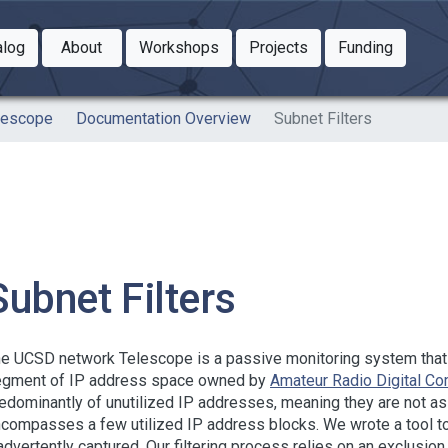
Toggle Dropdown
Toggle Dropdown
Toggle
alog
About
Workshops
Projects
Funding
le Dropdown
Toggle Dropdown
lescope
Documentation Overview
Subnet Filters
Subnet Filters
e UCSD network Telescope is a passive monitoring system that ca
gment of IP address space owned by
Amateur Radio Digital C
edominantly of unutilized IP addresses, meaning they are not ass
compasses a few utilized IP address blocks. We wrote a tool to fi
advertently captured. Our filtering process relies on an exclusio