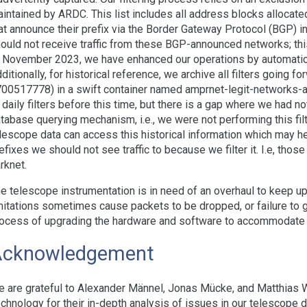
intained by ARDC. This list includes all address blocks allocat
at announce their prefix via the Border Gateway Protocol (BGP) int
ould not receive traffic from these BGP-announced networks; this
 November 2023, we have enhanced our operations by automaticall
ditionally, for historical reference, we archive all filters going f
00517778) in a swift container named amprnet-legit-networks-all
 daily filters before this time, but there is a gap where we had n
tabase querying mechanism, i.e., we were not performing this filt
lescope data can access this historical information which may hel
efixes we should not see traffic to because we filter it. I.e, thos
rknet.
e telescope instrumentation is in need of an overhaul to keep up
mitations sometimes cause packets to be dropped, or failure to g
ocess of upgrading the hardware and software to accommodate 
Acknowledgement
 are grateful to Alexander Männel, Jonas Mücke, and Matthias 
chnology for their in-depth analysis of issues in our telescope da