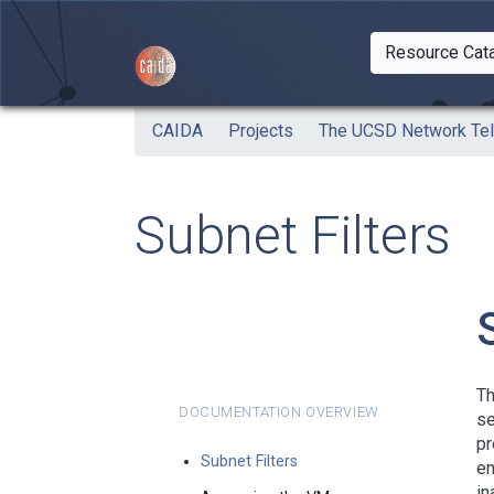
Skip to main content
Resource Cat
Togg
CAIDA
Projects
The UCSD Network Te
Subnet Filters
Th
Documentation Overview
se
pr
Subnet Filters
en
in