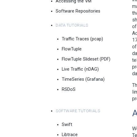
Accessing the VM
ma
Software Repositories
th
sh
Data Tutorials
of
Ad
Traffic Traces (pcap)
17
of
FlowTuple
da
FlowTuple Slideset (PDF)
te
pr
Live Traffic (nDAG)
da
TimeSeries (Grafana)
Th
RSDoS
li
pr
Software Tutorials
Swift
We
Libtrace
Te