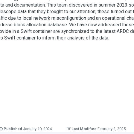
ta and documentation. This team discovered in summer 2023 som
lescope data that they brought to our attention; these turned out t
affic due to local network misconfiguration and an operational c
dress block allocation database. We have now addressed these iss
ovide in a Swift container are synchronized to the latest ARDC d
is Swift container to inform their analysis of the data.
Published
January 10, 2024
Last Modified
February 2, 2025