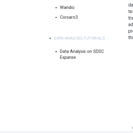
da
Wandio
te
Corsaro3
tr
ad
pr
Data Analysis Tutorials
th
Data Analysis on SDSC
Expanse