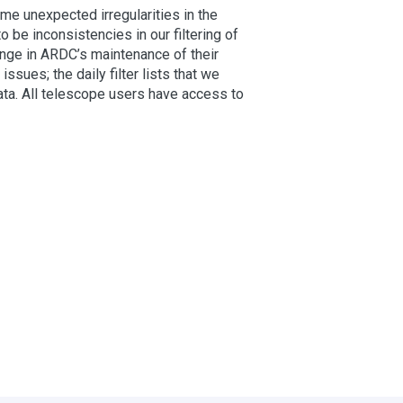
e unexpected irregularities in the
o be inconsistencies in our filtering of
hange in ARDC’s maintenance of their
ues; the daily filter lists that we
ata. All telescope users have access to