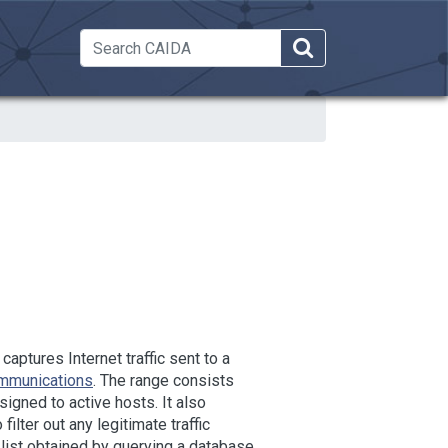
 Dropdown
ptures Internet traffic sent to a
ommunications
. The range consists
igned to active hosts. It also
lter out any legitimate traffic
n list obtained by querying a database