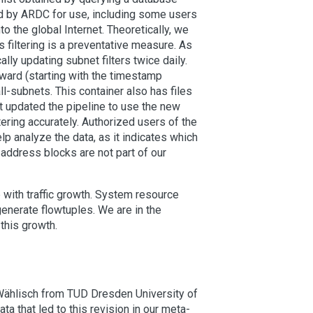
ed by ARDC for use, including some users
o the global Internet. Theoretically, we
 filtering is a preventative measure. As
y updating subnet filters twice daily.
orward (starting with the timestamp
-subnets. This container also has files
ot updated the pipeline to use the new
ering accurately. Authorized users of the
p analyze the data, as it indicates which
e address blocks are not part of our
 with traffic growth. System resource
enerate flowtuples. We are in the
this growth.
Wählisch from TUD Dresden University of
ta that led to this revision in our meta-