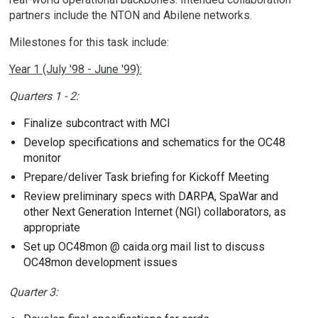
partners include the NTON and Abilene networks.
Milestones for this task include:
Year 1 (July '98 - June '99):
Quarters 1 - 2:
Finalize subcontract with MCI
Develop specifications and schematics for the OC48
monitor
Prepare/deliver Task briefing for Kickoff Meeting
Review preliminary specs with DARPA, SpaWar and
other Next Generation Internet (NGI) collaborators, as
appropriate
Set up OC48mon @ caida.org mail list to discuss
OC48mon development issues
Quarter 3: