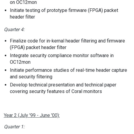
on OC12mon
Initiate testing of prototype firmware (FPGA) packet
header filter
Quarter 4:
Finalize code for in-kernal header filtering and firmware
(FPGA) packet header filter
Integrate security compliance monitor software in
OC12mon
Initiate performance studies of real-time header capture
and security filtering
Develop technical presentation and technical paper
covering security features of Coral monitors
Year 2 (July '99 - June '00):
Quarter 1: