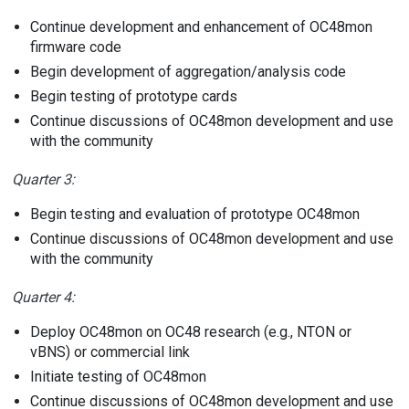
Continue development and enhancement of OC48mon
firmware code
Begin development of aggregation/analysis code
Begin testing of prototype cards
Continue discussions of OC48mon development and use
with the community
Quarter 3:
Begin testing and evaluation of prototype OC48mon
Continue discussions of OC48mon development and use
with the community
Quarter 4:
Deploy OC48mon on OC48 research (e.g., NTON or
vBNS) or commercial link
Initiate testing of OC48mon
Continue discussions of OC48mon development and use