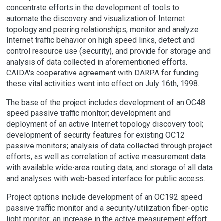
concentrate efforts in the development of tools to
automate the discovery and visualization of Internet
topology and peering relationships, monitor and analyze
Internet traffic behavior on high speed links, detect and
control resource use (security), and provide for storage and
analysis of data collected in aforementioned efforts.
CAIDA's cooperative agreement with DARPA for funding
these vital activities went into effect on July 16th, 1998.
The base of the project includes development of an OC48
speed passive traffic monitor; development and
deployment of an active Internet topology discovery tool;
development of security features for existing OC12
passive monitors; analysis of data collected through project
efforts, as well as correlation of active measurement data
with available wide-area routing data; and storage of all data
and analyses with web-based interface for public access.
Project options include development of an OC192 speed
passive traffic monitor and a security/utilization fiber-optic
light monitor; an increase in the active measurement effort