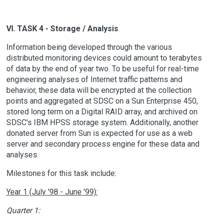
VI. TASK 4 - Storage / Analysis
Information being developed through the various
distributed monitoring devices could amount to terabytes
of data by the end of year two. To be useful for real-time
engineering analyses of Internet traffic patterns and
behavior, these data will be encrypted at the collection
points and aggregated at SDSC on a Sun Enterprise 450,
stored long term on a Digital RAID array, and archived on
SDSC's IBM HPSS storage system. Additionally, another
donated server from Sun is expected for use as a web
server and secondary process engine for these data and
analyses.
Milestones for this task include:
Year 1 (July '98 - June '99):
Quarter 1: