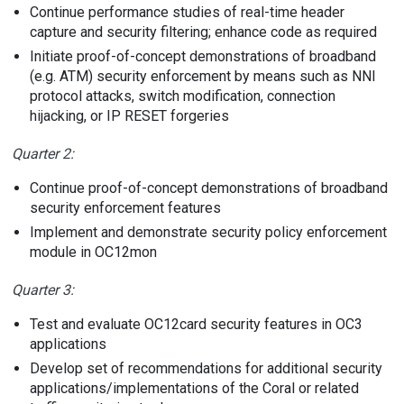
Continue performance studies of real-time header
capture and security filtering; enhance code as required
Initiate proof-of-concept demonstrations of broadband
(e.g. ATM) security enforcement by means such as NNI
protocol attacks, switch modification, connection
hijacking, or IP RESET forgeries
Quarter 2:
Continue proof-of-concept demonstrations of broadband
security enforcement features
Implement and demonstrate security policy enforcement
module in OC12mon
Quarter 3:
Test and evaluate OC12card security features in OC3
applications
Develop set of recommendations for additional security
applications/implementations of the Coral or related