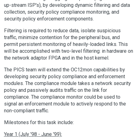
up-stream ISP's), by developing dynamic filtering and data
collection, security policy compliance monitoring, and
security policy enforcement components.
Filtering is required to reduce data, isolate suspicious
traffic, minimize contention for the peripheral bus, and
permit persistent monitoring of heavily-loaded links. This
will be accomplished with two-level filtering: in hardware on
the network adaptor FPGA and in the host kernel.
The PICS team will extend the OC12mon capabilities by
developing security policy compliance and enforcement
modules. The compliance module takes a network security
policy and passively audits traffic on the link for
compliance. The compliance monitor could be used to
signal an enforcement module to actively respond to the
non-compliant traffic.
Milestones for this task include:
Year 1 (July '98 - June '99):