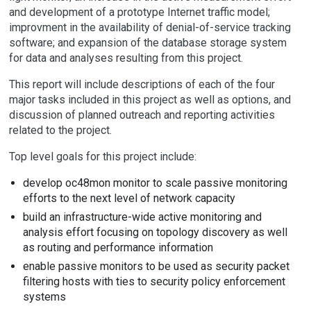
and development of a prototype Internet traffic model;
improvment in the availability of denial-of-service tracking
software; and expansion of the database storage system
for data and analyses resulting from this project.
This report will include descriptions of each of the four
major tasks included in this project as well as options, and
discussion of planned outreach and reporting activities
related to the project.
Top level goals for this project include:
develop oc48mon monitor to scale passive monitoring
efforts to the next level of network capacity
build an infrastructure-wide active monitoring and
analysis effort focusing on topology discovery as well
as routing and performance information
enable passive monitors to be used as security packet
filtering hosts with ties to security policy enforcement
systems