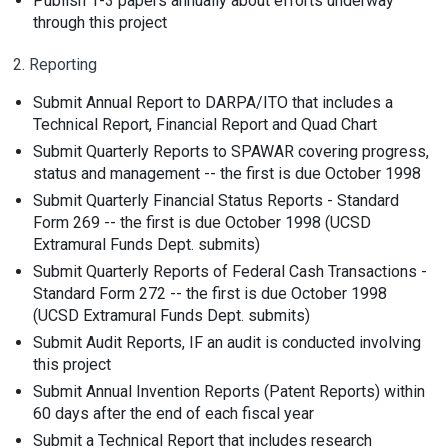
Publish 1-3 papers annually about efforts underway
through this project
2. Reporting
Submit Annual Report to DARPA/ITO that includes a
Technical Report, Financial Report and Quad Chart
Submit Quarterly Reports to SPAWAR covering progress,
status and management -- the first is due October 1998
Submit Quarterly Financial Status Reports - Standard
Form 269 -- the first is due October 1998 (UCSD
Extramural Funds Dept. submits)
Submit Quarterly Reports of Federal Cash Transactions -
Standard Form 272 -- the first is due October 1998
(UCSD Extramural Funds Dept. submits)
Submit Audit Reports, IF an audit is conducted involving
this project
Submit Annual Invention Reports (Patent Reports) within
60 days after the end of each fiscal year
Submit a Technical Report that includes research