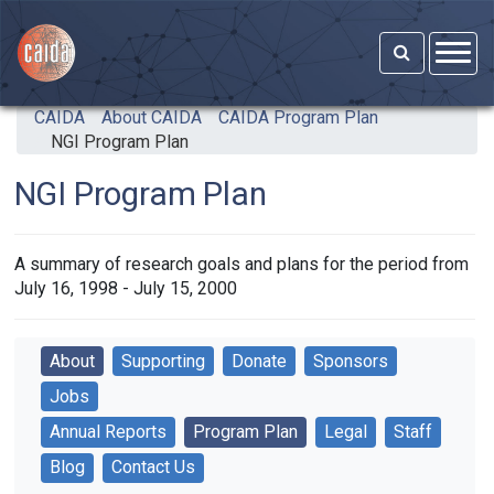
Skip to main content
CAIDA
About CAIDA
CAIDA Program Plan
NGI Program Plan
NGI Program Plan
A summary of research goals and plans for the period from
July 16, 1998 - July 15, 2000
About
Supporting
Donate
Sponsors
Jobs
Annual Reports
Program Plan
Legal
Staff
Blog
Contact Us