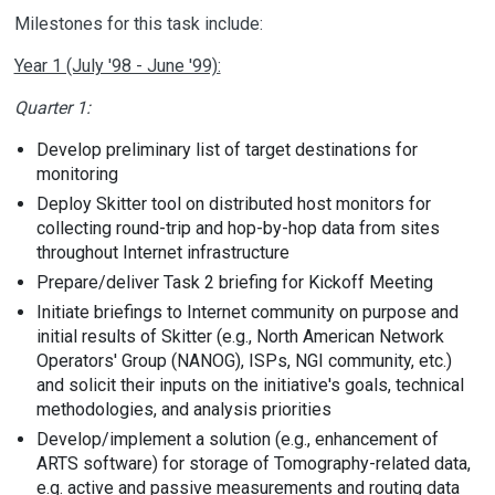
Milestones for this task include:
Year 1 (July '98 - June '99):
Quarter 1:
Develop preliminary list of target destinations for
monitoring
Deploy Skitter tool on distributed host monitors for
collecting round-trip and hop-by-hop data from sites
throughout Internet infrastructure
Prepare/deliver Task 2 briefing for Kickoff Meeting
Initiate briefings to Internet community on purpose and
initial results of Skitter (e.g., North American Network
Operators' Group (NANOG), ISPs, NGI community, etc.)
and solicit their inputs on the initiative's goals, technical
methodologies, and analysis priorities
Develop/implement a solution (e.g., enhancement of
ARTS software) for storage of Tomography-related data,
e.g. active and passive measurements and routing data