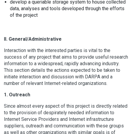
develop a queriable storage system to house collected
data, analyses and tools developed through the efforts
of the project
II. General/Administrative
Interaction with the interested parties is vital to the
success of any project that aims to provide useful research
information to a widespread, rapidly advancing industry.
This section details the actions expected to be taken to
initiate interaction and discussion with DARPA and a
number of relevant Internet-related organizations.
1. Outreach
Since almost every aspect of this project is directly related
to the provision of despirately needed information to
Internet Service Providers and Internet infrastructure
suppliers, outreach and communication with these groups
as well as other organizations with similar goals is of