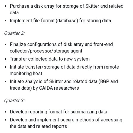
Purchase a disk array for storage of Skitter and related
data
Implement file format (database) for storing data
Quarter 2:
Finalize configurations of disk array and front-end
collector/processor/storage agent
Transfer collected data to new system
Initiate transfer/storage of data directly from remote
monitoring host
Initiate analysis of Skitter and related data (BGP and
trace data) by CAIDA researchers
Quarter 3:
Develop reporting format for summarizing data
Develop and implement secure methods of accessing
the data and related reports