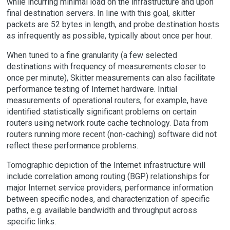
while incurring minimal load on the infrastructure and upon
final destination servers. In line with this goal, skitter
packets are 52 bytes in length, and probe destination hosts
as infrequently as possible, typically about once per hour.
When tuned to a fine granularity (a few selected
destinations with frequency of measurements closer to
once per minute), Skitter measurements can also facilitate
performance testing of Internet hardware. Initial
measurements of operational routers, for example, have
identified statistically significant problems on certain
routers using network route cache technology. Data from
routers running more recent (non-caching) software did not
reflect these performance problems.
Tomographic depiction of the Internet infrastructure will
include correlation among routing (BGP) relationships for
major Internet service providers, performance information
between specific nodes, and characterization of specific
paths, e.g. available bandwidth and throughput across
specific links.