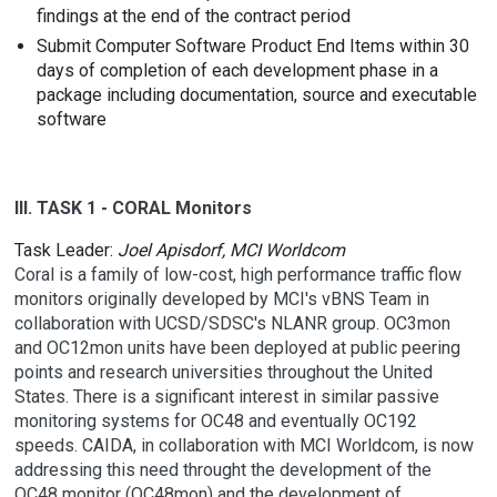
findings at the end of the contract period
Submit Computer Software Product End Items within 30
days of completion of each development phase in a
package including documentation, source and executable
software
III. TASK 1 - CORAL Monitors
Task Leader:
Joel Apisdorf, MCI Worldcom
Coral is a family of low-cost, high performance traffic flow
monitors originally developed by MCI's vBNS Team in
collaboration with UCSD/SDSC's NLANR group. OC3mon
and OC12mon units have been deployed at public peering
points and research universities throughout the United
States. There is a significant interest in similar passive
monitoring systems for OC48 and eventually OC192
speeds. CAIDA, in collaboration with MCI Worldcom, is now
addressing this need throught the development of the
OC48 monitor (OC48mon) and the development of