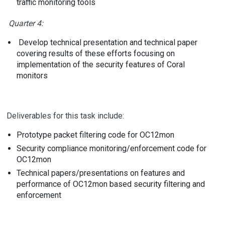
traffic monitoring tools
Quarter 4:
Develop technical presentation and technical paper
covering results of these efforts focusing on
implementation of the security features of Coral
monitors
Deliverables for this task include:
Prototype packet filtering code for OC12mon
Security compliance monitoring/enforcement code for
OC12mon
Technical papers/presentations on features and
performance of OC12mon based security filtering and
enforcement