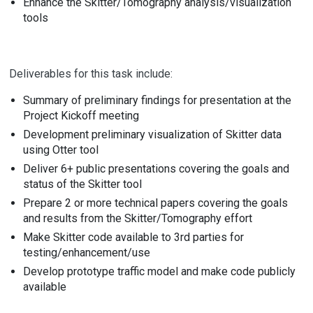
Enhance the Skitter/Tomography analysis/visualization
tools
Deliverables for this task include:
Summary of preliminary findings for presentation at the
Project Kickoff meeting
Development preliminary visualization of Skitter data
using Otter tool
Deliver 6+ public presentations covering the goals and
status of the Skitter tool
Prepare 2 or more technical papers covering the goals
and results from the Skitter/Tomography effort
Make Skitter code available to 3rd parties for
testing/enhancement/use
Develop prototype traffic model and make code publicly
available