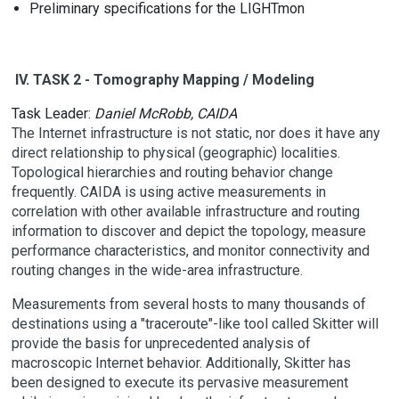
Preliminary specifications for the LIGHTmon
IV. TASK 2 - Tomography Mapping / Modeling
Task Leader:
Daniel McRobb, CAIDA
The Internet infrastructure is not static, nor does it have any
direct relationship to physical (geographic) localities.
Topological hierarchies and routing behavior change
frequently. CAIDA is using active measurements in
correlation with other available infrastructure and routing
information to discover and depict the topology, measure
performance characteristics, and monitor connectivity and
routing changes in the wide-area infrastructure.
Measurements from several hosts to many thousands of
destinations using a "traceroute"-like tool called Skitter will
provide the basis for unprecedented analysis of
macroscopic Internet behavior. Additionally, Skitter has
been designed to execute its pervasive measurement