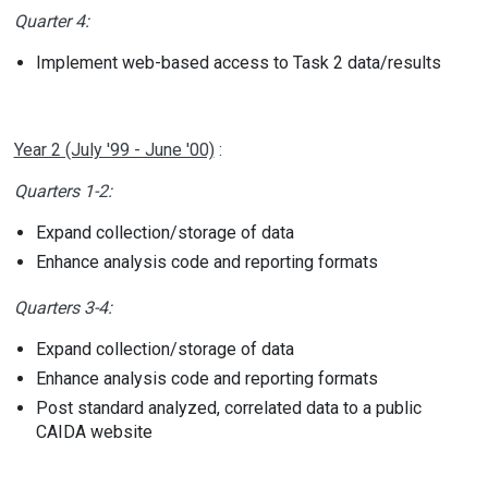
Quarter 4:
Implement web-based access to Task 2 data/results
Year 2 (July '99 - June '00)
:
Quarters 1-2:
Expand collection/storage of data
Enhance analysis code and reporting formats
Quarters 3-4:
Expand collection/storage of data
Enhance analysis code and reporting formats
Post standard analyzed, correlated data to a public
CAIDA website