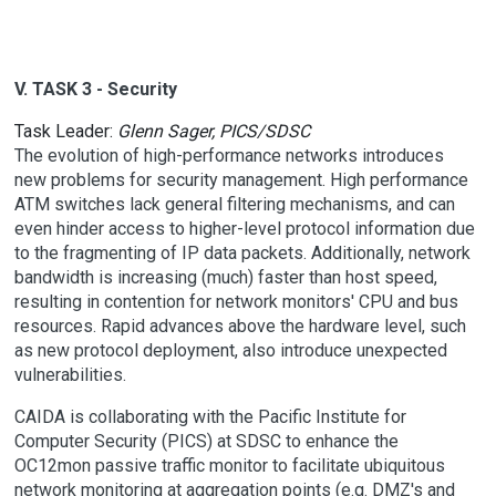
V. TASK 3 - Security
Task Leader:
Glenn Sager, PICS/SDSC
The evolution of high-performance networks introduces
new problems for security management. High performance
ATM switches lack general filtering mechanisms, and can
even hinder access to higher-level protocol information due
to the fragmenting of IP data packets. Additionally, network
bandwidth is increasing (much) faster than host speed,
resulting in contention for network monitors' CPU and bus
resources. Rapid advances above the hardware level, such
as new protocol deployment, also introduce unexpected
vulnerabilities.
CAIDA is collaborating with the Pacific Institute for
Computer Security (PICS) at SDSC to enhance the
OC12mon passive traffic monitor to facilitate ubiquitous
network monitoring at aggregation points (e.g. DMZ's and