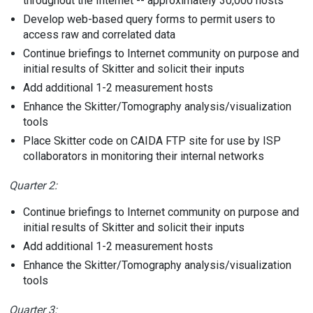
throughout the Internet -- approximately 30,000 hosts
Develop web-based query forms to permit users to
access raw and correlated data
Continue briefings to Internet community on purpose and
initial results of Skitter and solicit their inputs
Add additional 1-2 measurement hosts
Enhance the Skitter/Tomography analysis/visualization
tools
Place Skitter code on CAIDA FTP site for use by ISP
collaborators in monitoring their internal networks
Quarter 2:
Continue briefings to Internet community on purpose and
initial results of Skitter and solicit their inputs
Add additional 1-2 measurement hosts
Enhance the Skitter/Tomography analysis/visualization
tools
Quarter 3: