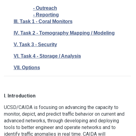
- Outreach
- Reporting
III. Task 1 - Coral Monitors
IV. Task 2 - Tomography Mapping / Modeling
V. Task 3 - Security
VI. Task 4 - Storage / Analysis
VII. Options
I. Introduction
UCSD/CAIDA is focusing on advancing the capacity to
monitor, depict, and predict traffic behavior on current and
advanced networks, through developing and deploying
tools to better engineer and operate networks and to
identify traffic anomalies in real time. CAIDA will