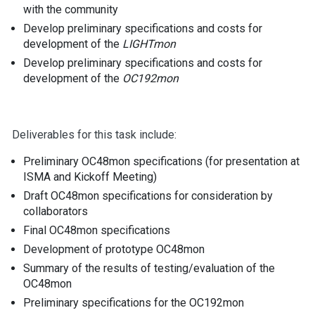
with the community
Develop preliminary specifications and costs for
development of the
LIGHTmon
Develop preliminary specifications and costs for
development of the
OC192mon
Deliverables for this task include:
Preliminary OC48mon specifications (for presentation at
ISMA and Kickoff Meeting)
Draft OC48mon specifications for consideration by
collaborators
Final OC48mon specifications
Development of prototype OC48mon
Summary of the results of testing/evaluation of the
OC48mon
Preliminary specifications for the OC192mon