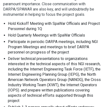
paramount importance. Close communication with
DARPA/SPAWAR are also key, and will undoubtedly be
instrumental in helping to focus the project goals.
Hold Kickoff Meeting with SpaWar Officials and Project
Personnel during 1Q
Hold Quarterly Meetings with SpaWar Officials
Participate in periodic DARPA meetings, including NGI
Program Meetings and meetings to brief DARPA
personnel on progress of the project
Deliver technical presentations to organizations
interested in the technical aspects of this NGI research,
including the Internet Engineering Task Force (IETF), the
Internet Engineering Planning Group (IEPG), the North
American Network Operators Group (NANOG), the Cross
Industry Working Team (XIWT), the Internet Operators
(IOPS). and prepare written publications covering
aspects of technical efforts supported through this
project