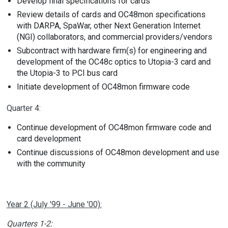
Develop final specifications for cards
Review details of cards and OC48mon specifications
with DARPA, SpaWar, other Next Generation Internet
(NGI) collaborators, and commercial providers/vendors
Subcontract with hardware firm(s) for engineering and
development of the OC48c optics to Utopia-3 card and
the Utopia-3 to PCI bus card
Initiate development of OC48mon firmware code
Quarter 4:
Continue development of OC48mon firmware code and
card development
Continue discussions of OC48mon development and use
with the community
Year 2 (July '99 - June '00):
Quarters 1-2: