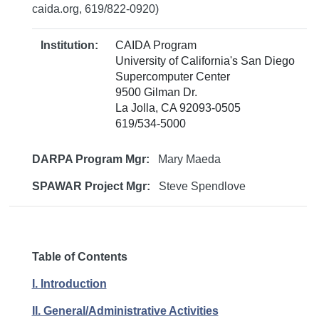
caida.org, 619/822-0920)
Institution:
CAIDA Program
University of California's San Diego
Supercomputer Center
9500 Gilman Dr.
La Jolla, CA 92093-0505
619/534-5000
DARPA Program Mgr:
Mary Maeda
SPAWAR Project Mgr:
Steve Spendlove
Table of Contents
I. Introduction
II. General/Administrative Activities