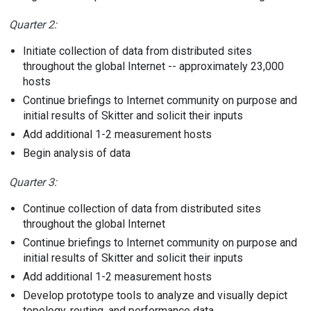
Quarter 2:
Initiate collection of data from distributed sites
throughout the global Internet -- approximately 23,000
hosts
Continue briefings to Internet community on purpose and
initial results of Skitter and solicit their inputs
Add additional 1-2 measurement hosts
Begin analysis of data
Quarter 3:
Continue collection of data from distributed sites
throughout the global Internet
Continue briefings to Internet community on purpose and
initial results of Skitter and solicit their inputs
Add additional 1-2 measurement hosts
Develop prototype tools to analyze and visually depict
topology, routing, and performance data