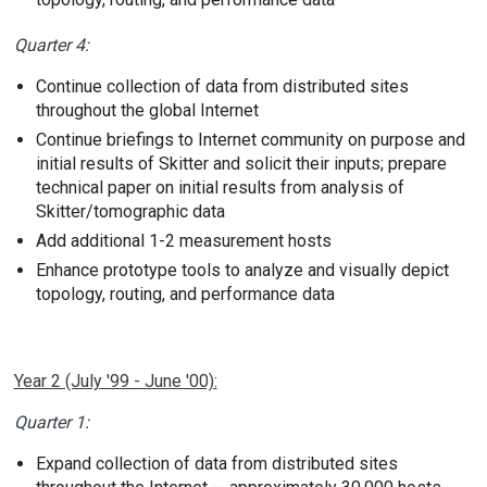
Quarter 4:
Continue collection of data from distributed sites
throughout the global Internet
Continue briefings to Internet community on purpose and
initial results of Skitter and solicit their inputs; prepare
technical paper on initial results from analysis of
Skitter/tomographic data
Add additional 1-2 measurement hosts
Enhance prototype tools to analyze and visually depict
topology, routing, and performance data
Year 2 (July '99 - June '00):
Quarter 1:
Expand collection of data from distributed sites