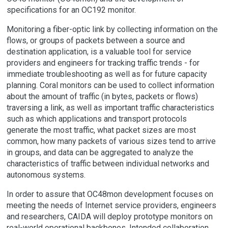
specifications for an OC192 monitor.
Monitoring a fiber-optic link by collecting information on the
flows, or groups of packets between a source and
destination application, is a valuable tool for service
providers and engineers for tracking traffic trends - for
immediate troubleshooting as well as for future capacity
planning. Coral monitors can be used to collect information
about the amount of traffic (in bytes, packets or flows)
traversing a link, as well as important traffic characteristics
such as which applications and transport protocols
generate the most traffic, what packet sizes are most
common, how many packets of various sizes tend to arrive
in groups, and data can be aggregated to analyze the
characteristics of traffic between individual networks and
autonomous systems.
In order to assure that OC48mon development focuses on
meeting the needs of Internet service providers, engineers
and researchers, CAIDA will deploy prototype monitors on
real-world operational backbones. Intended collaboration