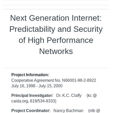
Next Generation Internet:
Predictability and Security
of High Performance
Networks
Project Information:
Cooperative Agreement No. N66001-98-2-8922
July 16, 1998 - July 15, 2000
Principal Investigator:
Dr. K.C. Claffy (kc @
caida.org, 619/534-8333)
Project Coordinator:
Nancy Bachman (nlb @