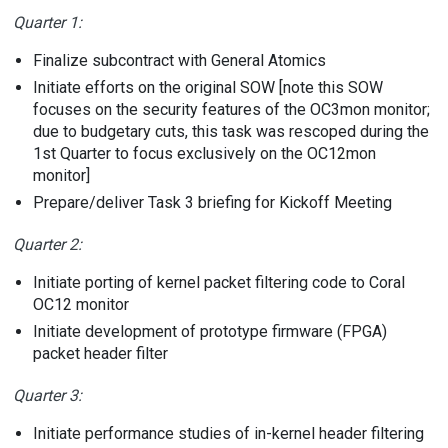
Quarter 1:
Finalize subcontract with General Atomics
Initiate efforts on the original SOW [note this SOW
focuses on the security features of the OC3mon monitor;
due to budgetary cuts, this task was rescoped during the
1st Quarter to focus exclusively on the OC12mon
monitor]
Prepare/deliver Task 3 briefing for Kickoff Meeting
Quarter 2:
Initiate porting of kernel packet filtering code to Coral
OC12 monitor
Initiate development of prototype firmware (FPGA)
packet header filter
Quarter 3:
Initiate performance studies of in-kernel header filtering