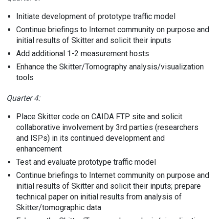
Initiate development of prototype traffic model
Continue briefings to Internet community on purpose and
initial results of Skitter and solicit their inputs
Add additional 1-2 measurement hosts
Enhance the Skitter/Tomography analysis/visualization
tools
Quarter 4:
Place Skitter code on CAIDA FTP site and solicit
collaborative involvement by 3rd parties (researchers
and ISPs) in its continued development and
enhancement
Test and evaluate prototype traffic model
Continue briefings to Internet community on purpose and
initial results of Skitter and solicit their inputs; prepare
technical paper on initial results from analysis of
Skitter/tomographic data