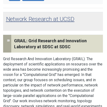
Network Research at UCSD
GRAIL: Grid Research and Innovation
Laboratory at SDSC at SDSC
Grid Research And Innovation Laboratory (GRAIL). The
deployment of scientific applications on resources over the
wide area has become increasingly promising and the
vision for a "Computational Grid" has emerged. In that
context, our group focuses on scheduling issues, and in
particular on the impact of network performance, network
topologies, and network contention on the execution of
large-scale parallel applications on the "Computational
Grid". Our work involves network monitoring, topology
discovery, network simulations, and real-world experiments