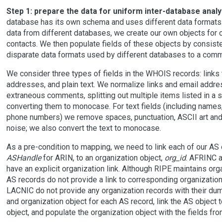
Step 1: prepare the data for uniform inter-database analy
database has its own schema and uses different data formats
data from different databases, we create our own objects for 
contacts. We then populate fields of these objects by consiste
disparate data formats used by different databases to a comm
We consider three types of fields in the WHOIS records: links 
addresses, and plain text. We normalize links and email addr
extraneous comments, splitting out multiple items listed in a si
converting them to monocase. For text fields (including names
phone numbers) we remove spaces, punctuation, ASCII art and
noise; we also convert the text to monocase.
As a pre-condition to mapping, we need to link each of our AS
ASHandle
for ARIN, to an organization object,
org_id
. AFRINC 
have an explicit organization link. Although RIPE maintains orga
AS records do not provide a link to corresponding organizatio
LACNIC do not provide any organization records with their du
and organization object for each AS record, link the AS object 
object, and populate the organization object with the fields fr