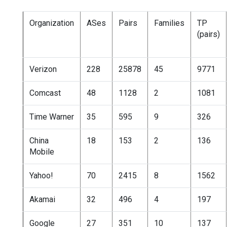
Organization
ASes
Pairs
Families
TP
(pairs)
Verizon
228
25878
45
9771
Comcast
48
1128
2
1081
Time Warner
35
595
9
326
China
18
153
2
136
Mobile
Yahoo!
70
2415
8
1562
Akamai
32
496
4
197
Google
27
351
10
137