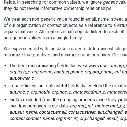
fields. In searching for common values, we ignore
generic
valu
they do not reveal informative ownership relationships.
We treat each non-generic value found in email, name, street, 
of our organization or contact objects as a reference to a virtu
equals that value. All (real or virtual) objects linked to each oth
non-generic values form a single family.
We experimented with the data in order to determine which gro
maximize true positives and minimize false positives. Our fina
The best discriminating fields that we always use:
aut.org_
org.tech_c, org.phone, contact.phone, org.org_name, aut.ad
aut.owner_c
.
Less efficient, but still useful fields that yielded the results
aut.noc_c, org.notify, org.noc_c, mntner.admin_c, mntner.te
Fields excluded from the grouping process since they yiel
than true positives in our data:
org.mnt_ref, mntner.mnt_by, a
aut.aut_name, contact.email, contact.street, aut.changed_em
contact.contact_name, org.mnt_irt, org.changed_email, or