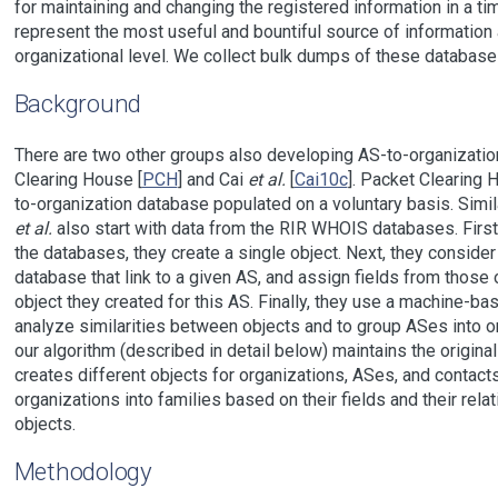
for maintaining and changing the registered information in a time
represent the most useful and bountiful source of information
organizational level. We collect bulk dumps of these database
Background
There are two other groups also developing AS-to-organizati
Clearing House [
PCH
] and Cai
et al.
[
Cai10c
]. Packet Clearing 
to-organization database populated on a voluntary basis. Simil
et al.
also start with data from the RIR WHOIS databases. First,
the databases, they create a single object. Next, they consider
database that link to a given AS, and assign fields from those 
object they created for this AS. Finally, they use a machine-ba
analyze similarities between objects and to group ASes into or
our algorithm (described in detail below) maintains the origina
creates different objects for organizations, ASes, and contact
organizations into families based on their fields and their rela
objects.
Methodology