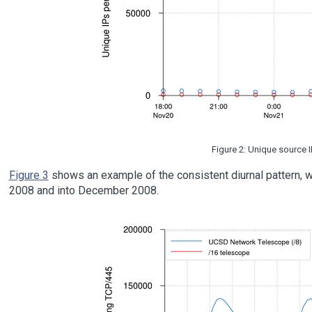
Figure 2: Unique source 
Figure 3
shows an example of the consistent diurnal pattern, w
2008 and into December 2008.