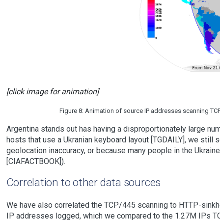
[click image for animation]
Figure 8: Animation of source IP addresses scanning TCP/4
Argentina stands out has having a disproportionately large num
hosts that use a Ukranian keyboard layout [TGDAILY], we still see
geolocation inaccuracy, or because many people in the Ukraine
[CIAFACTBOOK]).
Correlation to other data sources
We have also correlated the TCP/445 scanning to HTTP-sinkho
IP addresses logged, which we compared to the 1.27M IPs TC