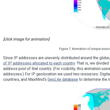
[click image for animation]
Figure 7: Animation of unique sourc
Since IP addresses are unevenly distributed around the glob
of IP addresses allocated to each country
. That is, we divide
address pool of that country. (For visibility, this animation u
addresses.) For IP geolocation we used two resources: Digita
countries, and MaxMind's
GeoLite database
to determine the n