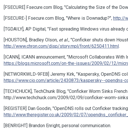
[FSECURE] Fsecure.com Blog, "Calculating the Size of the Do
[FSECURE-] Fsecure.com Blog, "Where is Downadup?",
http:/
[TGDAILY], AP Digital, "Fast spreading Windows virus already
[HOUSTON], Bradley Olson,
et al.
, "Conficker shuts down Houst
http://www.chron.com/disp/story.mpl/front/6250411.html
.
[ICANN], ICANN announcement, "Microsoft Collaborates With In
https://blogs.microsoft.com/on-the-issues/2009/02/12/micros
[NETWORKWLD-9FEB] Jeremy Kirk, "Kaspersky, OpenDNS collab
https://www.cio.com/article/2430873/kaspersky--opendns-co
[TECHCHUCK], TechChunk Blog, "Conficker Worm Sinks French 
http://www.techchuck.com/2009/02/09/conficker-worm-sinks
[REGISTER] Dan Goodin, "OpenDNS rolls out Conficker tracking,
http://www.theregister.co.uk/2009/02/07/opendns_conficker_
[BENRIGHT] Brandon Enright, personal communication.