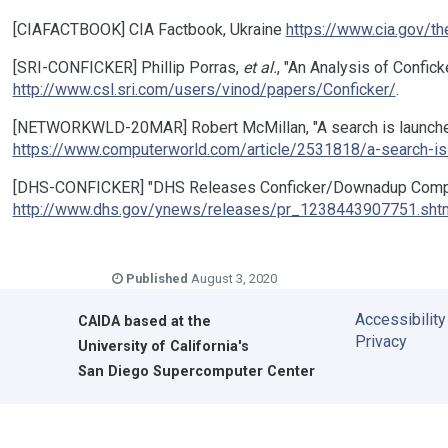
[CIAFACTBOOK] CIA Factbook, Ukraine
https://www.cia.gov/th
[SRI-CONFICKER] Phillip Porras,
et al.
, "An Analysis of Confic
http://www.csl.sri.com/users/vinod/papers/Conficker/
.
[NETWORKWLD-20MAR] Robert McMillan, "A search is launched f
https://www.computerworld.com/article/2531818/a-search-is-l
[DHS-CONFICKER] "DHS Releases Conficker/Downadup Comput
http://www.dhs.gov/ynews/releases/pr_1238443907751.sht
Published
August 3, 2020
Accessibility
CAIDA
based at the
Privacy
University of California's
San Diego Supercomputer Center