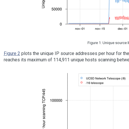
Figure 1: Unique source 
Figure 2
plots the unique IP source addresses per hour for the
reaches its maximum of 114,911 unique hosts scanning bet