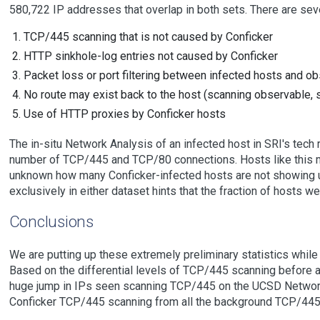
580,722 IP addresses that overlap in both sets. There are sev
TCP/445 scanning that is not caused by Conficker
HTTP sinkhole-log entries not caused by Conficker
Packet loss or port filtering between infected hosts and ob
No route may exist back to the host (scanning observable, 
Use of HTTP proxies by Conficker hosts
The in-situ Network Analysis of an infected host in SRI's tech 
number of TCP/445 and TCP/80 connections. Hosts like this ma
unknown how many Conficker-infected hosts are not showing up
exclusively in either dataset hints that the fraction of hosts we
Conclusions
We are putting up these extremely preliminary statistics while
Based on the differential levels of TCP/445 scanning before a
huge jump in IPs seen scanning TCP/445 on the UCSD Network T
Conficker TCP/445 scanning from all the background TCP/445