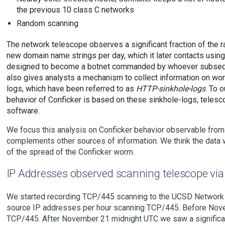
the previous 10 class C networks
Random scanning
The network telescope observes a significant fraction of the
new domain name strings per day, which it later contacts usin
designed to become a botnet commanded by whoever subsequen
also gives analysts a mechanism to collect information on wo
logs, which have been referred to as
HTTP-sinkhole-logs
. To 
behavior of Conficker is based on these sinkhole-logs, tele
software.
We focus this analysis on Conficker behavior observable from
complements other sources of information. We think the data w
of the spread of the Conficker worm.
IP Addresses observed scanning telescope vi
We started recording TCP/445 scanning to the UCSD Network 
source IP addresses per hour scanning TCP/445. Before Nov
TCP/445. After November 21 midnight UTC we saw a significan