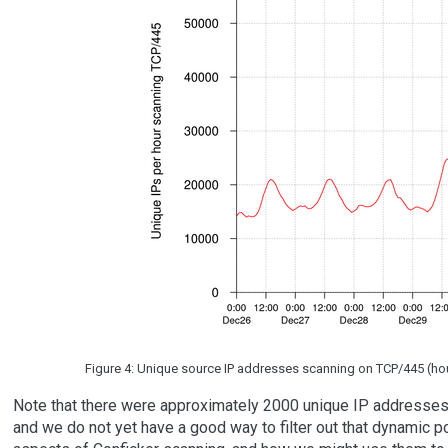
Figure 4: Unique source IP addresses scanning on TCP/445 (hourly
Note that there were approximately 2000 unique IP addresses 
and we do not yet have a good way to filter out that dynamic