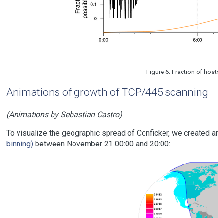
Figure 6: Fraction of ho
Animations of growth of TCP/445 scanning
(Animations by Sebastian Castro)
To visualize the geographic spread of Conficker, we created a
binning)
between November 21 00:00 and 20:00: