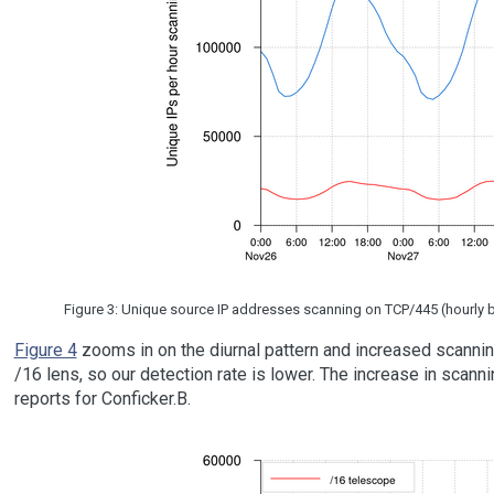
Figure 3: Unique source IP addresses scanning on TCP/445 (hourly bin
Figure 4
zooms in on the diurnal pattern and increased scanning
/16 lens, so our detection rate is lower. The increase in scann
reports for Conficker.B.