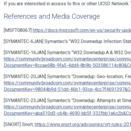
If you are interested in access to this or other UCSD Network
References and Media Coverage
[MSFT08067]
https://docs.microsoft.com/en-us/security-up
[SYMANTEC-6JAN] Symantec's "W32.Downadup Infection Statis
[SYMANTEC-16JAN] Symantec's "W32.Downadup.A & W32.Downa
https://community.broadcom.com/symantecenterprise/comm
DocumentKey=8ccae68b-9fa5-4dd4-8b9b-503586114c80&Com
[SYMANTEC-20JAN] Symantec's "Downadup: Geo-location, Finger
https://community.broadcom.com/symantecenterprise/comm
DocumentKey=98044b9d-51dd-46b1-93ce-4cc7f4691397&Com
[SYMANTEC-23JAN] Symantec's "Downadup: Attempts at Smart
https://community.broadcom.com/symantecenterprise/comm
DocumentKey=aba510d3-c64b-4690-bb5f-332fbb1a6c2b&Com
[SNORT] Snort,
https://www.snort.org/advisories/vrt-rules-20