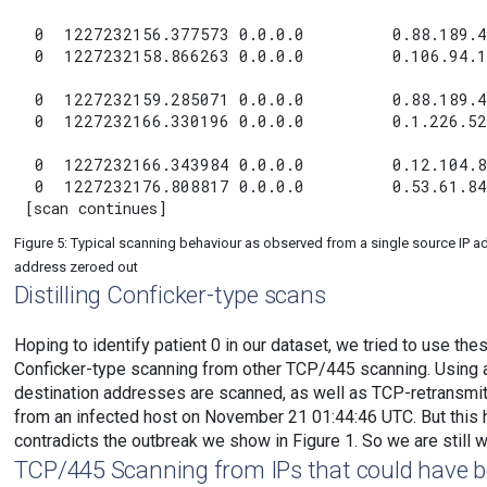
 0  1227232156.377573 0.0.0.0         0.88.189.4
 0  1227232158.866263 0.0.0.0         0.106.94.1
 0  1227232159.285071 0.0.0.0         0.88.189.4
 0  1227232166.330196 0.0.0.0         0.1.226.52
 0  1227232166.343984 0.0.0.0         0.12.104.8
 0  1227232176.808817 0.0.0.0         0.53.61.84
Figure 5: Typical scanning behaviour as observed from a single source IP a
address zeroed out
Distilling Conficker-type scans
Hoping to identify patient 0 in our dataset, we tried to use th
Conficker-type scanning from other TCP/445 scanning. Using a
destination addresses are scanned, as well as TCP-retransmit b
from an infected host on November 21 01:44:46 UTC. But this 
contradicts the outbreak we show in Figure 1. So we are still
TCP/445 Scanning from IPs that could have b