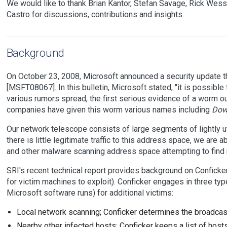
We would like to thank Brian Kantor, Stefan Savage, Rick Wes
Castro for discussions, contributions and insights.
Background
On October 23, 2008, Microsoft announced a security update th
[MSFT08067]. In this bulletin, Microsoft stated, "it is possible 
various rumors spread, the first serious evidence of a worm
companies have given this worm various names including
Dow
Our network telescope consists of large segments of lightly u
there is little legitimate traffic to this address space, we are 
and other malware scanning address space attempting to find n
SRI's recent technical report provides background on Conficker
for victim machines to exploit). Conficker engages in three t
Microsoft software runs) for additional victims:
Local network scanning; Conficker determines the broadca
Nearby other infected hosts; Conficker keeps a list of hosts 