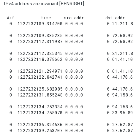
IPv4 address are invariant [BENRIGHT].
#if          time     src addr        dst addr    
 0  1227232109.314700 0.0.0.0         0.21.211.8
 0  1227232109.335235 0.0.0.0         0.72.68.92
 0  1227232112.311987 0.0.0.0         0.72.68.92
 0  1227232112.325345 0.0.0.0         0.21.211.8
 0  1227232118.378662 0.0.0.0         0.61.41.10
 0  1227232121.294971 0.0.0.0         0.61.41.10
 0  1227232122.842741 0.0.0.0         0.44.170.6
 0  1227232125.682085 0.0.0.0         0.44.170.6
 0  1227232131.855248 0.0.0.0         0.94.158.6
 0  1227232134.752334 0.0.0.0         0.94.158.6
 0  1227232134.758070 0.0.0.0         0.33.95.89
 0  1227232136.324636 0.0.0.0         0.27.62.87
 0  1227232139.253707 0.0.0.0         0.27.62.87