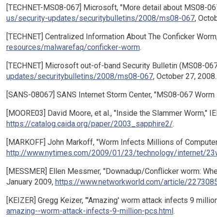
[TECHNET-MS08-067] Microsoft, "More detail about MS08-067, 
us/security-updates/securitybulletins/2008/ms08-067
, Octo
[TECHNET] Centralized Information About The Conficker Worm
resources/malwarefaq/conficker-worm
.
[TECHNET] Microsoft out-of-band Security Bulletin (MS08-06
updates/securitybulletins/2008/ms08-067
, October 27, 2008.
[SANS-08067] SANS Internet Storm Center, "MS08-067 Worm in
[MOORE03] David Moore, et al., "Inside the Slammer Worm," IEEE 
https://catalog.caida.org/paper/2003_sapphire2/
.
[MARKOFF] John Markoff, "Worm Infects Millions of Computer
http://www.nytimes.com/2009/01/23/technology/internet/23
[MESSMER] Ellen Messmer, "Downadup/Conflicker worm: When w
January 2009,
https://www.networkworld.com/article/2273085
[KEIZER] Gregg Keizer, "'Amazing' worm attack infects 9 milli
amazing--worm-attack-infects-9-million-pcs.html
.