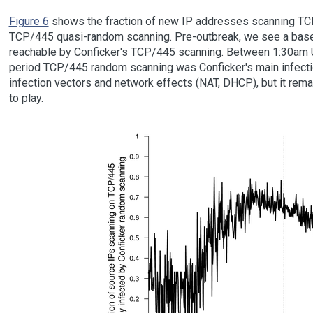
Figure 6
shows the fraction of new IP addresses scanning TC
TCP/445 quasi-random scanning. Pre-outbreak, we see a bas
reachable by Conficker's TCP/445 scanning. Between 1:30am U
period TCP/445 random scanning was Conficker's main infection 
infection vectors and network effects (NAT, DHCP), but it re
to play.