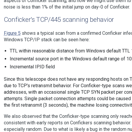
aspects of Conficker scanning, and how we might use them to
noise is less than 1% of the initial jump on day-0 of Conficker.
Conficker's TCP/445 scanning behavior
Figure 5
shows a typical scan from a confirmed Conficker infec
Windows TCP/IP stack can be seen here:
TTL within reasonable distance from Windows default TTL
Incremental source port in the Windows default range of 
Incremental IP.ID field
Since this telescope does not have any responding hosts on 
due to TCP's retransmit behavior. For Conficker-type scans 
addresses, with an occasional single TCP SYN packet per con
attempts. Single packet connection attempts could be caused b
the first retransmit (3 seconds), the machine losing connectivi
We also observed that the Conficker-type scanning only reach
consistent with early reports on Confickers scanning behavio
especially random. Due to what is likely a bug in the random n