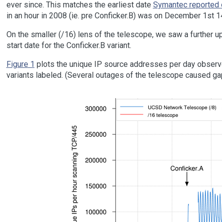
ever since. This matches the earliest date
Symantec reported o
in an hour in 2008 (ie. pre Conficker.B) was on December 1st 
On the smaller (/16) lens of the telescope, we saw a further 
start date for the Conficker.B variant.
Figure 1
plots the unique IP source addresses per day observe
variants labeled. (Several outages of the telescope caused gap