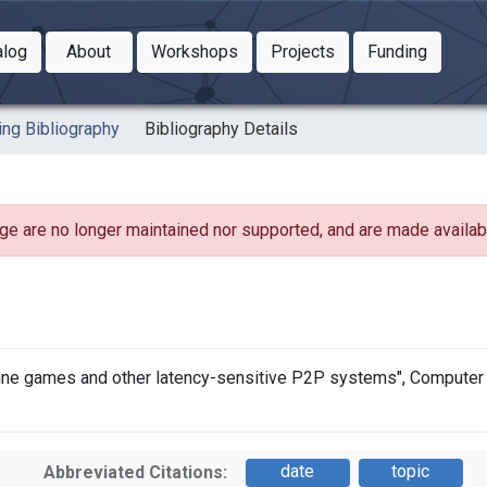
Toggle Dropdown
Toggle Dropdown
Toggle
alog
About
Workshops
Projects
Funding
le Dropdown
Toggle Dropdown
ing Bibliography
Bibliography Details
ge are no longer maintained nor supported, and are made availabl
line games and other latency-sensitive P2P systems", Computer C
date
topic
Abbreviated Citations: