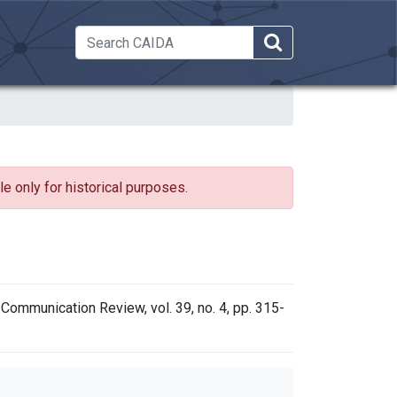
 Dropdown
e only for historical purposes.
ommunication Review, vol. 39, no. 4, pp. 315-