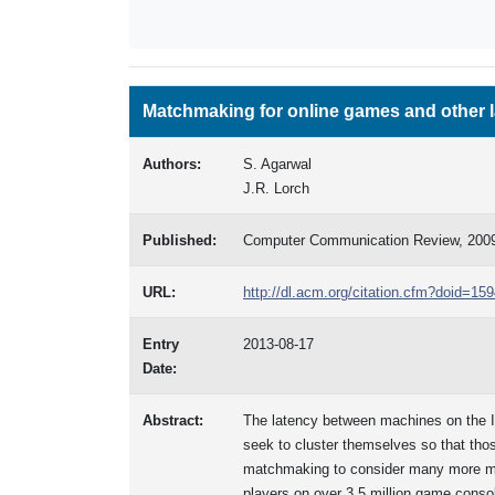
Matchmaking for online games and other 
Authors:
S. Agarwal
J.R. Lorch
Published:
Computer Communication Review, 200
URL:
http://dl.acm.org/citation.cfm?doid=1
Entry
2013-08-17
Date:
Abstract:
The latency between machines on the Int
seek to cluster themselves so that tho
matchmaking to consider many more mach
players on over 3.5 million game conso