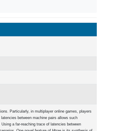
ons. Particularly, in multiplayer online games, players
s latencies between machine pairs allows such
Using a far-reaching trace of latencies between
narios. One novel feature of Htrae is its synthesis of