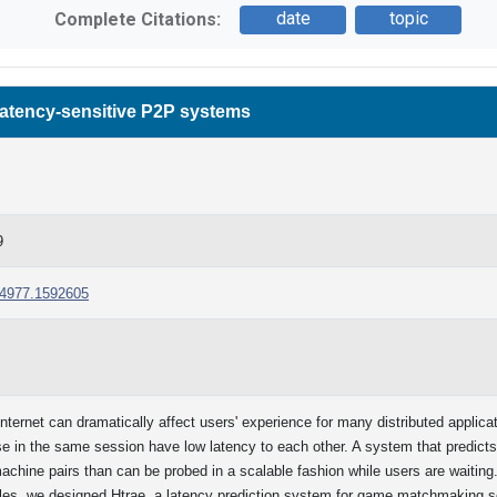
date
topic
Complete Citations:
latency-sensitive P2P systems
9
594977.1592605
ernet can dramatically affect users' experience for many distributed applicati
se in the same session have low latency to each other. A system that predict
ine pairs than can be probed in a scalable fashion while users are waiting. 
les, we designed Htrae, a latency prediction system for game matchmaking sce