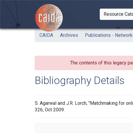
Skip to main content
Resource Cat
Togg
CAIDA
Archives
Publications - Network
The contents of this legacy pa
Bibliography Details
S. Agarwal and J.R. Lorch, "Matchmaking for on
326, Oct 2009.