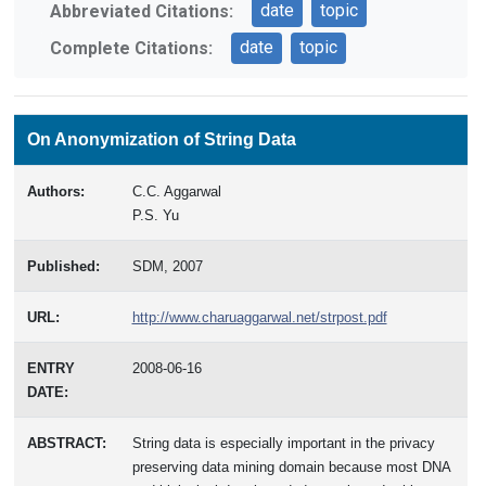
date
topic
Abbreviated Citations:
date
topic
Complete Citations:
On Anonymization of String Data
Authors:
C.C. Aggarwal
P.S. Yu
Published:
SDM, 2007
URL:
http://www.charuaggarwal.net/strpost.pdf
ENTRY
2008-06-16
DATE:
ABSTRACT:
String data is especially important in the privacy
preserving data mining domain because most DNA