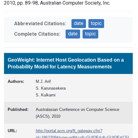
2010, pp. 89-98, Australian Computer Society, Inc.
date
topic
Abbreviated Citations:
date
topic
Complete Citations:
GeoWeight: Internet Host Geolocation Based on a
Probability Model for Latency Measurements
Authors:
M.J. Arif
S. Karunasekera
S. Kulkarni
Published:
Australasian Conference on Computer Science
(ASCS), 2010
URL:
http://portal.acm.org/ft_gateway.cfm?
id=1862209&type=pdf&coll=GUIDE&dl=GUIDE&CFI