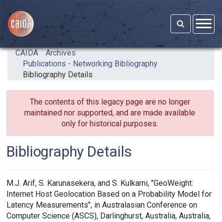
Skip to main content
CAIDA
Archives
Publications - Networking Bibliography
Bibliography Details
The contents of this legacy page are no longer
maintained nor supported, and are made available
only for historical purposes.
Bibliography Details
M.J. Arif, S. Karunasekera, and S. Kulkarni, "GeoWeight:
Internet Host Geolocation Based on a Probability Model for
Latency Measurements", in Australasian Conference on
Computer Science (ASCS), Darlinghurst, Australia, Australia,