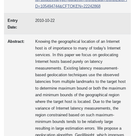
D=105494744&CFTOKEN=22242868
Entry
2010-10-22
Date:
Abstract:
Knowing the geographical location of an Internet
host is of importance to many of today's Internet
services. In this paper we focus on geolocating
Internet hosts based purely on latency
measurements. Existing latency measurement-
based geolocation techniques use the observed
latencies from multiple landmarks to the target host
to determine maximum bound or both the maximum
and minimum bounds of the geographical region
where the target host is located. Due to the large
variance of Internet latency measurements, the
region constrained based on such maximum-
minimum bounds tends to be relatively large
resulting in large estimation errors. We propose a
geolocation algorithm, GeoWeight, which improves