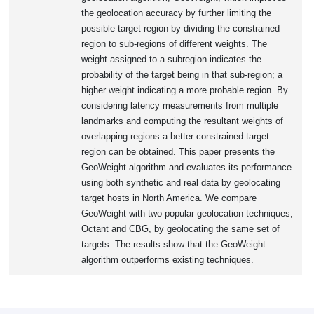
the geolocation accuracy by further limiting the
possible target region by dividing the constrained
region to sub-regions of different weights. The
weight assigned to a subregion indicates the
probability of the target being in that sub-region; a
higher weight indicating a more probable region. By
considering latency measurements from multiple
landmarks and computing the resultant weights of
overlapping regions a better constrained target
region can be obtained. This paper presents the
GeoWeight algorithm and evaluates its performance
using both synthetic and real data by geolocating
target hosts in North America. We compare
GeoWeight with two popular geolocation techniques,
Octant and CBG, by geolocating the same set of
targets. The results show that the GeoWeight
algorithm outperforms existing techniques.