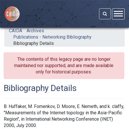
Skip to main content
CAIDA
Archives
Publications - Networking Bibliography
Bibliography Details
The contents of this legacy page are no longer
maintained nor supported, and are made available
only for historical purposes.
Bibliography Details
B. Huffaker, M. Fomenkov, D. Moore, E. Nemeth, and k. claffy,
"Measurements of the Internet topology in the Asia-Pacific
Region", in International Networking Conference (INET)
2000, July 2000.