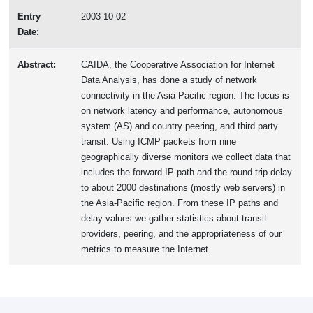
Entry
2003-10-02
Date:
Abstract:
CAIDA, the Cooperative Association for Internet
Data Analysis, has done a study of network
connectivity in the Asia-Pacific region. The focus is
on network latency and performance, autonomous
system (AS) and country peering, and third party
transit. Using ICMP packets from nine
geographically diverse monitors we collect data that
includes the forward IP path and the round-trip delay
to about 2000 destinations (mostly web servers) in
the Asia-Pacific region. From these IP paths and
delay values we gather statistics about transit
providers, peering, and the appropriateness of our
metrics to measure the Internet.