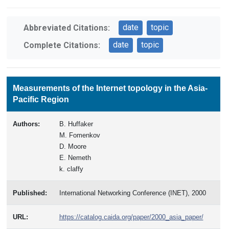
date
topic
Abbreviated Citations:
date
topic
Complete Citations:
Measurements of the Internet topology in the Asia-
Pacific Region
Authors:
B. Huffaker
M. Fomenkov
D. Moore
E. Nemeth
k. claffy
Published:
International Networking Conference (INET), 2000
URL:
https://catalog.caida.org/paper/2000_asia_paper/